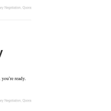
ary Negotiation
,
Quora
y
you’re ready.
ary Negotiation
,
Quora