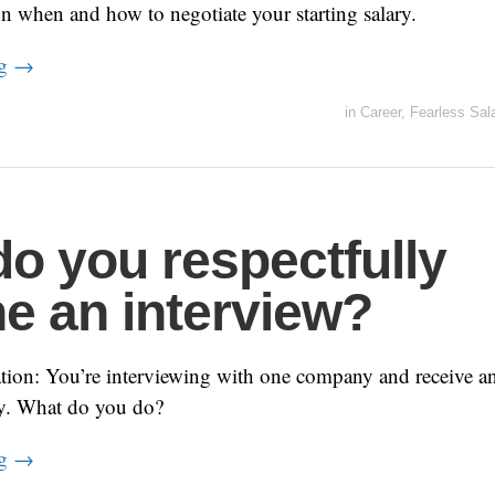
n when and how to negotiate your starting salary.
ng
→
in
Career
,
Fearless Sal
o you respectfully
ne an interview?
ion: You’re interviewing with one company and receive an
y. What do you do?
ng
→