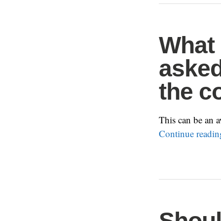
What 
asked
the c
This can be an a
Continue readi
Shoul