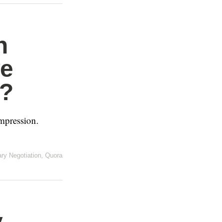
n
ve
d?
mpression.
ary Negotiation
,
Quora
y