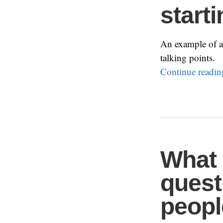
start
An example of a f
talking points.
Continue readi
What
quest
peopl