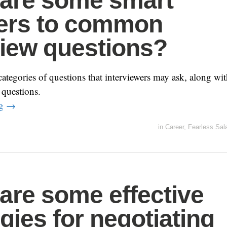
are some smart
ers to common
view questions?
egories of questions that interviewers may ask, along wi
 questions.
ng
→
in
Career
,
Fearless Sal
are some effective
egies for negotiating