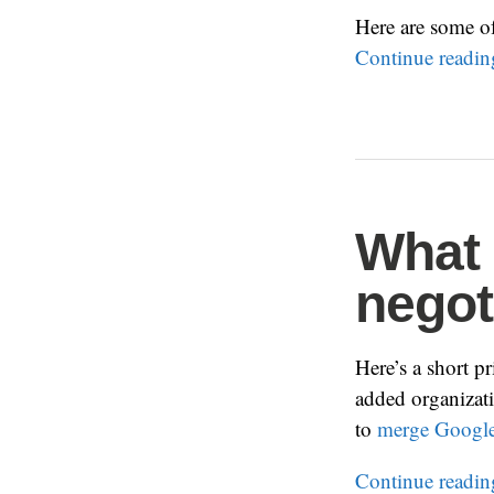
Here are some o
Continue readi
What 
negot
Here’s a short p
added organizati
to
merge Google
Continue readi