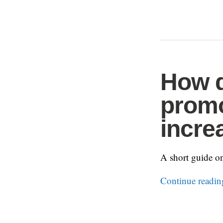
How d
promo
incre
A short guide o
Continue readi