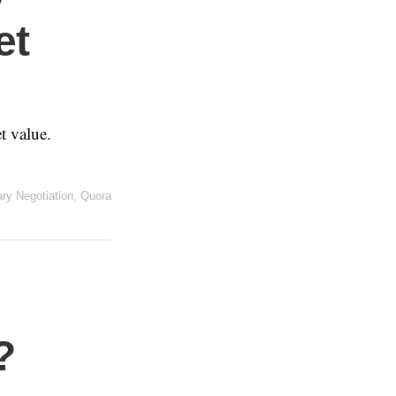
et
t value.
ary Negotiation
,
Quora
?