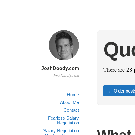
Qu
JoshDoody.com
There are 28 
JoshDoody.com
←
Older post
Home
About Me
Contact
Fearless Salary
Negotiation
Salary Negotiation