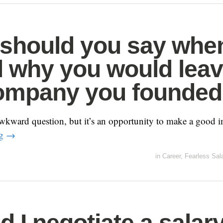
should you say whe
 why you would lea
ompany you founde
wkward question, but it’s an opportunity to make a good i
ng
→
in
Career
,
Fearless Sal
d I negotiate a salar