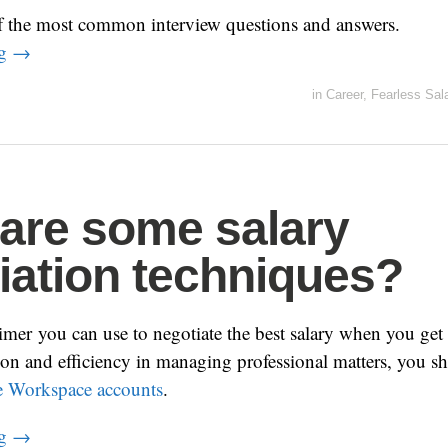
f the most common interview questions and answers.
ng
→
in
Career
,
Fearless Sal
are some salary
iation techniques?
rimer you can use to negotiate the best salary when you get 
on and efficiency in managing professional matters, you s
 Workspace accounts
.
ng
→