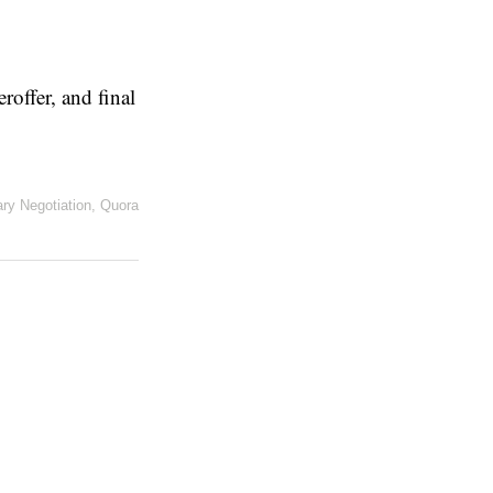
eroffer, and final
ary Negotiation
,
Quora