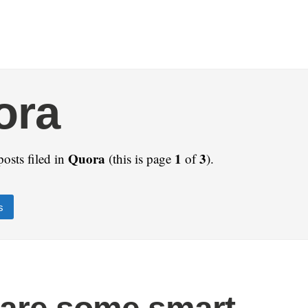
ora
Quora
1
3
posts filed in
(this is page
of
).
s