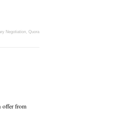
ary Negotiation
,
Quora
 offer from