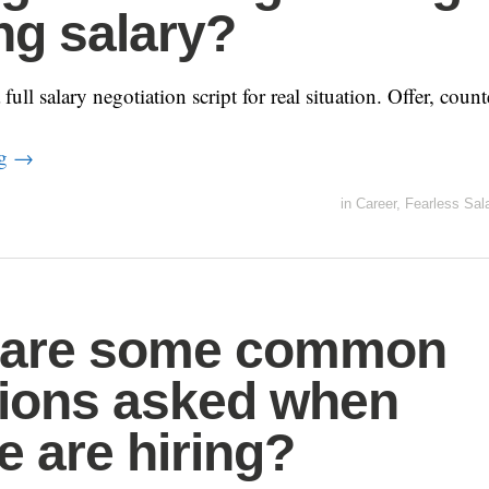
ing salary?
ull salary negotiation script for real situation. Offer, count
ng
→
in
Career
,
Fearless Sal
 are some common
ions asked when
e are hiring?