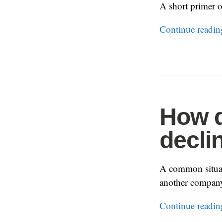
A short primer o
Continue readi
How d
decli
A common situat
another compan
Continue readi