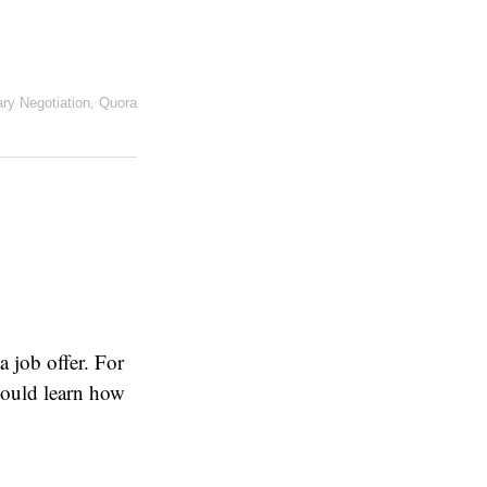
ary Negotiation
,
Quora
a job offer. For
hould learn how