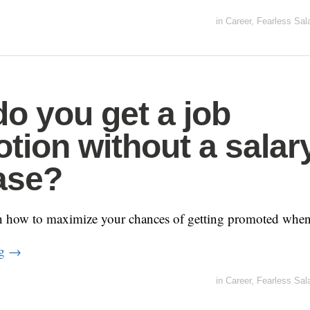
in
Career
,
Fearless Sal
o you get a job
tion without a salar
ase?
n how to maximize your chances of getting promoted when 
ng
→
in
Career
,
Fearless Sal