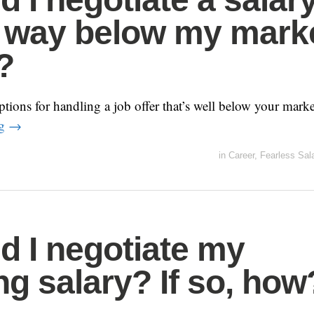
s way below my mark
?
tions for handling a job offer that’s well below your marke
ng
→
in
Career
,
Fearless Sal
d I negotiate my
ing salary? If so, how