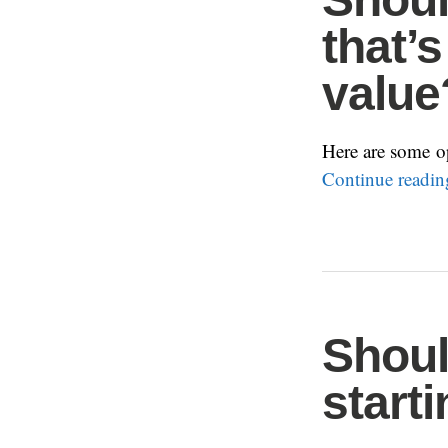
that’
value
Here are some op
Continue readi
Shoul
start