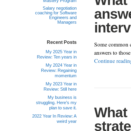
What 
Mastery Program
Salary negotiation
answ
coaching for Software
Engineers and
Managers
inter
Recent Posts
Some common cat
answers to those
My 2025 Year in
Review: Ten years in
Continue readi
My 2024 Year in
Review: Regaining
momentum
My 2023 Year in
Review: Still here
My business is
struggling. Here’s my
What 
plan to save it.
2022 Year In Review: A
strat
weird year