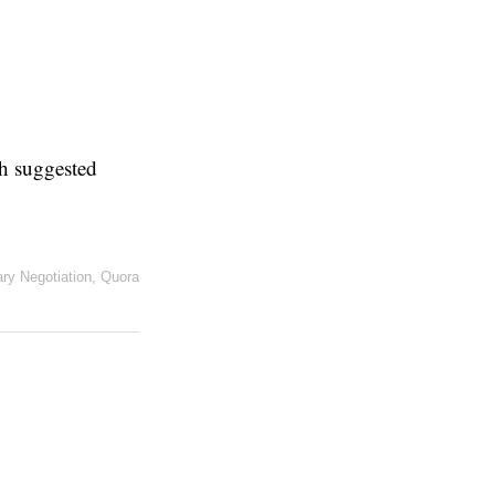
th suggested
ary Negotiation
,
Quora