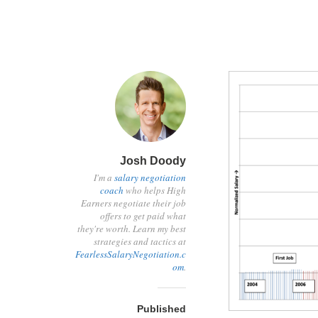
Josh Doody
I'm a
salary negotiation
coach
who helps High
Earners negotiate their job
offers to get paid what
they're worth. Learn my best
strategies and tactics at
FearlessSalaryNegotiation.c
om
.
Published