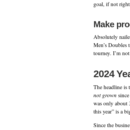
goal, if not right 
Make prog
Absolutely naile
Men’s Doubles to
tourney. I’m not
2024 Ye
The headline is t
not grown
since 
was only about 
this year” is a 
Since the busine