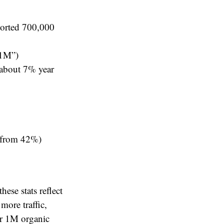
ported 700,000
 1M”)
 about 7% year
n from 42%)
hese stats reflect
more traffic,
er 1M organic