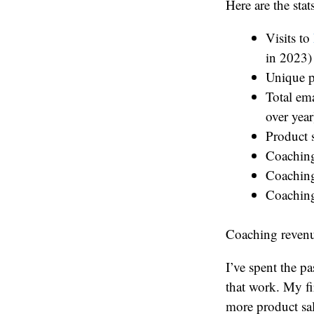
Here are the stats
Visits to
in 2023)
Unique p
Total em
over year
Product 
Coaching
Coaching
Coaching
Coaching revenu
I’ve spent the pa
that work. My fi
more product sal