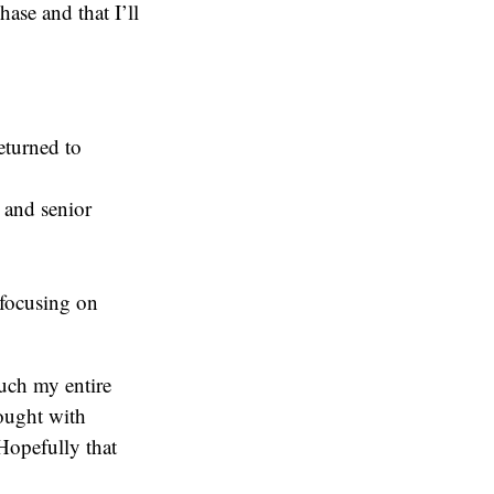
ase and that I’ll
eturned to
 and senior
 focusing on
uch my entire
rought with
Hopefully that