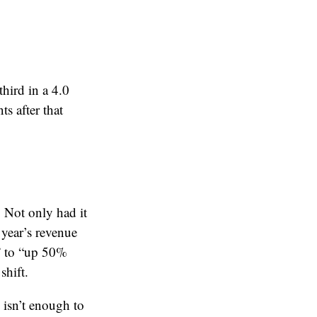
third in a 4.0
s after that
. Not only had it
 year’s revenue
” to “up 50%
shift.
 isn’t enough to