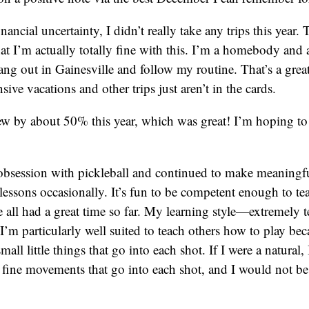
inancial uncertainty, I didn’t really take any trips this yea
t I’m actually totally fine with this. I’m a homebody and 
ang out in Gainesville and follow my routine. That’s a great 
ve vacations and other trips just aren’t in the cards.
w by about 50% this year, which was great! I’m hoping to 
obsession with pickleball and continued to make meaningfu
h lessons occasionally. It’s fun to be competent enough to te
 all had a great time so far. My learning style—extremely 
m particularly well suited to teach others how to play be
small little things that go into each shot. If I were a natural,
 fine movements that go into each shot, and I would not be