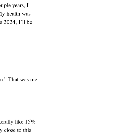
ouple years, I
 My health was
s 2024, I’ll be
em.” That was me
iterally like 15%
y close to this