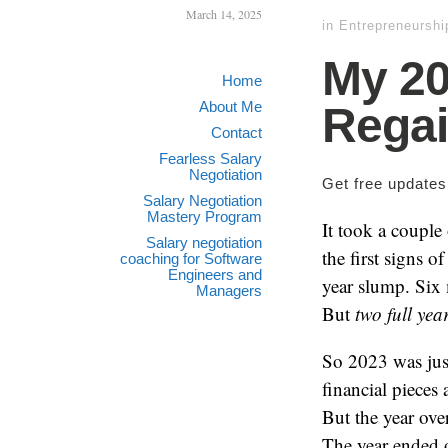
March 14, 2025
in
Entrepreneurshi
My 20
Home
About Me
Rega
Contact
Fearless Salary
Negotiation
Get free update
Salary Negotiation
Mastery Program
It took a couple 
Salary negotiation
the first signs 
coaching for Software
Engineers and
year slump. Six 
Managers
But
two full yea
So 2023 was just
financial pieces
But the year ov
The year ended o