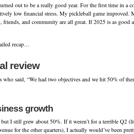
turned out to be a really good year. For the first time in a c
latively low financial stress. My pickleball game improved.
, friends, and community are all great. If 2025 is as good a
tailed recap…
al review
ss who said, “We had two objectives and we hit 50% of th
iness growth
but I still grew about 50%. If it weren’t for a terrible Q2 (l
venue for the other quarters), I actually would’ve been prett