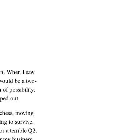
gain. When I saw
 would be a two-
of possibility.
pped out.
 chess, moving
ng to survive.
or a terrible Q2.
r my business.