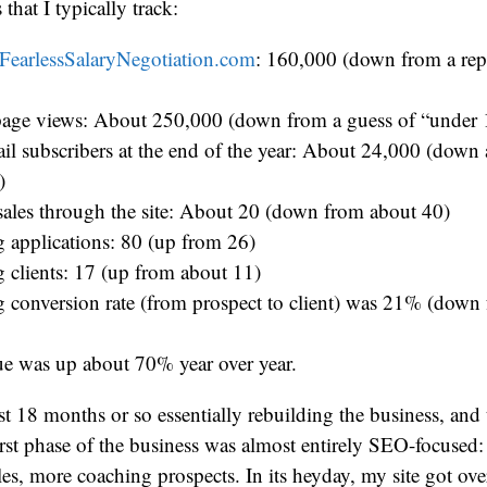
 that I typically track:
FearlessSalaryNegotiation.com
: 160,000 (down from a re
age views: About 250,000 (down from a guess of “under
ail subscribers at the end of the year: About 24,000 (down
)
sales through the site: About 20 (down from about 40)
 applications: 80 (up from 26)
 clients: 17 (up from about 11)
 conversion rate (from prospect to client) was 21% (dow
e was up about 70% year over year.
st 18 months or so essentially rebuilding the business, and t
rst phase of the business was almost entirely SEO-focused: 
es, more coaching prospects. In its heyday, my site got ov