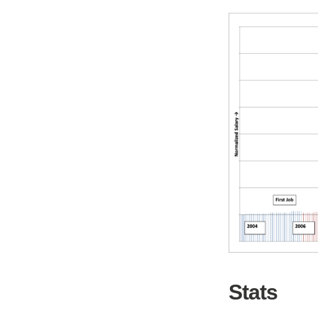
Stats