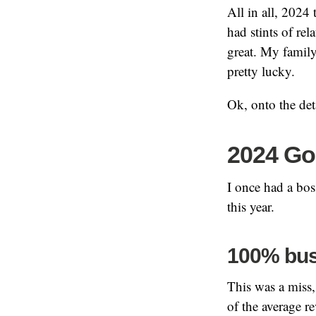
All in all, 2024 
had stints of re
great. My family
pretty lucky.
Ok, onto the de
2024 Go
I once had a bo
this year.
100% bus
This was a miss, 
of the average re