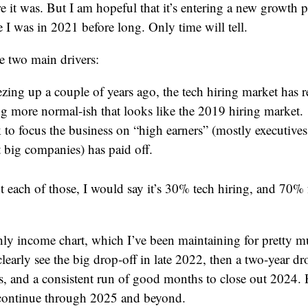
e it was. But I am hopeful that it’s entering a new growth ph
 I was in 2021 before long. Only time will tell.
re two main drivers:
ezing up a couple of years ago, the tech hiring market has r
g more normal-ish that looks like the 2019 hiring market.
to focus the business on “high earners” (mostly executives
t big companies) has paid off.
ht each of those, I would say it’s 30% tech hiring, and 70%
ly income chart, which I’ve been maintaining for pretty m
clearly see the big drop-off in late 2022, then a two-year d
s, and a consistent run of good months to close out 2024. 
 continue through 2025 and beyond.