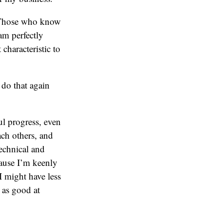
r. Those who know
am perfectly
characteristic to
do that again
l progress, even
ach others, and
technical and
cause I’m keenly
 I might have less
 as good at