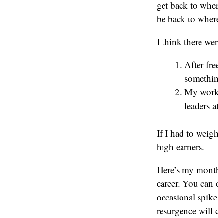
get back to wher
be back to where
I think there we
After fre
somethin
My work 
leaders a
If I had to weig
high earners.
Here’s my month
career. You can 
occasional spike
resurgence will