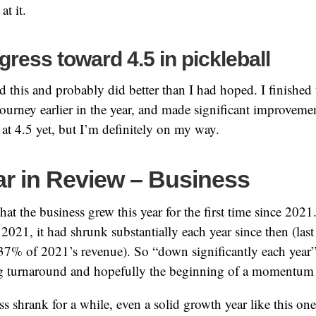
at it.
ress toward 4.5 in pickleball
d this and probably did better than I had hoped. I finished 
urney earlier in the year, and made significant improvement
 at 4.5 yet, but I’m definitely on my way.
ar in Review – Business
hat the business grew this year for the first time since 2021
2021, it had shrunk substantially each year since then (last
37% of 2021’s revenue). So “down significantly each year
big turnaround and hopefully the beginning of a momentum 
ss shrank for a while, even a solid growth year like this one