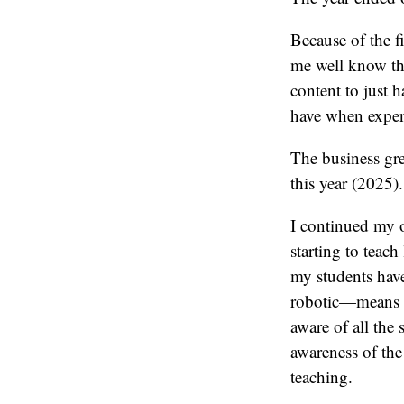
Because of the f
me well know tha
content to just h
have when expensi
The business gre
this year (2025).
I continued my 
starting to teac
my students have
robotic—means I’
aware of all the 
awareness of the
teaching.