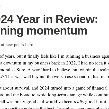
p
24 Year in Review:
ining momentum
s of new posts
here
of years, but it finally feels like I’m running a business a
of a downturn in my business back in 2022, I had no idea it
months? Sure. A year? hard to believe, but within the realm 
rs
? That was well beyond the worst-case scenario I had ma
 about survival, and 2024 turned into a game of financial
 around the board to avoid long-term damage while continui
erall was pretty good and would’ve been
really
good if not f
n a positive note via the best December I can remember fo