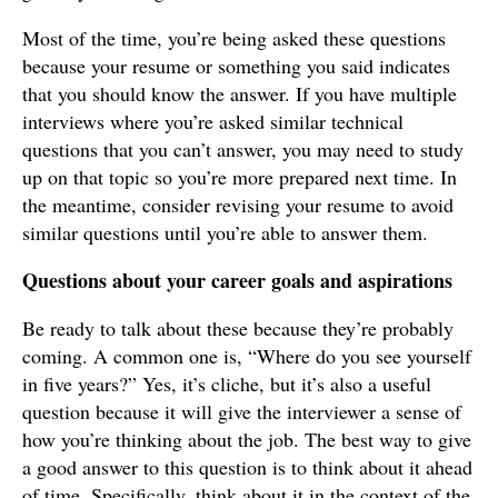
Most of the time, you’re being asked these questions
because your resume or something you said indicates
that you should know the answer. If you have multiple
interviews where you’re asked similar technical
questions that you can’t answer, you may need to study
up on that topic so you’re more prepared next time. In
the meantime, consider revising your resume to avoid
similar questions until you’re able to answer them.
Questions about your career goals and aspirations
Be ready to talk about these because they’re probably
coming. A common one is, “Where do you see yourself
in five years?” Yes, it’s cliche, but it’s also a useful
question because it will give the interviewer a sense of
how you’re thinking about the job. The best way to give
a good answer to this question is to think about it ahead
of time. Specifically, think about it in the context of the