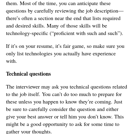
them. Most of the time, you can anticipate these
questions by carefully reviewing the job description—
there’s often a section near the end that lists required
and desired skills. Many of those skills will be
technology-specific (“proficient with such and such”).
If it’s on your resume, it’s fair game, so make sure you
only list technologies you actually have experience
with.
Technical questions
The interviewer may ask you technical questions related
to the job itself. You can’t do too much to prepare for
these unless you happen to know they’re coming. Just
be sure to carefully consider the question and either
give your best answer or tell him you don’t know. This
might be a good opportunity to ask for some time to
gather your thoughts.