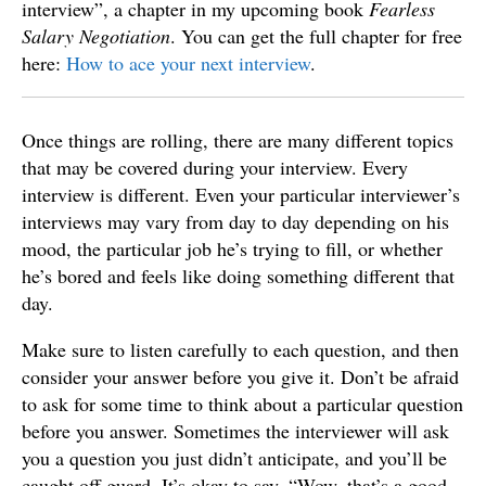
interview”, a chapter in my upcoming book
Fearless
Salary Negotiation
. You can get the full chapter for free
here:
How to ace your next interview
.
Once things are rolling, there are many different topics
that may be covered during your interview. Every
interview is different. Even your particular interviewer’s
interviews may vary from day to day depending on his
mood, the particular job he’s trying to fill, or whether
he’s bored and feels like doing something different that
day.
Make sure to listen carefully to each question, and then
consider your answer before you give it. Don’t be afraid
to ask for some time to think about a particular question
before you answer. Sometimes the interviewer will ask
you a question you just didn’t anticipate, and you’ll be
caught off guard. It’s okay to say, “Wow, that’s a good