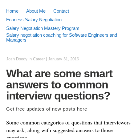
Home
About Me
Contact
Fearless Salary Negotiation
Salary Negotiation Mastery Program
Salary negotiation coaching for Software Engineers and
Managers
Josh Doody
in
Career
|
January 31, 2016
What are some smart
answers to common
interview questions?
Get free updates of new posts
here
Some common categories of questions that interviewers
may ask, along with suggested answers to those
questions.