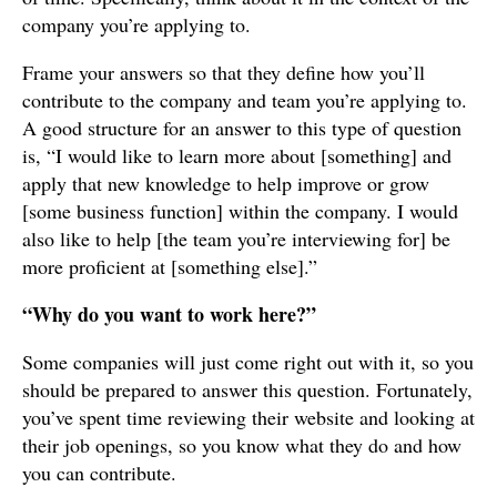
company you’re applying to.
Frame your answers so that they define how you’ll
contribute to the company and team you’re applying to.
A good structure for an answer to this type of question
is, “I would like to learn more about [something] and
apply that new knowledge to help improve or grow
[some business function] within the company. I would
also like to help [the team you’re interviewing for] be
more proficient at [something else].”
“Why do you want to work here?”
Some companies will just come right out with it, so you
should be prepared to answer this question. Fortunately,
you’ve spent time reviewing their website and looking at
their job openings, so you know what they do and how
you can contribute.