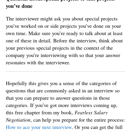
you’ve done
The interviewer might ask you about special projects
you’ve worked on or side projects you’ve done on your
own time. Make sure you’re ready to talk about at least
one of these in detail. Before the interview, think about
your previous special projects in the context of the
company you’re interviewing with so that your answer
resonates with the interviewer.
Hopefully this gives you a sense of the categories of
questions that are commonly asked in an interview so
that you can prepare to answer questions in those
categories. If you’ve got more interviews coming up,
this free chapter from my book,
Fearless Salary
Negotiation
, can help you prepare for the entire process:
How to ace your next interview
. Or you can get the full