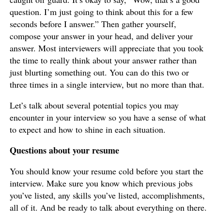
question. I’m just going to think about this for a few
seconds before I answer.” Then gather yourself,
compose your answer in your head, and deliver your
answer. Most interviewers will appreciate that you took
the time to really think about your answer rather than
just blurting something out. You can do this two or
three times in a single interview, but no more than that.
Let’s talk about several potential topics you may
encounter in your interview so you have a sense of what
to expect and how to shine in each situation.
Questions about your resume
You should know your resume cold before you start the
interview. Make sure you know which previous jobs
you’ve listed, any skills you’ve listed, accomplishments,
all of it. And be ready to talk about everything on there.