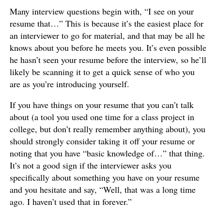
Many interview questions begin with, “I see on your
resume that…” This is because it’s the easiest place for
an interviewer to go for material, and that may be all he
knows about you before he meets you. It’s even possible
he hasn’t seen your resume before the interview, so he’ll
likely be scanning it to get a quick sense of who you
are as you’re introducing yourself.
If you have things on your resume that you can’t talk
about (a tool you used one time for a class project in
college, but don’t really remember anything about), you
should strongly consider taking it off your resume or
noting that you have “basic knowledge of…” that thing.
It’s not a good sign if the interviewer asks you
specifically about something you have on your resume
and you hesitate and say, “Well, that was a long time
ago. I haven’t used that in forever.”