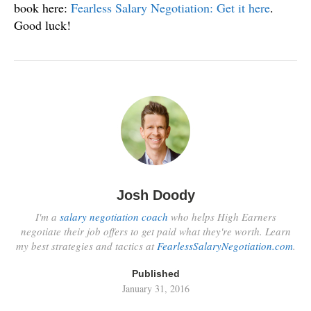
book here:
Fearless Salary Negotiation: Get it here
.
Good luck!
Josh Doody
I'm a
salary negotiation coach
who helps High Earners
negotiate their job offers to get paid what they're worth. Learn
my best strategies and tactics at
FearlessSalaryNegotiation.com
.
Published
January 31, 2016