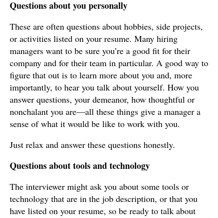
Questions about you personally
These are often questions about hobbies, side projects,
or activities listed on your resume. Many hiring
managers want to be sure you’re a good fit for their
company and for their team in particular. A good way to
figure that out is to learn more about you and, more
importantly, to hear you talk about yourself. How you
answer questions, your demeanor, how thoughtful or
nonchalant you are—all these things give a manager a
sense of what it would be like to work with you.
Just relax and answer these questions honestly.
Questions about tools and technology
The interviewer might ask you about some tools or
technology that are in the job description, or that you
have listed on your resume, so be ready to talk about