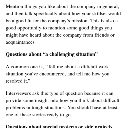
Mention things you like about the company in general,
and then talk specifically about how your skillset would
be a good fit for the company’s mission. This is also a
good opportunity to mention some good things you
might have heard about the company from friends or
acquaintances
Questions about “a challenging situation”
A common one is, “Tell me about a difficult work
situation you’ve encountered, and tell me how you
resolved it.”
Interviewers ask this type of question because it can
provide some insight into how you think about difficult
problems in tough situations. You should have at least
one of these stories ready to go.
Questions about special projects or side projects