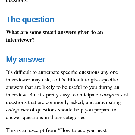
The question
What are some smart answers given to an
interviewer?
My answer
It’s difficult to anticipate specific questions any one
interviewer may ask, so it’s difficult to give specific
answers that are likely to be useful to you during an
interview. But it’s pretty easy to anticipate
categories
of
questions that are commonly asked, and anticipating
categories
of questions should help you prepare to
answer questions in those categories.
This is an excerpt from “How to ace your next