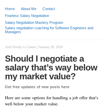
Home
About Me
Contact
Fearless Salary Negotiation
Salary Negotiation Mastery Program
Salary negotiation coaching for Software Engineers and
Managers
Josh Doody
in
Career
|
January 29, 2016
Should I negotiate a
salary that’s way below
my market value?
Get free updates of new posts
here
Here are some options for handling a job offer that’s
well below your market value.