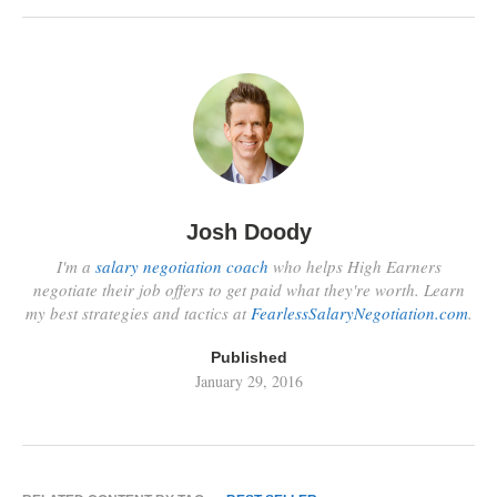
Josh Doody
I'm a
salary negotiation coach
who helps High Earners
negotiate their job offers to get paid what they're worth. Learn
my best strategies and tactics at
FearlessSalaryNegotiation.com
.
Published
January 29, 2016