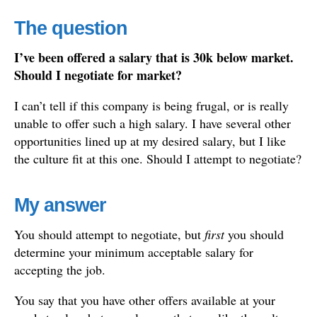
The question
I’ve been offered a salary that is 30k below market.
Should I negotiate for market?
I can’t tell if this company is being frugal, or is really
unable to offer such a high salary. I have several other
opportunities lined up at my desired salary, but I like
the culture fit at this one. Should I attempt to negotiate?
My answer
You should attempt to negotiate, but
first
you should
determine your minimum acceptable salary for
accepting the job.
You say that you have other offers available at your