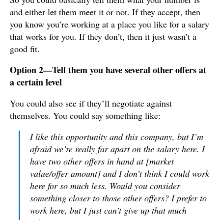
and either let them meet it or not. If they accept, then
you know you’re working at a place you like for a salary
that works for you. If they don’t, then it just wasn’t a
good fit.
Option 2—Tell them you have several other offers at
a certain level
You could also see if they’ll negotiate against
themselves. You could say something like:
I like this opportunity and this company, but I’m
afraid we’re really far apart on the salary here. I
have two other offers in hand at [market
value/offer amount] and I don’t think I could work
here for so much less. Would you consider
something closer to those other offers? I prefer to
work here, but I just can’t give up that much