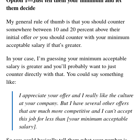
Option 1—Just tell them your minimum and let
them decide
My general rule of thumb is that you should counter
somewhere between 10 and 20 percent above their
initial offer
or
you should counter with your minimum
acceptable salary if that’s greater.
In your case, I’m guessing your minimum acceptable
salary is greater and you’ll probably want to just
counter directly with that. You could say something
like:
I appreciate your offer and I really like the culture
at your company. But I have several other offers
that are much more competitive and I can’t accept
this job for less than [your minimum acceptable
salary].
So you could basically tell them what your number is