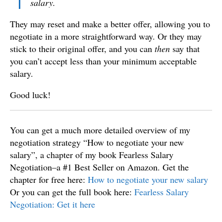
salary.
They may reset and make a better offer, allowing you to
negotiate in a more straightforward way. Or they may
stick to their original offer, and you can
then
say that
you can’t accept less than your minimum acceptable
salary.
Good luck!
You can get a much more detailed overview of my
negotiation strategy “How to negotiate your new
salary”, a chapter of my book Fearless Salary
Negotiation–a #1 Best Seller on Amazon. Get the
chapter for free here:
How to negotiate your new salary
Or you can get the full book here:
Fearless Salary
Negotiation: Get it here