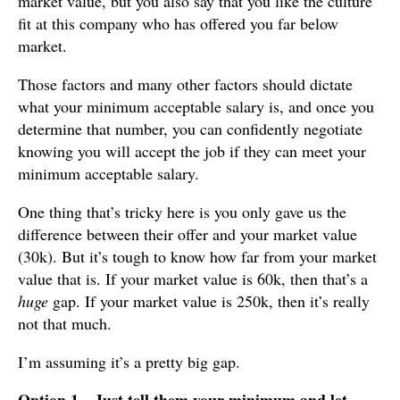
market value, but you also say that you like the culture
fit at this company who has offered you far below
market.
Those factors and many other factors should dictate
what your minimum acceptable salary is, and once you
determine that number, you can confidently negotiate
knowing you will accept the job if they can meet your
minimum acceptable salary.
One thing that’s tricky here is you only gave us the
difference between their offer and your market value
(30k). But it’s tough to know how far from your market
value that is. If your market value is 60k, then that’s a
huge
gap. If your market value is 250k, then it’s really
not that much.
I’m assuming it’s a pretty big gap.