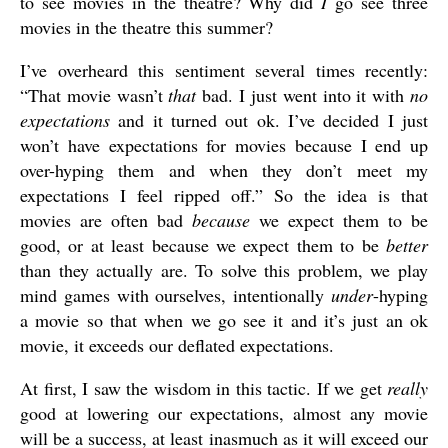
to see movies in the theatre? Why did
I
go see three
movies in the theatre this summer?
I’ve overheard this sentiment several times recently:
“That movie wasn’t
that
bad. I just went into it with
no
expectations
and it turned out ok. I’ve decided I just
won’t have expectations for movies because I end up
over-hyping them and when they don’t meet my
expectations I feel ripped off.” So the idea is that
movies are often bad
because
we expect them to be
good, or at least because we expect them to be
better
than they actually are. To solve this problem, we play
mind games with ourselves, intentionally
under
-hyping
a movie so that when we go see it and it’s just an ok
movie, it exceeds our deflated expectations.
At first, I saw the wisdom in this tactic. If we get
really
good at lowering our expectations, almost any movie
will be a success, at least inasmuch as it will exceed our