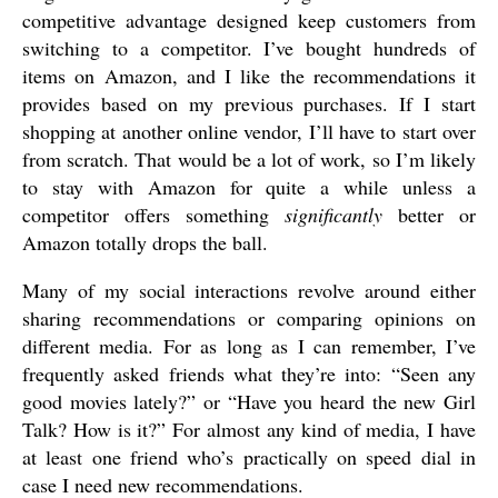
competitive advantage designed keep customers from
switching to a competitor. I’ve bought hundreds of
items on Amazon, and I like the recommendations it
provides based on my previous purchases. If I start
shopping at another online vendor, I’ll have to start over
from scratch. That would be a lot of work, so I’m likely
to stay with Amazon for quite a while unless a
competitor offers something
significantly
better or
Amazon totally drops the ball.
Many of my social interactions revolve around either
sharing recommendations or comparing opinions on
different media. For as long as I can remember, I’ve
frequently asked friends what they’re into: “Seen any
good movies lately?” or “Have you heard the new Girl
Talk? How is it?” For almost any kind of media, I have
at least one friend who’s practically on speed dial in
case I need new recommendations.