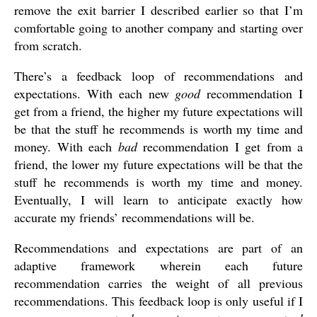
remove the exit barrier I described earlier so that I’m
comfortable going to another company and starting over
from scratch.
There’s a feedback loop of recommendations and
expectations. With each new
good
recommendation I
get from a friend, the higher my future expectations will
be that the stuff he recommends is worth my time and
money. With each
bad
recommendation I get from a
friend, the lower my future expectations will be that the
stuff he recommends is worth my time and money.
Eventually, I will learn to anticipate exactly how
accurate my friends’ recommendations will be.
Recommendations and expectations are part of an
adaptive framework wherein each future
recommendation carries the weight of all previous
recommendations. This feedback loop is only useful if I