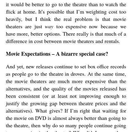
it would be better to go to the theatre than to watch the
flick at home. It’s possible that I’m weighting cost too
heavily, but I think the real problem is that movie
theaters are just
way
too expensive now because we
have more, better options. There really is that much of a
difference in cost between movie theaters and rentals.
Movie Expectations – A bizarre special case?
And yet, new releases continue to set box office records
as people go to the theatre in droves. At the same time,
the movie theaters are much more expensive than the
alternatives, and the quality of the movies released has
been consistent (or at least not improving enough to
justify the growing gap between theatre prices and the
alternatives). What gives? If I’m right that waiting for
the movie on DVD is almost always better than going to
the theatre, then why do so many people continue going