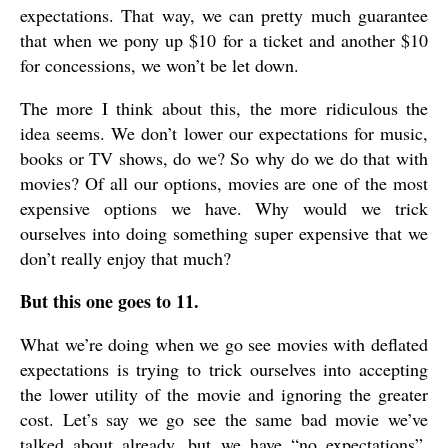
expectations. That way, we can pretty much guarantee
that when we pony up $10 for a ticket and another $10
for concessions, we won’t be let down.
The more I think about this, the more ridiculous the
idea seems. We don’t lower our expectations for music,
books or TV shows, do we? So why do we do that with
movies? Of all our options, movies are one of the most
expensive options we have. Why would we trick
ourselves into doing something super expensive that we
don’t really enjoy that much?
But this one goes to 11.
What we’re doing when we go see movies with deflated
expectations is trying to trick ourselves into accepting
the lower utility of the movie and ignoring the greater
cost. Let’s say we go see the same bad movie we’ve
talked about already, but we have “no expectations”,