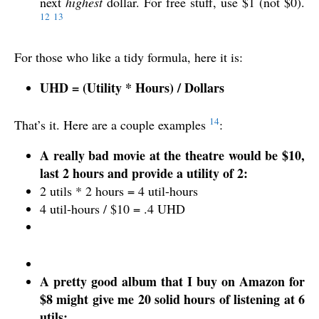
next
highest
dollar. For free stuff, use $1 (not $0).
12
13
For those who like a tidy formula, here it is:
UHD = (Utility * Hours) / Dollars
14
That’s it. Here are a couple examples
:
A really bad movie at the theatre would be $10,
last 2 hours and provide a utility of 2:
2 utils * 2 hours = 4 util-hours
4 util-hours / $10 = .4 UHD
A pretty good album that I buy on Amazon for
$8 might give me 20 solid hours of listening at 6
utils: