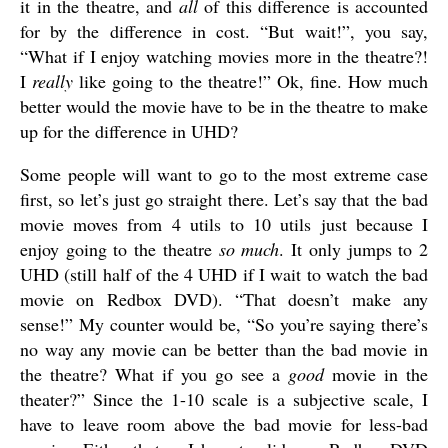
it in the theatre, and
all
of this difference is accounted
for by the difference in cost. “But wait!”, you say,
“What if I enjoy watching movies more in the theatre?!
I
really
like going to the theatre!” Ok, fine. How much
better would the movie have to be in the theatre to make
up for the difference in UHD?
Some people will want to go to the most extreme case
first, so let’s just go straight there. Let’s say that the bad
movie moves from 4 utils to 10 utils just because I
enjoy going to the theatre
so much
. It only jumps to 2
UHD (still half of the 4 UHD if I wait to watch the bad
movie on Redbox DVD). “That doesn’t make any
sense!” My counter would be, “So you’re saying there’s
no way any movie can be better than the bad movie in
the theatre? What if you go see a
good
movie in the
theater?” Since the 1-10 scale is a subjective scale, I
have to leave room above the bad movie for less-bad