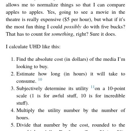
allows me to normalize things so that I can compare
apples to apples. Yes, going to see a movie in the
theatre is really expensive ($5 per hour), but what if it’s
the most fun thing I could
possibly
do with five bucks?
That has to count for
something
, right? Sure it does.
I calculate UHD like this:
Find the absolute cost (in dollars) of the media I’m
looking to buy.
Estimate how long (in hours) it will take to
10
consume.
11
Subjectively determine its utility
on a 10-point
scale (1 is for awful stuff, 10 is for incredible
stuff).
Multiply the utility number by the number of
hours.
Divide that number by the cost, rounded to the