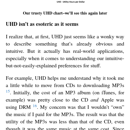
Our trusty UHD chart–we’ll see this again later
UHD isn’t as esoteric as it seems
I realize that, at first, UHD just seems like a wonky way
to describe something that’s already obvious and
intuitive. But it actually has real-world applications,
especially when it comes to understanding our intuitive-
but-not-easily-explained preferences for stuff.
For example, UHD helps me understand why it took me
a little while to move from CDs to downloading MP3s
15
. Initially, the cost of an MP3 album (on iTunes, for
example) was pretty close to the CD
and
Apple was
16
using DRM
. My concern was that I wouldn’t “own”
the music if I paid for the MP3s. The result was that the
utility of the MP3s was less than that of the CD, even
though it was the same music at the same cost. Since