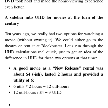
DVD took hold and made the home-viewing experience
even better.
A sidebar into UHD for movies at the turn of the
century
Ten years ago, we really had two options for watching a
movie (without owning it). We could either go to the
theatre or rent it at Blockbuster. Let’s run through the
UHD calculations real quick, just to get an idea of the
difference in UHD for these two options at that time:
A good movie as a “New Release” rental was
about $4 (-ish), lasted 2 hours and provided a
utility of 6:
6 utils * 2 hours = 12 util-hours
12 util-hours / $4 = 3 UHD