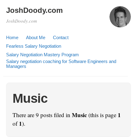
JoshDoody.com
JoshDoody.com
Home
About Me
Contact
Fearless Salary Negotiation
Salary Negotiation Mastery Program
Salary negotiation coaching for Software Engineers and
Managers
Music
Music
1
There are 9 posts filed in
(this is page
1
of
).