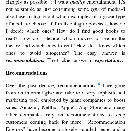
5
cheaply as possible
; I want
quality
entertainment. It’s
not as simple as just consuming some
type
of media–I
also have to figure out which examples of a given type
of media to choose. If I’m listening to podcasts, how do
I decide which ones? How do I find good books to
read? How do I decide which movies to see in the
theatre and which ones to rent? How do I know which
ones to avoid altogether? The easy answer is
recommendations
. The trickier answer is
expectations
.
Recommendations
6
Over the past decade, recommendations
have gone
from an informal give and take to a very sophisticated
marketing tool, employed by giant companies to boost
sales. Amazon, Netflix, Apple’s App Store and many
other companies rely on recommendations to keep
customers coming back for more. “Recommendation
Engines” have become a closely guarded secret and a