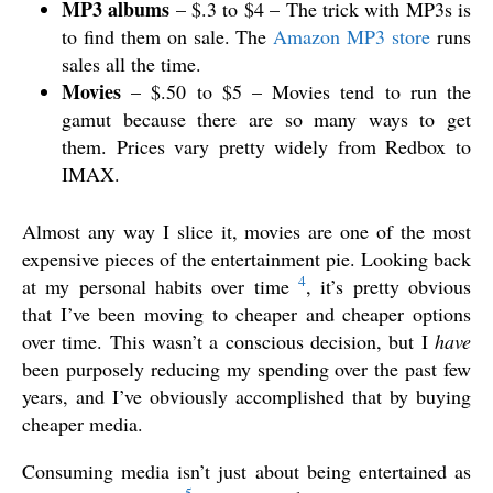
MP3 albums
– $.3 to $4 – The trick with MP3s is
to find them on sale. The
Amazon MP3
store
runs
sales all the time.
Movies
– $.50 to $5 – Movies tend to run the
gamut because there are so many ways to get
them. Prices vary pretty widely from Redbox to
IMAX.
Almost any way I slice it, movies are one of the most
expensive pieces of the entertainment pie. Looking back
4
at my personal habits over time
, it’s pretty obvious
that I’ve been moving to cheaper and cheaper options
over time. This wasn’t a conscious decision, but I
have
been purposely reducing my spending over the past few
years, and I’ve obviously accomplished that by buying
cheaper media.
Consuming media isn’t just about being entertained as