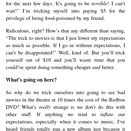
for the next few days. It’s going to be
terrible
! I can’t
wait!” I’m tricking myself into paying $5 for the
privilege of being food-poisoned by my friend.
Ridiculous, right? How’s that any different than saying,
“The trick to movies is that I just lower my expectations
as much as possible. If I go in without expectations, I
can’t be disappointed!” Well, kind of. But you’ll trick
yourself out of $10 and you’ll waste time that you
could’ve spent doing something cheaper
and
better.
What’s going on here?
So why do we trick ourselves into going to see bad
movies in the theatre at 10 times the cost of the Redbox
DVD? What’s
really
strange is we don’t do this with
other stuff. If anything we tend to
inflate
our
expectations, especially when it comes to music. I’ve
heard friends totally pan a new album just because it