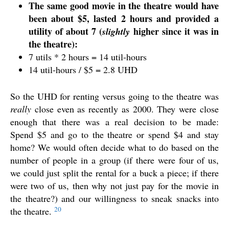
The same good movie in the theatre would have
been about $5, lasted 2 hours and provided a
utility of about 7 (
higher since it was in
slightly
the theatre):
7 utils * 2 hours = 14 util-hours
14 util-hours / $5 = 2.8 UHD
So the UHD for renting versus going to the theatre was
really
close even as recently as 2000. They were close
enough that there was a real decision to be made:
Spend $5 and go to the theatre or spend $4 and stay
home? We would often decide what to do based on the
number of people in a group (if there were four of us,
we could just split the rental for a buck a piece; if there
were two of us, then why not just pay for the movie in
the theatre?) and our willingness to sneak snacks into
20
the theatre.