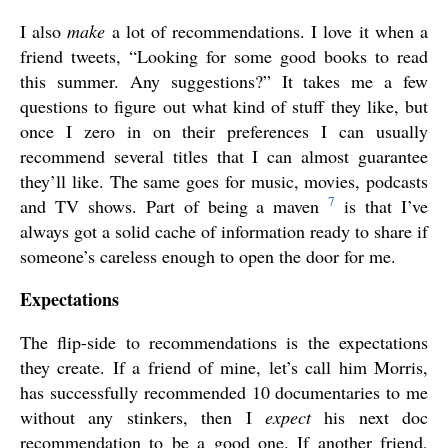
I also
make
a lot of recommendations. I love it when a
friend tweets, “Looking for some good books to read
this summer. Any suggestions?” It takes me a few
questions to figure out what kind of stuff they like, but
once I zero in on their preferences I can usually
recommend several titles that I can almost guarantee
they’ll like. The same goes for music, movies, podcasts
7
and TV shows. Part of being a maven
is that I’ve
always got a solid cache of information ready to share if
someone’s careless enough to open the door for me.
Expectations
The flip-side to recommendations is the expectations
they create. If a friend of mine, let’s call him Morris,
has successfully recommended 10 documentaries to me
without any stinkers, then I
expect
his next doc
recommendation to be a good one. If another friend,