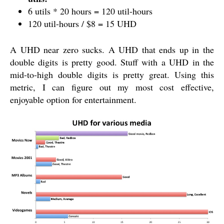
6 utils * 20 hours = 120 util-hours
120 util-hours / $8 = 15 UHD
A UHD near zero sucks. A UHD that ends up in the
double digits is pretty good. Stuff with a UHD in the
mid-to-high double digits is pretty great. Using this
metric, I can figure out my most cost effective,
enjoyable option for entertainment.