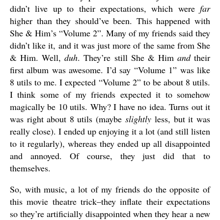
didn’t live up to their expectations, which were
far
higher than they should’ve been. This happened with
She & Him’s “Volume 2”. Many of my friends said they
didn’t like it, and it was just more of the same from She
& Him. Well,
duh
. They’re still She & Him
and
their
first album was awesome. I’d say “Volume 1” was like
8 utils to me. I expected “Volume 2” to be about 8 utils.
I think some of my friends expected it to somehow
magically be 10 utils. Why? I have no idea. Turns out it
was right about 8 utils (maybe
slightly
less, but it was
really close). I ended up enjoying it a lot (and still listen
to it regularly), whereas they ended up all disappointed
and annoyed. Of course, they just did that to
themselves.
So, with music, a lot of my friends do the opposite of
this movie theatre trick–they inflate their expectations
so they’re artificially disappointed when they hear a new