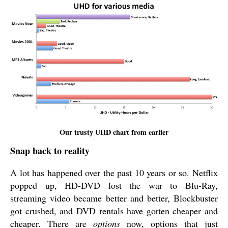
Our trusty UHD chart from earlier
Snap back to reality
A lot has happened over the past 10 years or so. Netflix
popped up, HD-DVD lost the war to Blu-Ray,
streaming video became better and better, Blockbuster
got crushed, and DVD rentals have gotten cheaper and
cheaper. There are
options
now, options that just