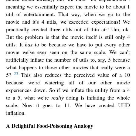
meaning we essentially expect the movie to be about 1
util of entertainment. That way, when we go to the
movie and it’s 4 utils, we exceeded expectations! We
practically created three utils out of thin air! Um, ok.
But the problem is that the movie itself is still only 4
utils. It
has
to be because we have to put every other
movie we’ve ever seen on the same scale. We can’t
artificially inflate the number of utils to, say, 5 because
what happens to those other movies that really were a
23
5?
This also reduces the perceived value of a 10
because we’re watering all of our other movie
experiences down. So if we inflate the utility from a 4
to a 5, what we’re
really
doing is inflating the whole
scale. Now it goes to 11. We have created UHD
inflation.
A Delightful Food-Poisoning Analogy