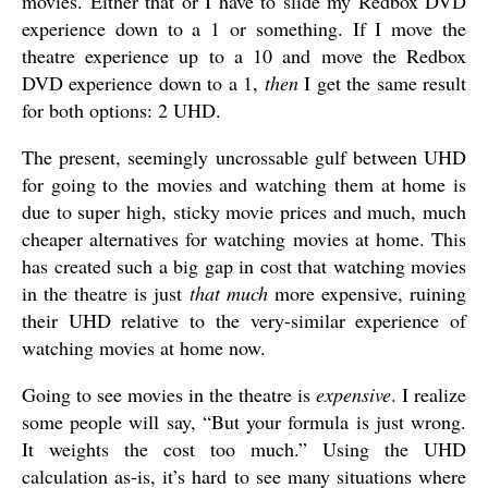
movies. Either that or I have to slide my Redbox DVD
experience down to a 1 or something. If I move the
theatre experience up to a 10 and move the Redbox
DVD experience down to a 1,
then
I get the same result
for both options: 2 UHD.
The present, seemingly uncrossable gulf between UHD
for going to the movies and watching them at home is
due to super high, sticky movie prices and much, much
cheaper alternatives for watching movies at home. This
has created such a big gap in cost that watching movies
in the theatre is just
that much
more expensive, ruining
their UHD relative to the very-similar experience of
watching movies at home now.
Going to see movies in the theatre is
expensive
. I realize
some people will say, “But your formula is just wrong.
It weights the cost too much.” Using the UHD
calculation as-is, it’s hard to see many situations where