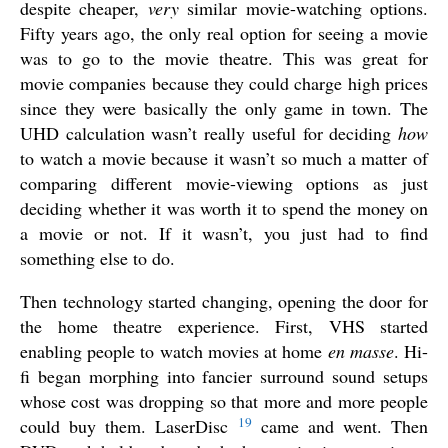
despite cheaper,
very
similar movie-watching options.
Fifty years ago, the only real option for seeing a movie
was to go to the movie theatre. This was great for
movie companies because they could charge high prices
since they were basically the only game in town. The
UHD calculation wasn’t really useful for deciding
how
to watch a movie because it wasn’t so much a matter of
comparing different movie-viewing options as just
deciding whether it was worth it to spend the money on
a movie or not. If it wasn’t, you just had to find
something else to do.
Then technology started changing, opening the door for
the home theatre experience. First, VHS started
enabling people to watch movies at home
en masse
. Hi-
fi began morphing into fancier surround sound setups
whose cost was dropping so that more and more people
19
could buy them. LaserDisc
came and went. Then