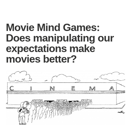
Movie Mind Games:
Does manipulating our
expectations make
movies better?