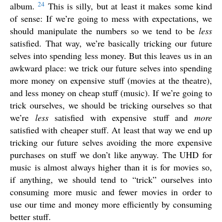
24
album.
This is silly, but at least it makes some kind
of sense: If we’re going to mess with expectations, we
should manipulate the numbers so we tend to be
less
satisfied. That way, we’re basically tricking our future
selves into spending less money. But this leaves us in an
awkward place: we trick our future selves into spending
more money on expensive stuff (movies at the theatre),
and less money on cheap stuff (music). If we’re going to
trick ourselves, we should be tricking ourselves so that
we’re
less
satisfied with expensive stuff and
more
satisfied with cheaper stuff. At least that way we end up
tricking our future selves avoiding the more expensive
purchases on stuff we don’t like anyway. The UHD for
music is almost always higher than it is for movies so,
if anything, we should tend to “trick” ourselves into
consuming more music and fewer movies in order to
use our time and money more efficiently by consuming
better stuff.