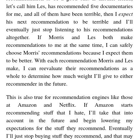
let’s call him Les, has recommended five documentaries
for me, and all of them have been terrible, then I
expect
his next recommendation to be terrible and I’ll
eventually just stop listening to his recommendations
altogether. If Morris and Les both make
recommendations to me at the same time, I can safely
choose Morris’ recommendations because I expect them
to be better. With each recommendation Morris and Les
make, I can reevaluate their recommendations as a
whole to determine how much weight I’ll give to either
recommender in the future.
This is also true for recommendation engines like those
at Amazon and Netflix. If Amazon starts
recommending stuff that I hate, I’ll take that into
account in the future and begin lowering my
expectations for the stuff they recommend. Eventually
I’ll just stop buying stuff they recommend, and that may