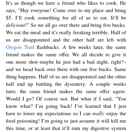
It’s as though we have a friend who likes to cook. He
says, “Hey everyone! Come over to my place and bring
$5. I’ll cook something for all of us to eat. It’ll be
delicious
!” So we all go over there and bring five bucks.
We eat the meal and it’s really freaking terrible. Half of
us are disappointed and the other half are left with
Oregon Trail
flashbacks. A few weeks later, the same
friend makes the same offer. We all decide to give it
one more shot–maybe he just had a bad night, right?–
and we head back over there with our five bucks. Same
thing happens. Half of us are disappointed and the other
half end up battling the dysentery. A couple weeks
later, the same friend makes the same offer
again
.
Would I go? Of course not. But what if I said, “You
know what? I’m going back! I’ve learned that I just
have to lower my expectations so I can
really
enjoy the
food poisoning! I’m going to just assume it will kill me
this time, or at least that it’ll ruin my digestive system