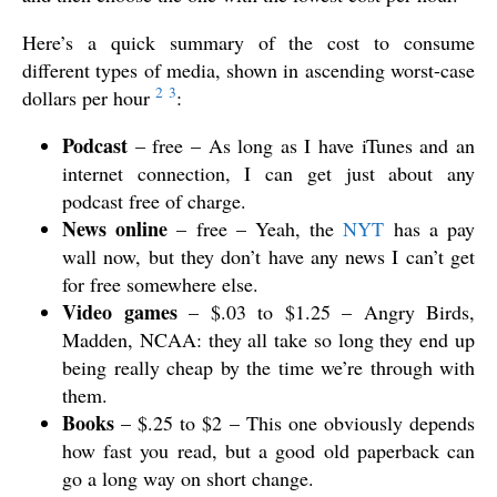
Here’s a quick summary of the cost to consume
different types of media, shown in ascending worst-case
2
3
dollars per hour
:
Podcast
– free – As long as I have iTunes and an
internet connection, I can get just about any
podcast free of charge.
News online
– free – Yeah, the
NYT
has a pay
wall now, but they don’t have any news I can’t get
for free somewhere else.
Video games
– $.03 to $1.25 – Angry Birds,
Madden, NCAA: they all take so long they end up
being really cheap by the time we’re through with
them.
Books
– $.25 to $2 – This one obviously depends
how fast you read, but a good old paperback can
go a long way on short change.