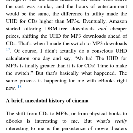
the cost was similar, and the hours of entertainment
would be the same, the difference in utility made the
UHD for CDs higher than MP3s. Eventually, Amazon
started offering DRM-free downloads
and
cheaper
prices, shifting the UHD for MP3 downloads ahead of
CDs. That’s when I made the switch to MP3 downloads
17
. Of course, I didn’t actually do a conscious UHD
calculation one day and say, “Ah ha! The UHD for
MP3s is finally greater than it is for CDs! Time to make
the switch!” But that’s basically what happened. The
same process is happening for me with eBooks right
18
now.
A brief, anecdotal history of cinema
The shift from CDs to MP3s, or from physical books to
eBooks is interesting to me. But what’s
really
interesting to me is the persistence of movie theaters