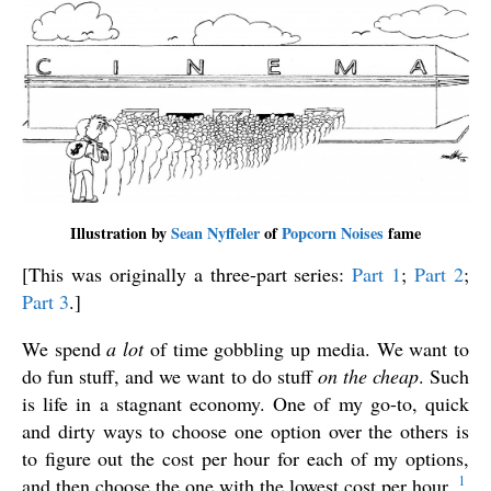
Illustration by
Sean Nyffeler
of
Popcorn Noises
fame
[This was originally a three-part series:
Part 1
;
Part 2
;
Part 3
.]
We spend
a lot
of time gobbling up media. We want to
do fun stuff, and we want to do stuff
on the cheap
. Such
is life in a stagnant economy. One of my go-to, quick
and dirty ways to choose one option over the others is
to figure out the cost per hour for each of my options,
1
and then choose the one with the lowest cost per hour.