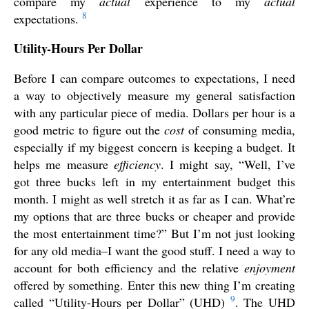
compare my
actual
experience to my
actual
8
expectations.
Utility-Hours Per Dollar
Before I can compare outcomes to expectations, I need
a way to objectively measure my general satisfaction
with any particular piece of media. Dollars per hour is a
good metric to figure out the
cost
of consuming media,
especially if my biggest concern is keeping a budget. It
helps me measure
efficiency
. I might say, “Well, I’ve
got three bucks left in my entertainment budget this
month. I might as well stretch it as far as I can. What’re
my options that are three bucks or cheaper and provide
the most entertainment time?” But I’m not just looking
for any old media–I want the good stuff. I need a way to
account for both efficiency and the relative
enjoyment
offered by something. Enter this new thing I’m creating
9
called “Utility-Hours per Dollar” (UHD)
. The UHD