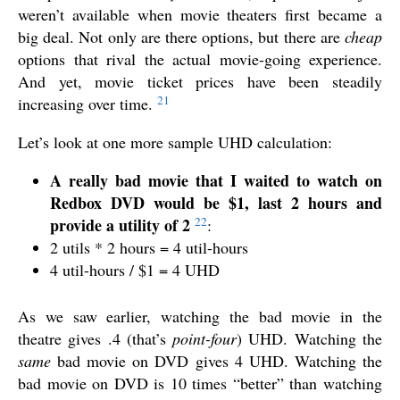
weren’t available when movie theaters first became a
big deal. Not only are there options, but there are
cheap
options that rival the actual movie-going experience.
And yet, movie ticket prices have been steadily
21
increasing over time.
Let’s look at one more sample UHD calculation:
A really bad movie that I waited to watch on
Redbox DVD would be $1, last 2 hours and
22
provide a utility of 2
:
2 utils * 2 hours = 4 util-hours
4 util-hours / $1 = 4 UHD
As we saw earlier, watching the bad movie in the
theatre gives .4 (that’s
point-four
) UHD. Watching the
same
bad movie on DVD gives 4 UHD. Watching the
bad movie on DVD is 10 times “better” than watching