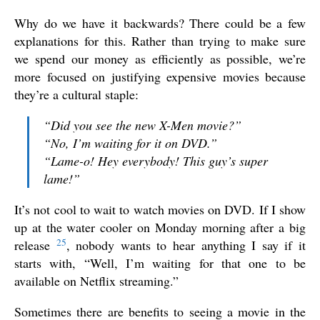
Why do we have it backwards? There could be a few
explanations for this. Rather than trying to make sure
we spend our money as efficiently as possible, we’re
more focused on justifying expensive movies because
they’re a cultural staple:
“Did you see the new X-Men movie?”
“No, I’m waiting for it on DVD.”
“Lame-o! Hey everybody! This guy’s super
lame!”
It’s not cool to wait to watch movies on DVD. If I show
up at the water cooler on Monday morning after a big
25
release
, nobody wants to hear anything I say if it
starts with, “Well, I’m waiting for that one to be
available on Netflix streaming.”
Sometimes there are benefits to seeing a movie in the