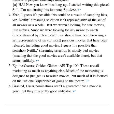
{a} HA! Now you know how long ago I started writing this piece!
Still, I’m not cutting this footnote. So
there
.
↩
Yeah, I guess it’s possible this could be a result of sampling bias,
viz. Netflix’ streaming selection isn’t representative of the set of
all movies as a whole. But we weren’t looking for
new
movies,
just movies. Since we were looking for
any
movie to watch
(unconstrained by release date), we should have been browsing a
set representative of
all
(or most) previous movies that have been
released, including good movies. I guess it’s possible that
somehow Netflix’ streaming selection is mostly bad movies
(meaning that the good movies aren’t available there), but that
seems unlikely.
↩
Eg, the Oscars, Golden Globes, AFI Top 100. These are all
marketing as much as anything else. Much of the marketing is
designed to just get us to watch movies, but much of it is focused
on the “unique” experience of going to the theatre.
↩
Granted, Oscar nominations aren’t a guarantee that a movie is
good, but they’re a pretty good indicator.
↩