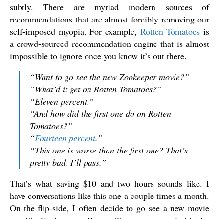
subtly. There are myriad modern sources of
recommendations that are almost forcibly removing our
self-imposed myopia. For example,
Rotten Tomatoes
is
a crowd-sourced recommendation engine that is almost
impossible to ignore once you know it’s out there.
“Want to go see the new
Zookeeper
movie?”
“What’d it get on Rotten Tomatoes?”
“Eleven percent.”
“And how did the first one do on Rotten
Tomatoes?”
“
Fourteen percent
.”
“This one is
worse
than the first one? That’s
pretty bad. I’ll pass.”
That’s what saving $10 and two hours sounds like. I
have conversations like this one a couple times a month.
On the flip-side, I often decide to go see a new movie