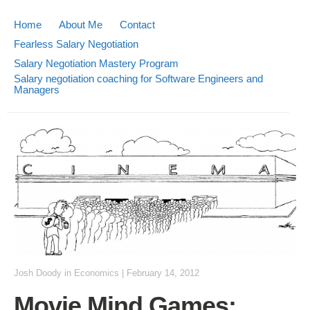
Home
About Me
Contact
Fearless Salary Negotiation
Salary Negotiation Mastery Program
Salary negotiation coaching for Software Engineers and
Managers
Josh Doody
in
Economics
|
February 14, 2012
Movie Mind Games: