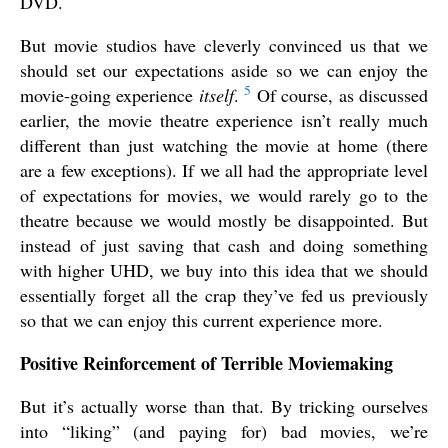
DVD.
But movie studios have cleverly convinced us that we
should set our expectations aside so we can enjoy the
5
movie-going experience
itself
.
Of course, as discussed
earlier, the movie theatre experience isn’t really much
different than just watching the movie at home (there
are a few exceptions). If we all had the appropriate level
of expectations for movies, we would rarely go to the
theatre because we would mostly be disappointed. But
instead of just saving that cash and doing something
with higher UHD, we buy into this idea that we should
essentially forget all the crap they’ve fed us previously
so that we can enjoy this current experience more.
Positive Reinforcement of Terrible Moviemaking
But it’s actually worse than that. By tricking ourselves
into “liking” (and paying for) bad movies, we’re