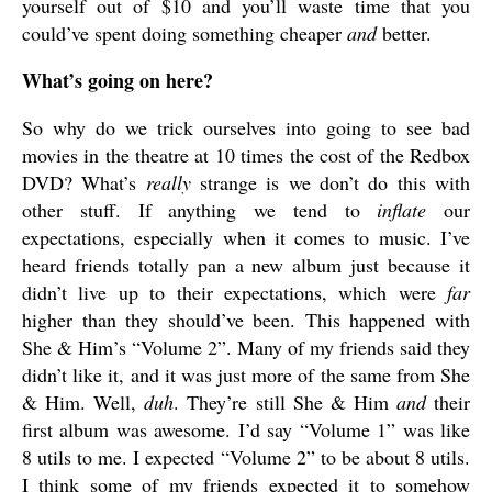
yourself out of $10 and you’ll waste time that you
could’ve spent doing something cheaper
and
better.
What’s going on here?
So why do we trick ourselves into going to see bad
movies in the theatre at 10 times the cost of the Redbox
DVD? What’s
really
strange is we don’t do this with
other stuff. If anything we tend to
inflate
our
expectations, especially when it comes to music. I’ve
heard friends totally pan a new album just because it
didn’t live up to their expectations, which were
far
higher than they should’ve been. This happened with
She & Him’s “Volume 2”. Many of my friends said they
didn’t like it, and it was just more of the same from She
& Him. Well,
duh
. They’re still She & Him
and
their
first album was awesome. I’d say “Volume 1” was like
8 utils to me. I expected “Volume 2” to be about 8 utils.
I think some of my friends expected it to somehow