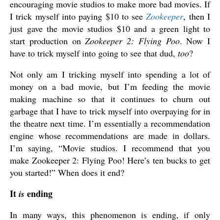
encouraging movie studios to make more bad movies. If
I trick myself into paying $10 to see
Zookeeper
, then I
just gave the movie studios $10 and a green light to
start production on
Zookeeper 2: Flying Poo
. Now I
have to trick myself into going to see that dud,
too
?
Not only am I tricking myself into spending a lot of
money on a bad movie, but I’m feeding the movie
making machine so that it continues to churn out
garbage that I have to trick myself into overpaying for in
the theatre next time. I’m essentially a recommendation
engine whose recommendations are made in dollars.
I’m saying, “Movie studios. I recommend that you
make Zookeeper 2: Flying Poo! Here’s ten bucks to get
you started!” When does it end?
It
ending
is
In many ways, this phenomenon is ending, if only