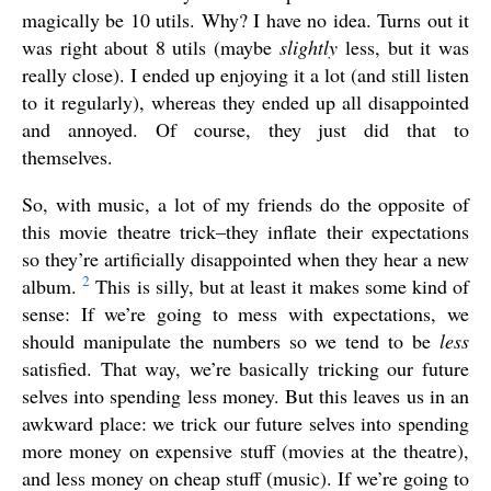
magically be 10 utils. Why? I have no idea. Turns out it
was right about 8 utils (maybe
slightly
less, but it was
really close). I ended up enjoying it a lot (and still listen
to it regularly), whereas they ended up all disappointed
and annoyed. Of course, they just did that to
themselves.
So, with music, a lot of my friends do the opposite of
this movie theatre trick–they inflate their expectations
so they’re artificially disappointed when they hear a new
2
album.
This is silly, but at least it makes some kind of
sense: If we’re going to mess with expectations, we
should manipulate the numbers so we tend to be
less
satisfied. That way, we’re basically tricking our future
selves into spending less money. But this leaves us in an
awkward place: we trick our future selves into spending
more money on expensive stuff (movies at the theatre),
and less money on cheap stuff (music). If we’re going to