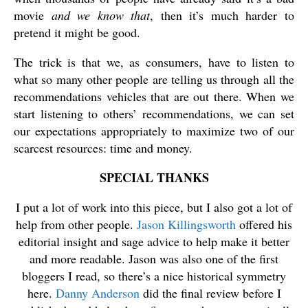
movie
and we know that
, then it’s much harder to
pretend it might be good.
The trick is that we, as consumers, have to listen to
what so many other people are telling us through all the
recommendations vehicles that are out there. When we
start listening to others’ recommendations, we can set
our expectations appropriately to maximize two of our
scarcest resources: time and money.
SPECIAL THANKS
I put a lot of work into this piece, but I also got a lot of
help from other people.
Jason Killingsworth
offered his
editorial insight and sage advice to help make it better
and more readable. Jason was also one of the first
bloggers I read, so there’s a nice historical symmetry
here.
Danny Anderson
did the final review before I