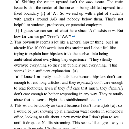
{a} Shifting the center upward isn’t the
only
issue. The main
issue is that the center of the curve is being shifted upward to a
fixed boundary {i} at “A”. So we end up with a glut of students
with grades around A/B and nobody below them. That’s not
helpful to students, professors, or potential employers.
{i} I guess we can sort of cheat here since “A+” exists now. But
how far can we go? “A++”? “AA”?
↩
This obviously seems a lot like a general hipster thing, but I’m
already like 10,000 words into this sucker and I don’t feel like
trying to explain how hipsters trick themselves into being
ambivalent about everything they experience. “They silently
overhype everything so they can publicly pan everything.” That
seems like a sufficient explanation. {a}
{a} I know I’m pretty much safe here because hipsters don’t care
enough to read long articles, and they
especially
don’t care enough
to read footnotes. Even if they
did
care that much, they
definitely
don’t care enough to bother responding in any way. They’re totally
above that nonsense. Fight the establishment!, etc.
↩
This would be doubly awkward because I don’t have a job {a}, so
I would be just showing up at a random water cooler in someone’s
office, looking to talk about a new movie that I don’t plan to see
until it drops on Netflix streaming. This seems like a great way to
mess with people. Challenge accepted!