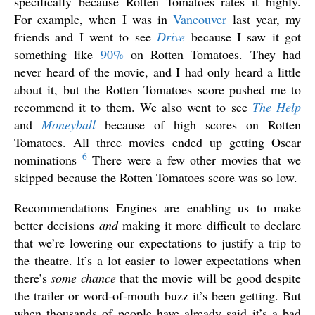
specifically because Rotten Tomatoes rates it highly.
For example, when I was in
Vancouver
last year, my
friends and I went to see
Drive
because I saw it got
something like
90%
on Rotten Tomatoes. They had
never heard of the movie, and I had only heard a little
about it, but the Rotten Tomatoes score pushed me to
recommend it to them. We also went to see
The Help
and
Moneyball
because of high scores on Rotten
Tomatoes. All three movies ended up getting Oscar
6
nominations
There were a few other movies that we
skipped because the Rotten Tomatoes score was so low.
Recommendations Engines are enabling us to make
better decisions
and
making it more difficult to declare
that we’re lowering our expectations to justify a trip to
the theatre. It’s a lot easier to lower expectations when
there’s
some chance
that the movie will be good despite
the trailer or word-of-mouth buzz it’s been getting. But
when thousands of people have already said it’s a bad