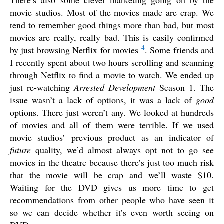
movie studios. Most of the movies made are crap. We
tend to remember good things more than bad, but most
movies are really, really bad. This is easily confirmed
4
by just browsing Netflix for movies
. Some friends and
I recently spent about two hours scrolling and scanning
through Netflix to find a movie to watch. We ended up
just re-watching
Arrested Development
Season 1. The
issue wasn’t a lack of options, it was a lack of
good
options. There just weren’t any. We looked at hundreds
of movies and all of them were terrible. If we used
movie studios’ previous product as an indicator of
future
quality, we’d almost always opt not to go see
movies in the theatre because there’s just too much risk
that the movie will be crap and we’ll waste $10.
Waiting for the DVD gives us more time to get
recommendations from other people who have seen it
so we can decide whether it’s even worth seeing on