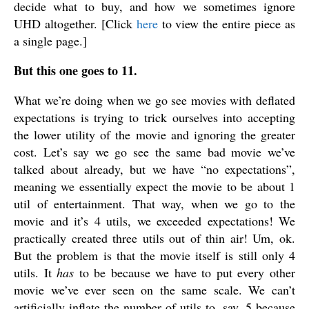
decide what to buy, and how we sometimes ignore
UHD altogether. [Click
here
to view the entire piece as
a single page.]
But this one goes to 11.
What we’re doing when we go see movies with deflated
expectations is trying to trick ourselves into accepting
the lower utility of the movie and ignoring the greater
cost. Let’s say we go see the same bad movie we’ve
talked about already, but we have “no expectations”,
meaning we essentially expect the movie to be about 1
util of entertainment. That way, when we go to the
movie and it’s 4 utils, we exceeded expectations! We
practically created three utils out of thin air! Um, ok.
But the problem is that the movie itself is still only 4
utils. It
has
to be because we have to put every other
movie we’ve ever seen on the same scale. We can’t
artificially inflate the number of utils to, say, 5 because