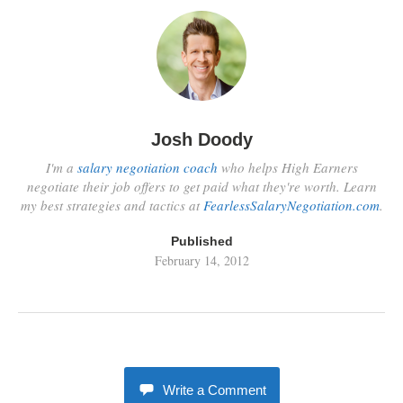
Josh Doody
I'm a
salary negotiation coach
who helps High Earners
negotiate their job offers to get paid what they're worth. Learn
my best strategies and tactics at
FearlessSalaryNegotiation.com
.
Published
February 14, 2012
Write a Comment