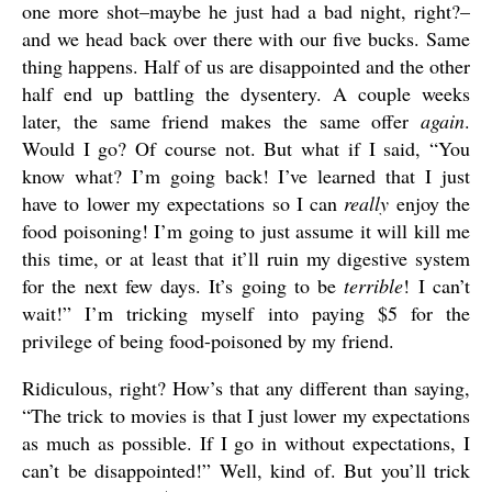
one more shot–maybe he just had a bad night, right?–
and we head back over there with our five bucks. Same
thing happens. Half of us are disappointed and the other
half end up battling the dysentery. A couple weeks
later, the same friend makes the same offer
again
.
Would I go? Of course not. But what if I said, “You
know what? I’m going back! I’ve learned that I just
have to lower my expectations so I can
really
enjoy the
food poisoning! I’m going to just assume it will kill me
this time, or at least that it’ll ruin my digestive system
for the next few days. It’s going to be
terrible
! I can’t
wait!” I’m tricking myself into paying $5 for the
privilege of being food-poisoned by my friend.
Ridiculous, right? How’s that any different than saying,
“The trick to movies is that I just lower my expectations
as much as possible. If I go in without expectations, I
can’t be disappointed!” Well, kind of. But you’ll trick