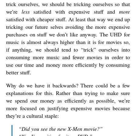
trick ourselves, we should be tricking ourselves so that
we’re
less
satisfied with expensive stuff and
more
satisfied with cheaper stuff. At least that way we end up
tricking our future selves avoiding the more expensive
purchases on stuff we don’t like anyway. The UHD for
music is almost always higher than it is for movies so,
if anything, we should tend to “trick” ourselves into
consuming more music and fewer movies in order to
use our time and money more efficiently by consuming
better stuff.
Why do we have it backwards? There could be a few
explanations for this. Rather than trying to make sure
we spend our money as efficiently as possible, we’re
more focused on justifying expensive movies because
they’re a cultural staple:
“Did you see the new X-Men movie?”