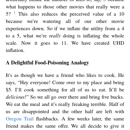
what happens to those other movies that really were a
1
5?
This also reduces the perceived value of a 10
because we’re watering all of our other movie
experiences down. So if we inflate the utility from a 4
to a 5, what we’re
really
doing is inflating the whole
scale. Now it goes to 11. We have created UHD
inflation.
A Delightful Food-Poisoning Analogy
It’s as though we have a friend who likes to cook. He
says, “Hey everyone! Come over to my place and bring
$5. I’ll cook something for all of us to eat. It’ll be
delicious
!” So we all go over there and bring five bucks.
We eat the meal and it’s really freaking terrible. Half of
us are disappointed and the other half are left with
Oregon Trail
flashbacks. A few weeks later, the same
friend makes the same offer. We all decide to give it