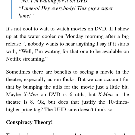
“No, I’m waiting for it on DVD.”
“Lame-o! Hey everybody! This guy’s super
lame!”
It’s not cool to wait to watch movies on DVD. If I show
up at the water cooler on Monday morning after a big
3
release
, nobody wants to hear anything I say if it starts
with, “Well, I’m waiting for that one to be available on
Netflix streaming.”
Sometimes there are benefits to seeing a movie in the
theatre, especially action flicks. But we can account for
that by bumping the utils for the movie just a little bit.
Maybe
X-Men
on DVD is 6 utils, but
X-Men
in the
theatre is 8. Ok, but does that justify the 10-times-
higher price tag? The UHD sure doesn’t think so.
Conspiracy Theory!
There’s also some clever marketing going on by the