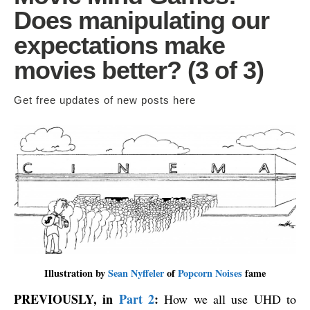
Does manipulating our
expectations make
movies better? (3 of 3)
Get free updates of new posts
here
Illustration by
Sean Nyffeler
of
Popcorn Noises
fame
PREVIOUSLY, in
Part 2
:
How we all use UHD to