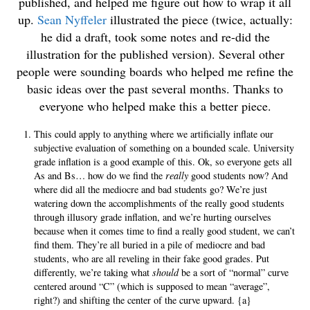
published, and helped me figure out how to wrap it all
up.
Sean Nyffeler
illustrated the piece (twice, actually:
he did a draft, took some notes and re-did the
illustration for the published version). Several other
people were sounding boards who helped me refine the
basic ideas over the past several months. Thanks to
everyone who helped make this a better piece.
This could apply to anything where we artificially inflate our
subjective evaluation of something on a bounded scale. University
grade inflation is a good example of this. Ok, so everyone gets all
As and Bs… how do we find the
really
good students now? And
where did all the mediocre and bad students go? We’re just
watering down the accomplishments of the really good students
through illusory grade inflation, and we’re hurting ourselves
because when it comes time to find a really good student, we can’t
find them. They’re all buried in a pile of mediocre and bad
students, who are all reveling in their fake good grades. Put
differently, we’re taking what
should
be a sort of “normal” curve
centered around “C” (which is supposed to mean “average”,
right?) and shifting the center of the curve upward. {a}