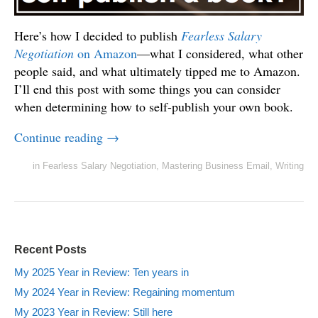
Here’s how I decided to publish
Fearless Salary
Negotiation
on Amazon
—what I considered, what other
people said, and what ultimately tipped me to Amazon.
I’ll end this post with some things you can consider
when determining how to self-publish your own book.
Continue reading
→
in
Fearless Salary Negotiation
,
Mastering Business Email
,
Writing
Recent Posts
My 2025 Year in Review: Ten years in
My 2024 Year in Review: Regaining momentum
My 2023 Year in Review: Still here