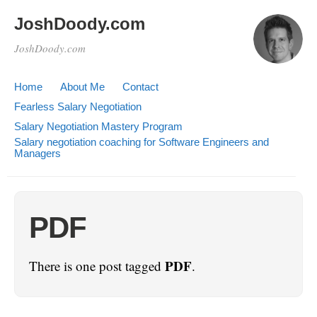
JoshDoody.com
JoshDoody.com
Home
About Me
Contact
Fearless Salary Negotiation
Salary Negotiation Mastery Program
Salary negotiation coaching for Software Engineers and
Managers
PDF
PDF
There is one post tagged
.