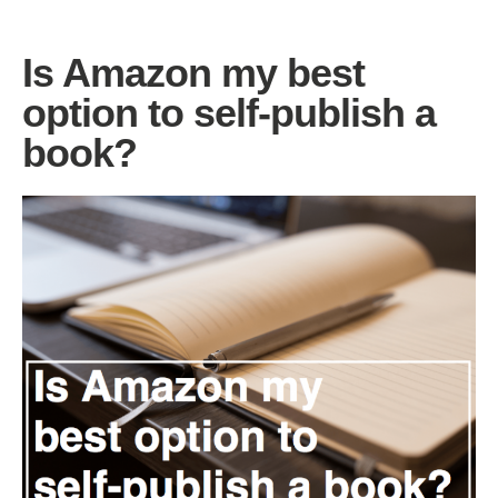
Is Amazon my best
option to self-publish a
book?