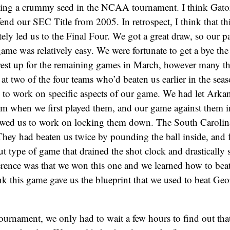
ting a crummy seed in the NCAA tournament. I think Gator
fend our SEC Title from 2005. In retrospect, I think that t
ely led us to the Final Four. We got a great draw, so our pa
e was relatively easy. We were fortunate to get a bye the 
rest up for the remaining games in March, however many t
 at two of the four teams who’d beaten us earlier in the seas
 to work on specific aspects of our game. We had let Arka
m when we first played them, and our game against them 
wed us to work on locking them down. The South Carolin
hey had beaten us twice by pounding the ball inside, and f
out type of game that drained the shot clock and drastically
rence was that we won this one and we learned how to beat
k this game gave us the blueprint that we used to beat Ge
urnament, we only had to wait a few hours to find out tha