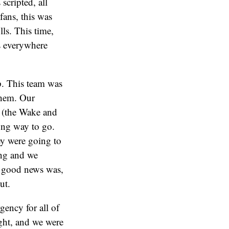
scripted, all
fans, this was
ls. This time,
s everywhere
up. This team was
them. Our
s (the Wake and
long way to go.
ey were going to
ing and we
e good news was,
ut.
ency for all of
ight, and we were