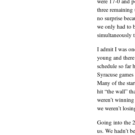
were 17-0 and poi
three remaining 
no surprise bec
we only had to b
simultaneously 
I admit I was on
young and there 
schedule so far 
Syracuse games l
Many of the star
hit “the wall” t
weren’t winning
we weren’t losin
Going into the 2
us. We hadn’t be