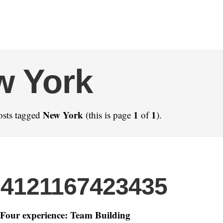
w York
New York
1
1
osts tagged
(this is page
of
).
24121167423435
Four experience: Team Building