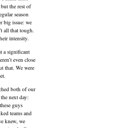
but the rest of
regular season
 big issue: we
t all that tough.
eir intensity.
 a significant
ren’t even close
ut that. We were
et.
ched both of our
the next day:
these guys
anked teams and
we knew, we