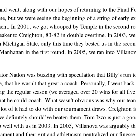
nd went, along with our hopes of returning to the Final F
ime, but we were seeing the beginning of a string of early ex
t. In 2001, we got whooped by Temple in the second ro
reaker to Creighton, 83-82 in double overtime. In 2003, we
 Michigan State, only this time they bested us in the seco
 Manhattan in the first round. In 2005, we ran into Villano
ator Nation was buzzing with speculation that Billy’s run to
, that he wasn’t that great a coach. Personally, I went bac
ng the regular season (we averaged over 20 wins for all five 
that he could coach. What wasn’t obvious was why our team
 lot of it had to do with our tournament draws. Creighton i
e definitely should’ve beaten them. Tom Izzo is just a go
 well with us in 2003. In 2005, Villanova was arguably th
ament and their grit and athleticism neutralized our finesse.