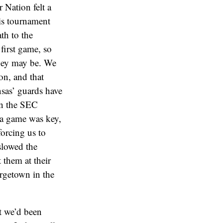
 Nation felt a
his tournament
th to the
first game, so
hey may be. We
on, and that
nsas’ guards have
in the SEC
a game was key,
orcing us to
 slowed the
 them at their
orgetown in the
t we’d been