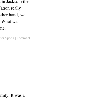
 in Jacksonville,
ation really
other hand, we
r. What was
me.
tor Sports
|
Comment
mily. It was a