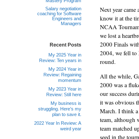
Mastery Program
Next year came a
Salary negotiation
coaching for Software
know it at the t
Engineers and
Managers
NCAA Tournamen
we lost a heartb
2000 Finals with
Recent Posts
2004, we fell to
My 2025 Year in
Review: Ten years in
round.
My 2024 Year in
Review: Regaining
All the while, G
momentum
2000 was a fluke
My 2023 Year in
our success duri
Review: Still here
it was obvious 
My business is
struggling. Here’s my
March. I think a
plan to save it.
team, although w
2022 Year In Review: A
team matched up
weird year
seed in the tourn