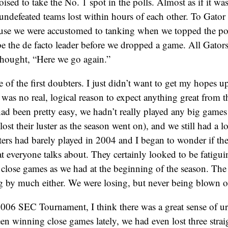
sed to take the No. 1 spot in the polls. Almost as if it was 
undefeated teams lost within hours of each other. To Gator 
ause we were accustomed to tanking when we topped the pol
e the de facto leader before we dropped a game. All Gator
thought, “Here we go again.”
e of the first doubters. I just didn’t want to get my hopes 
was no real, logical reason to expect anything great from 
had been pretty easy, we hadn’t really played any big game
ost their luster as the season went on), and we still had a 
ters had barely played in 2004 and I began to wonder if th
hat everyone talks about. They certainly looked to be fatigu
 close games as we had at the beginning of the season. Th
g by much either. We were losing, but never being blown o
006 SEC Tournament, I think there was a great sense of urg
en winning close games lately, we had even lost three stra