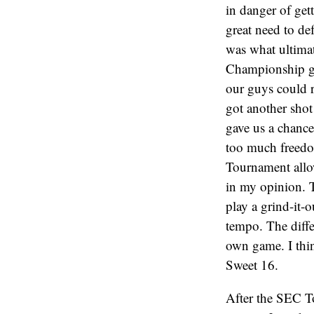
in danger of get
great need to de
was what ultimat
Championship gam
our guys could 
got another shot
gave us a chance
too much freedo
Tournament allo
in my opinion. T
play a grind-it-
tempo. The diffe
own game. I thin
Sweet 16.
After the SEC To