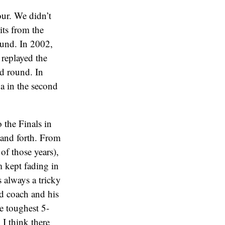
our. We didn’t
its from the
und. In 2002,
 replayed the
nd round. In
va in the second
 the Finals in
k and forth. From
of those years),
 kept fading in
s always a tricky
od coach and his
e toughest 5-
 I think there