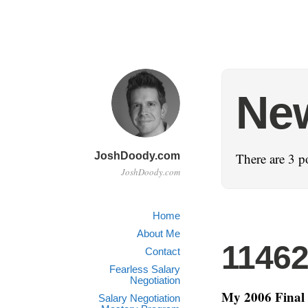
Ne
JoshDoody.com
There are 3 p
JoshDoody.com
Home
About Me
1146
Contact
Fearless Salary
Negotiation
My 2006 Final 
Salary Negotiation