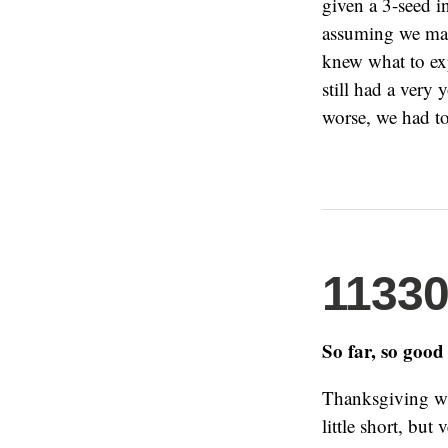
given a 3-seed i
assuming we made
knew what to ex
still had a very
worse, we had t
1133
So far, so good
Thanksgiving was
little short, but