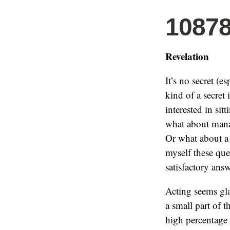
1087
Revelation
It’s no secret (e
kind of a secret 
interested in sit
what about mana
Or what about a 
myself these que
satisfactory answ
Acting seems gla
a small part of t
high percentage 