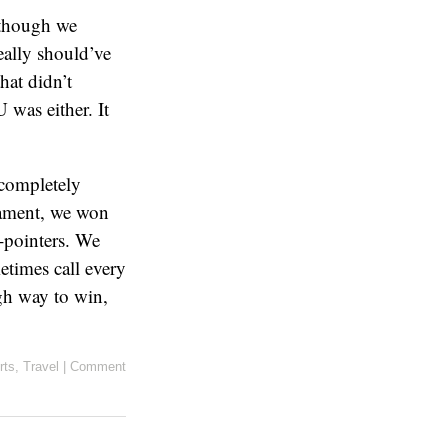
Although we
eally should’ve
hat didn’t
 was either. It
 completely
nament, we won
-pointers. We
etimes call every
ugh way to win,
rts
,
Travel
|
Comment