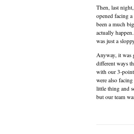
Then, last night
opened facing a 
been a much bigg
actually happen.
was just a sloppy
Anyway, it was 
different ways 
with our 3-point
were also facing
little thing and
but our team was 