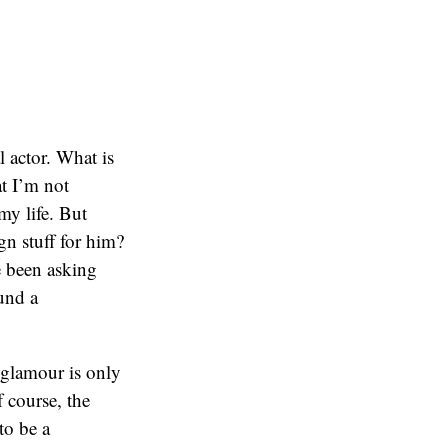
l actor. What is
at I’m not
 my life. But
n stuff for him?
e been asking
ound a
e glamour is only
f course, the
to be a