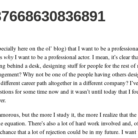
87668630836891
specially here on the ol’ blog) that I want to be a professiona
is
why
I want to be a professional actor. I mean, it’s clear th
ting behind a desk, designing stuff for people for the rest of
gement? Why not be one of the people having others desig
different career path altogether in a different company? I’v
stions for some time now and it wasn’t until today that I f
er.
morous, but the more I study it, the more I realize that th
he equation. There’s also a lot of hard work involved and, o
chance that a lot of rejection could be in my future. I want 