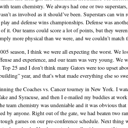
 with team chemistry. We always had one or two superstars, 
asn’t as involved as it should’ve been. Superstars can win 
 play and defense wins championships. Defense was another
f it. Our teams could score a lot of points, but they weren’
mply more physical than we were, and we couldn’t match th
005 season, I think we were all expecting the worst. We lost
ffense and experience, and our team was very young. We we
n Top 25 and I don’t think many Gators were too upset abo
ebuilding” year, and that’s what made everything else so swe
winning the Coaches vs. Cancer tourney in New York. I wat
ake and Syracuse, and then I e-mailed my buddies at work 
he team chemistry was undeniable and it was obvious that 
ted by anyone. Right out of the gate, we had beaten two r
 tough games on our pre-conference schedule. Next thing 