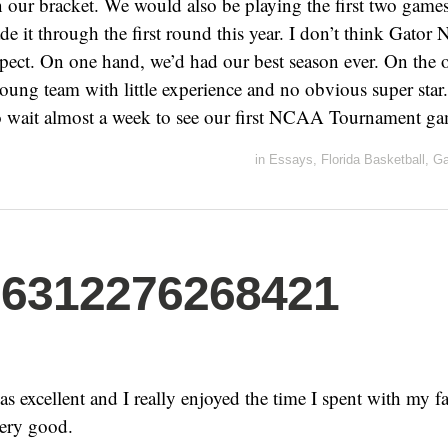
n our bracket. We would also be playing the first two games
 it through the first round this year. I don’t think Gator N
pect. On one hand, we’d had our best season ever. On the 
 young team with little experience and no obvious super sta
o wait almost a week to see our first NCAA Tournament ga
in
Essays
,
Florida Basketball
,
Ga
06312276268421
 excellent and I really enjoyed the time I spent with my fa
 very good.