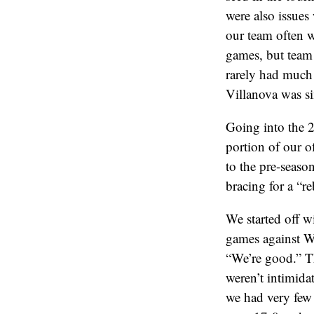
were also issues
our team often w
games, but team
rarely had much o
Villanova was si
Going into the 2
portion of our o
to the pre-seaso
bracing for a “r
We started off 
games against W
“We’re good.” T
weren’t intimida
we had very few