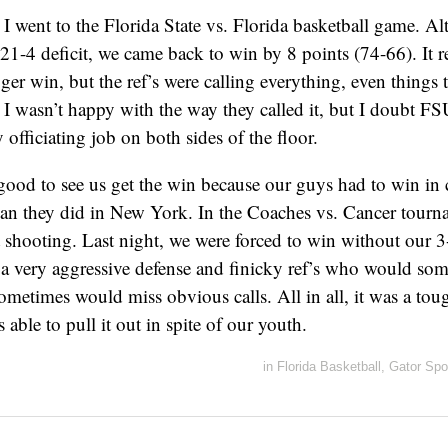
, I went to the Florida State vs. Florida basketball game. 
21-4 deficit, we came back to win by 8 points (74-66). It r
er win, but the ref’s were calling everything, even things t
 I wasn’t happy with the way they called it, but I doubt FSU
 officiating job on both sides of the floor.
good to see us get the win because our guys had to win in
than they did in New York. In the Coaches vs. Cancer tour
 shooting. Last night, we were forced to win without our 3
 a very aggressive defense and finicky ref’s who would som
 sometimes would miss obvious calls. All in all, it was a to
able to pull it out in spite of our youth.
in
Florida Basketball
,
Gator Spo