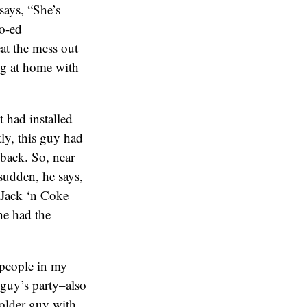
says, “She’s
o-ed
eat the mess out
ing at home with
 had installed
ly, this guy had
back. So, near
 sudden, he says,
 Jack ‘n Coke
he had the
 people in my
r guy’s party–also
 older guy with