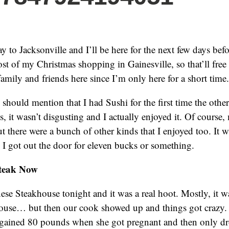
 to Jacksonville and I’ll be here for the next few days bef
ost of my Christmas shopping in Gainesville, so that’ll fre
amily and friends here since I’m only here for a short time.
I should mention that I had Sushi for the first time the othe
is, it wasn’t disgusting and I actually enjoyed it. Of course,
but there were a bunch of other kinds that I enjoyed too. It wa
; I got out the door for eleven bucks or something.
Steak Now
nese Steakhouse tonight and it was a real hoot. Mostly, it wa
ouse… but then our cook showed up and things got crazy. 
 gained 80 pounds when she got pregnant and then only dr