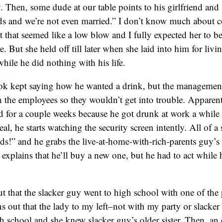
. Then, some dude at our table points to his girlfriend and 
s and we’re not even married.” I don’t know much about c
ut that seemed like a low blow and I fully expected her to b
e. But she held off till later when she laid into him for liv
while he did nothing with his life.
k kept saying how he wanted a drink, but the management
 the employees so they wouldn’t get into trouble. Apparent
 for a couple weeks because he got drunk at work a while 
al, he starts watching the security screen intently. All of a
ds!” and he grabs the live-at-home-with-rich-parents guy’s
 explains that he’ll buy a new one, but he had to act while 
t that the slacker guy went to high school with one of the
rns out that the lady to my left–not with my party or slacke
gh school and she knew slacker guy’s older sister. Then, an