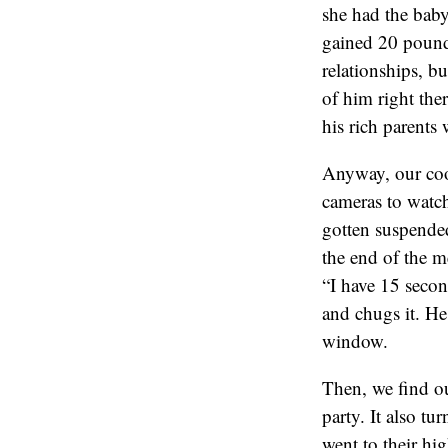
she had the baby
gained 20 pound
relationships, b
of him right ther
his rich parents 
Anyway, our coo
cameras to watch
gotten suspended
the end of the me
“I have 15 secon
and chugs it. He
window.
Then, we find ou
party. It also tu
went to their hi