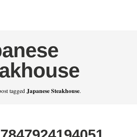
panese
eakhouse
Japanese Steakhouse
post tagged
.
77847924194051