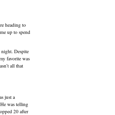
ore heading to
e me up to spend
r night. Despite
 my favorite was
sn’t all that
s just a
He was telling
opped 20 after