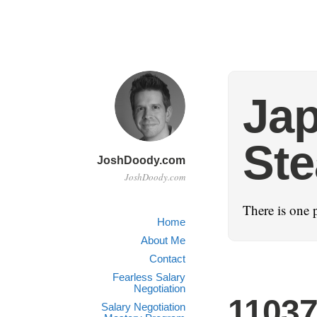
Ja
St
JoshDoody.com
JoshDoody.com
There is one 
Home
About Me
Contact
Fearless Salary
Negotiation
1103
Salary Negotiation