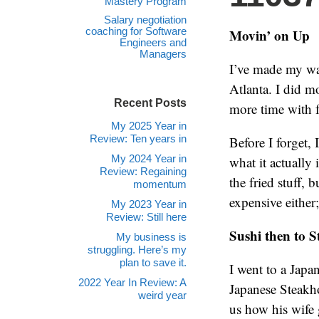
Mastery Program
Salary negotiation
coaching for Software
Movin’ on Up
Engineers and
Managers
I’ve made my way
Atlanta. I did m
Recent Posts
more time with f
My 2025 Year in
Review: Ten years in
Before I forget, 
My 2024 Year in
what it actually 
Review: Regaining
the fried stuff, 
momentum
expensive either
My 2023 Year in
Review: Still here
Sushi then to 
My business is
struggling. Here’s my
plan to save it.
I went to a Japa
2022 Year In Review: A
Japanese Steakh
weird year
us how his wife