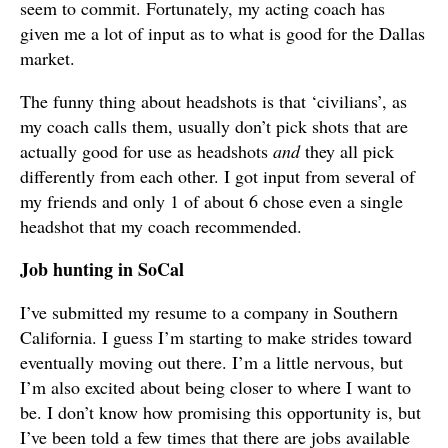
seem to commit. Fortunately, my acting coach has
given me a lot of input as to what is good for the Dallas
market.
The funny thing about headshots is that ‘civilians’, as
my coach calls them, usually don’t pick shots that are
actually good for use as headshots
and
they all pick
differently from each other. I got input from several of
my friends and only 1 of about 6 chose even a single
headshot that my coach recommended.
Job hunting in SoCal
I’ve submitted my resume to a company in Southern
California. I guess I’m starting to make strides toward
eventually moving out there. I’m a little nervous, but
I’m also excited about being closer to where I want to
be. I don’t know how promising this opportunity is, but
I’ve been told a few times that there are jobs available