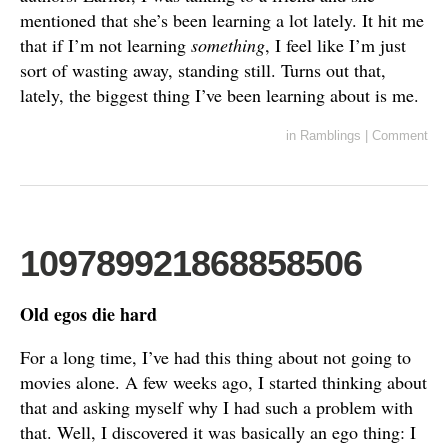
mentioned that she’s been learning a lot lately. It hit me
that if I’m not learning
something
, I feel like I’m just
sort of wasting away, standing still. Turns out that,
lately, the biggest thing I’ve been learning about is me.
in
Ramblings
|
Comment
109789921868858506
Old egos die hard
For a long time, I’ve had this thing about not going to
movies alone. A few weeks ago, I started thinking about
that and asking myself why I had such a problem with
that. Well, I discovered it was basically an ego thing: I