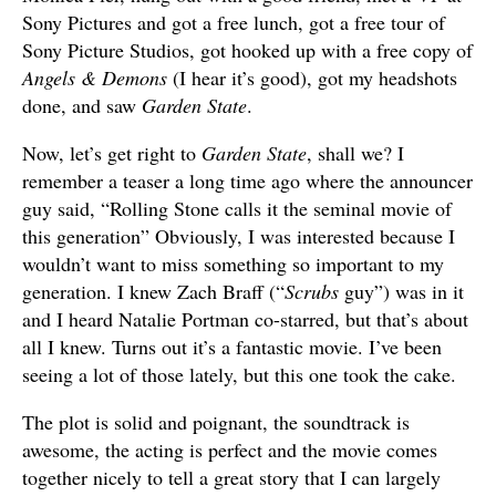
Sony Pictures and got a free lunch, got a free tour of
Sony Picture Studios, got hooked up with a free copy of
Angels & Demons
(I hear it’s good), got my headshots
done, and saw
Garden State
.
Now, let’s get right to
Garden State
, shall we? I
remember a teaser a long time ago where the announcer
guy said, “Rolling Stone calls it the seminal movie of
this generation” Obviously, I was interested because I
wouldn’t want to miss something so important to my
generation. I knew Zach Braff (“
Scrubs
guy”) was in it
and I heard Natalie Portman co-starred, but that’s about
all I knew. Turns out it’s a fantastic movie. I’ve been
seeing a lot of those lately, but this one took the cake.
The plot is solid and poignant, the soundtrack is
awesome, the acting is perfect and the movie comes
together nicely to tell a great story that I can largely