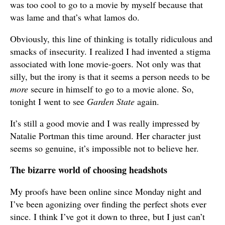
was too cool to go to a movie by myself because that
was lame and that’s what lamos do.
Obviously, this line of thinking is totally ridiculous and
smacks of insecurity. I realized I had invented a stigma
associated with lone movie-goers. Not only was that
silly, but the irony is that it seems a person needs to be
more
secure in himself to go to a movie alone. So,
tonight I went to see
Garden State
again.
It’s still a good movie and I was really impressed by
Natalie Portman this time around. Her character just
seems so genuine, it’s impossible not to believe her.
The bizarre world of choosing headshots
My proofs have been online since Monday night and
I’ve been agonizing over finding the perfect shots ever
since. I think I’ve got it down to three, but I just can’t