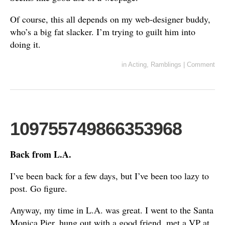
Of course, this all depends on my web-designer buddy,
who’s a big fat slacker. I’m trying to guilt him into
doing it.
in
Acting
,
Ramblings
|
Comment
109755749866353968
Back from L.A.
I’ve been back for a few days, but I’ve been too lazy to
post. Go figure.
Anyway, my time in L.A. was great. I went to the Santa
Monica Pier, hung out with a good friend, met a VP at