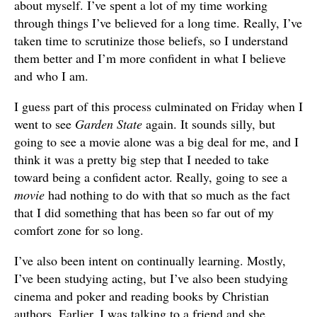
about myself. I’ve spent a lot of my time working
through things I’ve believed for a long time. Really, I’ve
taken time to scrutinize those beliefs, so I understand
them better and I’m more confident in what I believe
and who I am.
I guess part of this process culminated on Friday when I
went to see
Garden State
again. It sounds silly, but
going to see a movie alone was a big deal for me, and I
think it was a pretty big step that I needed to take
toward being a confident actor. Really, going to see a
movie
had nothing to do with that so much as the fact
that I did something that has been so far out of my
comfort zone for so long.
I’ve also been intent on continually learning. Mostly,
I’ve been studying acting, but I’ve also been studying
cinema and poker and reading books by Christian
authors. Earlier, I was talking to a friend and she