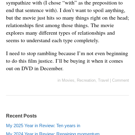
sympathize with (I chose “with” as the preposition to
end that sentence with). I don’t want to spoil anything,
but the movie just hits so many things right on the head;
relationships first among those things. The movie
explores many different types of relationships and
seems to understand each type completely.
I need to stop rambling because I’m not even beginning
to do this film justice. I’ll be buying it when it comes
out on DVD in December.
in
Movies
,
Recreation
,
Travel
|
Comment
Recent Posts
My 2025 Year in Review: Ten years in
My 2024 Year in Review: Regaining momentum