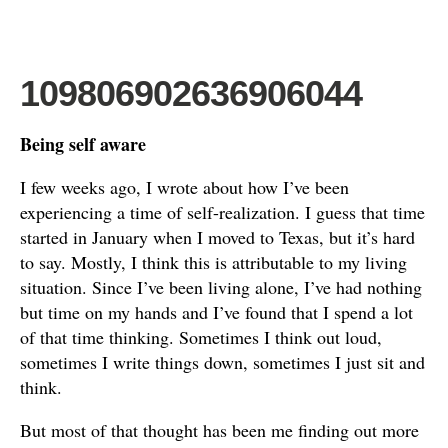
109806902636906044
Being self aware
I few weeks ago, I wrote about how I’ve been
experiencing a time of self-realization. I guess that time
started in January when I moved to Texas, but it’s hard
to say. Mostly, I think this is attributable to my living
situation. Since I’ve been living alone, I’ve had nothing
but time on my hands and I’ve found that I spend a lot
of that time thinking. Sometimes I think out loud,
sometimes I write things down, sometimes I just sit and
think.
But most of that thought has been me finding out more