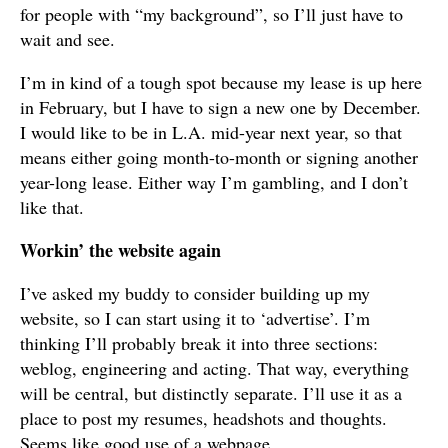
for people with “my background”, so I’ll just have to
wait and see.
I’m in kind of a tough spot because my lease is up here
in February, but I have to sign a new one by December.
I would like to be in L.A. mid-year next year, so that
means either going month-to-month or signing another
year-long lease. Either way I’m gambling, and I don’t
like that.
Workin’ the website again
I’ve asked my buddy to consider building up my
website, so I can start using it to ‘advertise’. I’m
thinking I’ll probably break it into three sections:
weblog, engineering and acting. That way, everything
will be central, but distinctly separate. I’ll use it as a
place to post my resumes, headshots and thoughts.
Seems like good use of a webpage.