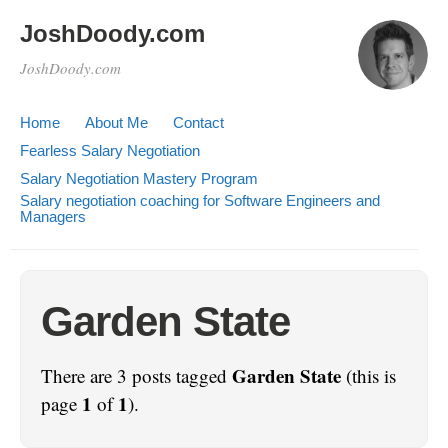
JoshDoody.com
JoshDoody.com
Home
About Me
Contact
Fearless Salary Negotiation
Salary Negotiation Mastery Program
Salary negotiation coaching for Software Engineers and
Managers
Garden State
Garden State
There are 3 posts tagged
(this is
1
1
page
of
).