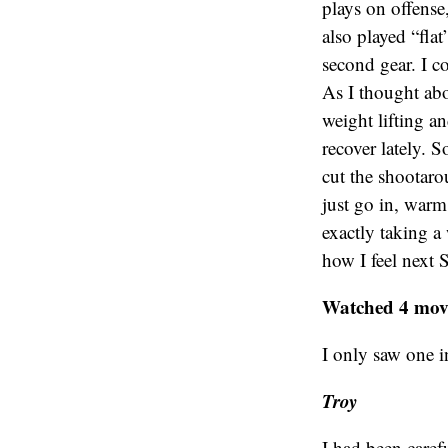
plays on offense
also played “flat”
second gear. I c
As I thought abo
weight lifting a
recover lately. S
cut the shootaro
just go in, warm 
exactly taking a 
how I feel next 
Watched 4 movi
I only saw one i
Troy
I had been caref