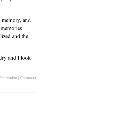
nd memory, and
s memories
ilized and the
dry and I look
Recreation
|
Comment