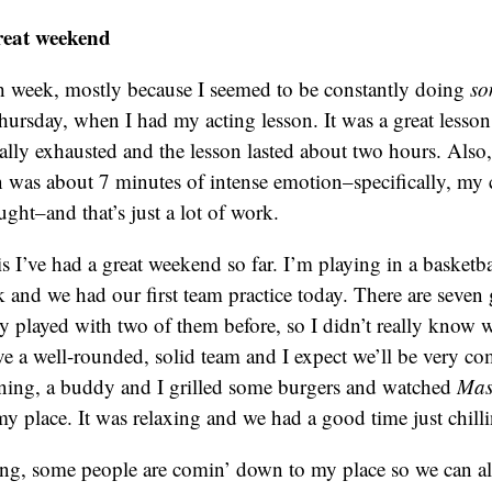
reat weekend
h week, mostly because I seemed to be constantly doing
so
ursday, when I had my acting lesson. It was a great lesson
otally exhausted and the lesson lasted about two hours. Also
 was about 7 minutes of intense emotion–specifically, my 
ught–and that’s just a lot of work.
 I’ve had a great weekend so far. I’m playing in a basketba
 and we had our first team practice today. There are seven
y played with two of them before, so I didn’t really know w
e a well-rounded, solid team and I expect we’ll be very com
ening, a buddy and I grilled some burgers and watched
Mas
y place. It was relaxing and we had a good time just chillin
g, some people are comin’ down to my place so we can all