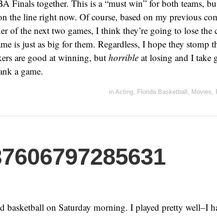
BA Finals together. This is a “must win” for both teams, b
on the line right now. Of course, based on my previous co
ther of the next two games, I think they’re going to lose th
me is just as big for them. Regardless, I hope they stomp t
rs are good at winning, but
horrible
at losing and I take g
ank a game.
in
Acting
,
Florida Basketball
,
Movies
,
37606797285631
ed basketball on Saturday morning. I played pretty well–I 