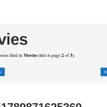
vies
Movies
2
3
posts filed in
(this is page
of
).
s
N