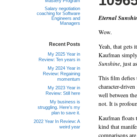
1096
Mastery Program
Salary negotiation
coaching for Software
Eternal Sunshin
Engineers and
Managers
Wow.
Recent Posts
Yeah, that gets 
Kaufman simply 
My 2025 Year in
Review: Ten years in
Sunshine
, just a
My 2024 Year in
Review: Regaining
This film defies
momentum
character-driven 
My 2023 Year in
Review: Still here
well between the 
My business is
not. It is profo
struggling. Here’s my
plan to save it.
Kaufman floats th
2022 Year In Review: A
kind that manifes
weird year
comparisons are 