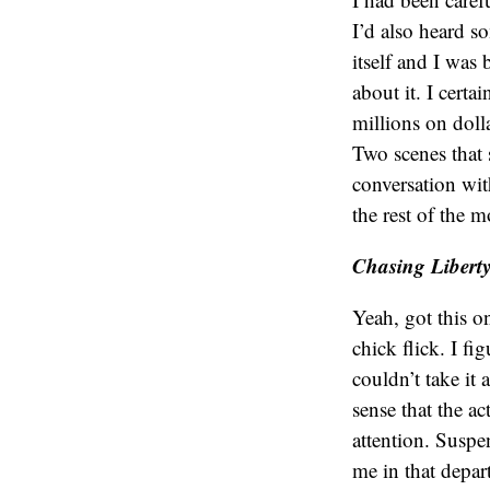
I’d also heard s
itself and I was
about it. I certa
millions on dolla
Two scenes that 
conversation wit
the rest of the m
Chasing Libert
Yeah, got this o
chick flick. I fi
couldn’t take it 
sense that the a
attention. Suspe
me in that depar