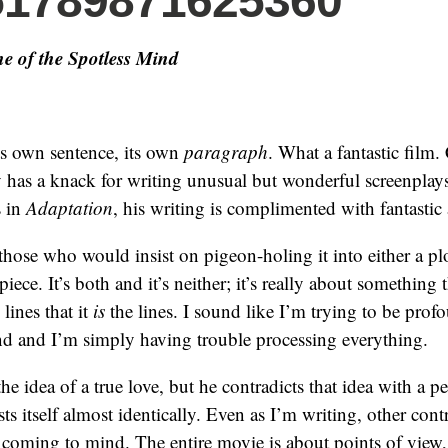
51789871625360
e of the Spotless Mind
its own sentence, its own
paragraph
. What a fantastic film.
has a knack for writing unusual but wonderful screenplay
s in
Adaptation
, his writing is complimented with fantastic 
 those who would insist on pigeon-holing it into either a pl
piece. It’s both and it’s neither; it’s really about something t
lines that it
is
the lines. I sound like I’m trying to be prof
und and I’m simply having trouble processing everything.
e idea of a true love, but he contradicts that idea with a per
ts itself almost identically. Even as I’m writing, other cont
coming to mind. The entire movie is about points of view,