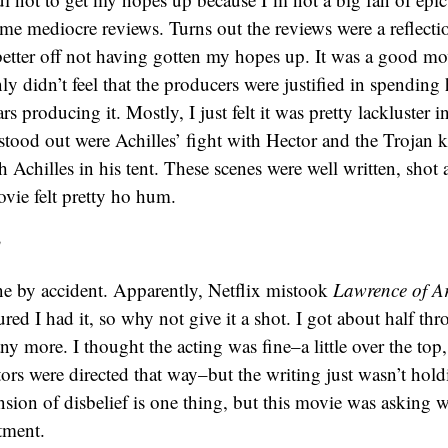
ome mediocre reviews. Turns out the reviews were a reflecti
 better off not having gotten my hopes up. It was a good mov
inly didn’t feel that the producers were justified in spendin
rs producing it. Mostly, I just felt it was pretty lackluster i
stood out were Achilles’ fight with Hector and the Trojan k
h Achilles in his tent. These scenes were well written, shot 
ovie felt pretty ho hum.
y
ne by accident. Apparently, Netflix mistook
Lawrence of A
gured I had it, so why not give it a shot. I got about half th
any more. I thought the acting was fine–a little over the top,
ctors were directed that way–but the writing just wasn’t hol
nsion of disbelief is one thing, but this movie was asking
tment.