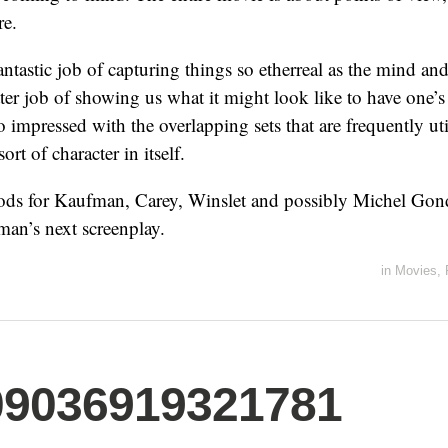
re.
ntastic job of capturing things so etherreal as the mind a
ter job of showing us what it might look like to have one’
o impressed with the overlapping sets that are frequently ut
sort of character in itself.
nods for Kaufman, Carey, Winslet and possibly Michel Gon
an’s next screenplay.
in
Movies
,
09036919321781