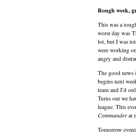
Rough week, g
This was a toug
worst day was Th
lot, but I was t
were working on
angry and distra
The good news is
begins next week
team and I’d onl
Turns out we hav
league. This ev
Commander
at m
Tomorrow evenin