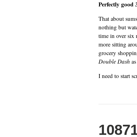
Perfectly good 
That about sums 
nothing but watc
time in over si
more sitting ar
grocery shopping
Double Dash
as 
I need to start 
1087