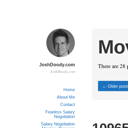
Mo
JoshDoody.com
There are 28 
JoshDoody.com
←
Older post
Home
About Me
Contact
Fearless Salary
Negotiation
Salary Negotiation