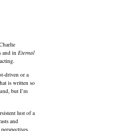
 Charlie
s and in
Eternal
acting.
ot-driven or a
hat is written so
ound, but I’m
sistent lust of a
rasts and
 perspectives