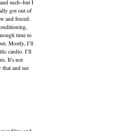
 and such–but I
eally got out of
ow and forced.
onditioning,
 enough time to
ut. Mostly, I’ll
c cardio. I’ll
s. It’s not
y that and see
c war films and