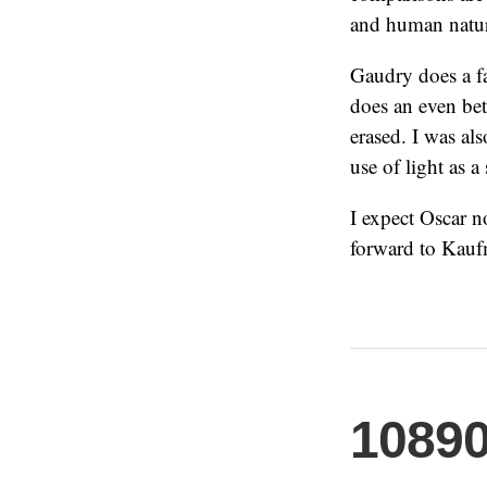
and human natu
Gaudry does a fa
does an even bet
erased. I was als
use of light as a 
I expect Oscar 
forward to Kaufm
1089