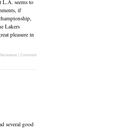
ut L.A. seems to
mments, if
e championship,
he Lakers
reat pleasure in
Recreation
|
Comment
had several good