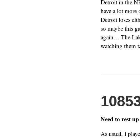
Detroit in the N
have a lot more 
Detroit loses ei
so maybe this ga
again… The Lake
watching them t
1085
Need to rest up
As usual, I play