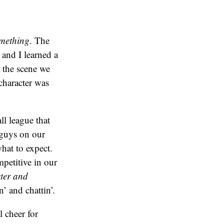
mething
. The
 and I learned a
, the scene we
character was
ll league that
 guys on our
hat to expect.
petitive in our
ter and
’ and chattin’.
 cheer for