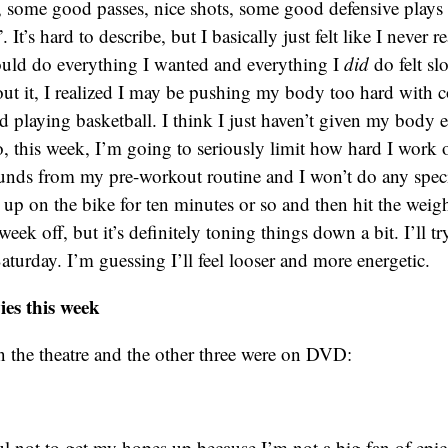
, some good passes, nice shots, some good defensive plays
. It’s hard to describe, but I basically just felt like I never r
ould do everything I wanted and everything I
did
do felt sl
ut it, I realized I may be pushing my body too hard with c
nd playing basketball. I think I just haven’t given my body
o, this week, I’m going to seriously limit how hard I work o
unds from my pre-workout routine and I won’t do any specifi
up on the bike for ten minutes or so and then hit the weight
week off, but it’s definitely toning things down a bit. I’ll tr
Saturday. I’m guessing I’ll feel looser and more energetic.
es this week
n the theatre and the other three were on DVD:
ul not to get my hopes up because I’m not a big fan of epi