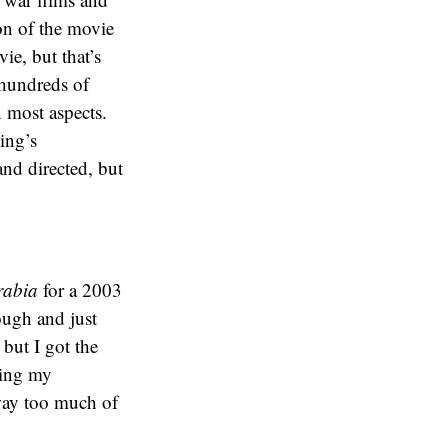
on of the movie
ie, but that’s
g hundreds of
n most aspects.
ing’s
and directed, but
rabia
for a 2003
rough and just
 but I got the
ding my
 way too much of