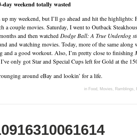
3-day weekend totally wasted
up my weekend, but I’ll go ahead and hit the highlights: F
h a couple movies. Saturday, I went to Outback Steakhouse 
x months and then watched
Dodge Ball: A True Underdog st
ound and watching movies. Today, more of the same along 
 and a good workout. Also, I’m pretty close to finishing
I’ve only got Star and Special Cups left for Gold at the 150
scrounging around eBay and lookin’ for a life.
in
Food
,
Movies
,
Ramblings
,
10916310061614