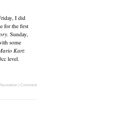
riday, I did
for the first
ory
. Sunday,
with some
Mario Kart:
cc level.
Recreation
|
Comment