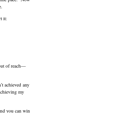
e.
 it:
 out of reach—
’t achieved any
 achieving my
and you can win