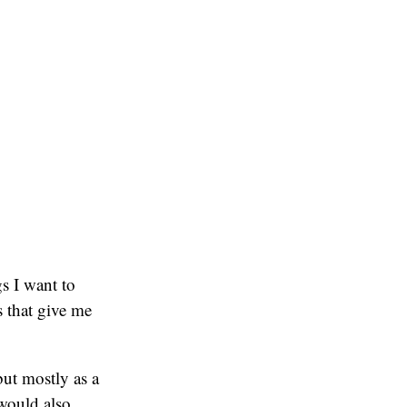
s I want to
 that give me
but mostly as a
 would also