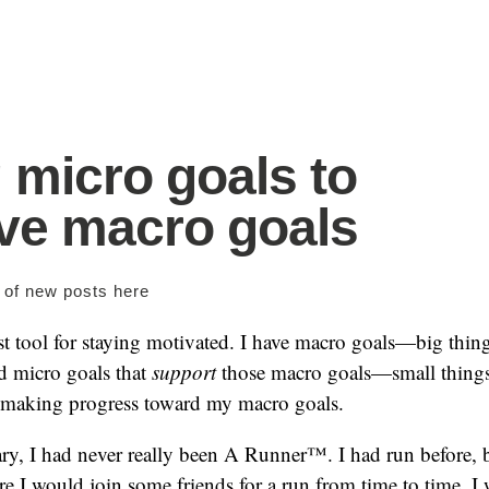
 micro goals to
ve macro goals
s of new posts
here
t tool for staying motivated. I have macro goals—big thing
 micro goals that
support
those macro goals—small things
 making progress toward my macro goals.
ary, I had never really been A Runner™. I had run before, 
re I would join some friends for a run from time to time. I