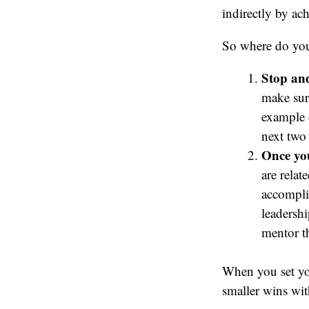
indirectly by ac
So where do you
Stop and
make sure
example 
next two 
Once you
are relat
accompli
leadersh
mentor th
When you set yo
smaller wins wit