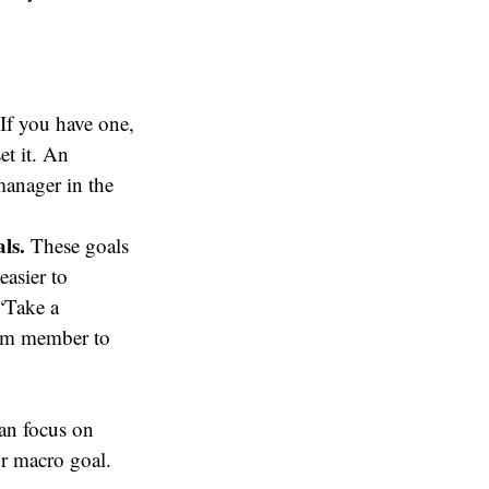
If you have one,
et it. An
anager in the
ls.
These goals
easier to
“Take a
team member to
an focus on
ur macro goal.