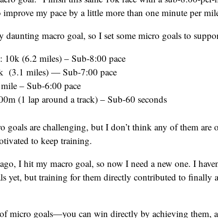
o improve my pace by a little more than one minute per mil
tty daunting macro goal, so I set some micro goals to support
0k (6.2 miles) – Sub-8:00 pace
k (3.1 miles) — Sub-7:00 pace
 mile – Sub-6:00 pace
00m (1 lap around a track) – Sub-60 seconds
ro goals are challenging, but I don’t think any of them are
tivated to keep training.
go, I hit my macro goal, so now I need a new one. I haven
s yet, but training for them directly contributed to finally
e of micro goals—you can win directly by achieving them, 