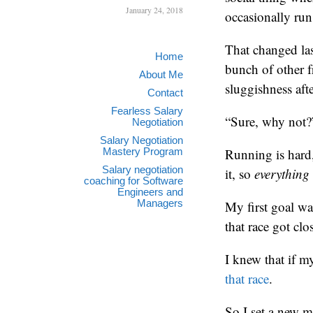
January 24, 2018
occasionally run 
That changed las
Home
bunch of other f
About Me
sluggishness aft
Contact
Fearless Salary
“Sure, why not?
Negotiation
Salary Negotiation
Mastery Program
Running is hard
Salary negotiation
it, so
everything
coaching for Software
Engineers and
Managers
My first goal wa
that race got clo
I knew that if 
that race
.
So I set a new m