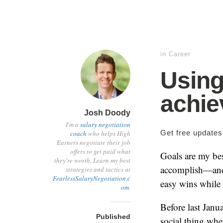
in
Career
Using
achie
Josh Doody
I'm a
salary negotiation
Get free update
coach
who helps High
Earners negotiate their job
offers to get paid what
Goals are my bes
they're worth. Learn my best
accomplish—and
strategies and tactics at
FearlessSalaryNegotiation.c
easy wins while
om
.
Before last Janu
Published
social thing whe