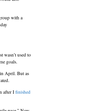
group with a
iday
st wasn’t used to
me goals.
in April. But as
vated.
n after I
finished
-mile pace.” Now