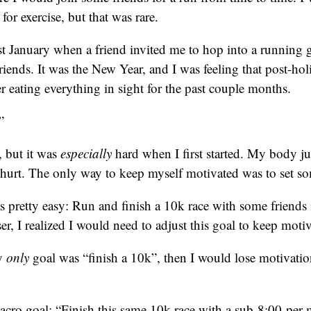
for exercise, but that was rare.
t January when a friend invited me to hop into a running 
riends. It was the New Year, and I was feeling that post-hol
er eating everything in sight for the past couple months.
”
, but it was
especially
hard when I first started. My body ju
hurt. The only way to keep myself motivated was to set so
s pretty easy: Run and finish a 10k race with some friends 
ser, I realized I would need to adjust this goal to keep moti
my
only
goal was “finish a 10k”, then I would lose motivatio
acro goal: “Finish this same 10k race with a sub-8:00-per