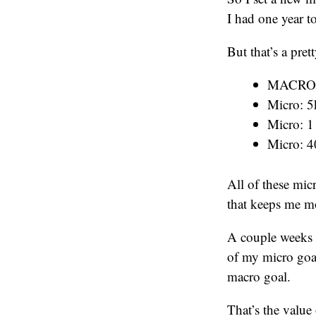
I had one year t
But that’s a pre
MACRO: 1
Micro: 5
Micro: 1
Micro: 4
All of these mic
that keeps me mo
A couple weeks a
of my micro goal
macro goal.
That’s the valu