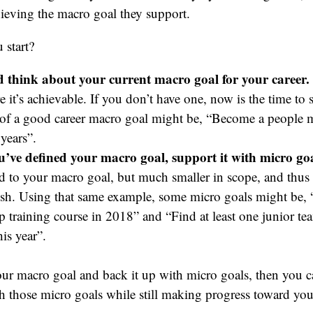
hieving the macro goal they support.
 start?
 think about your current macro goal for your career.
 it’s achievable. If you don’t have one, now is the time to s
of a good career macro goal might be, “Become a people m
years”.
’ve defined your macro goal, support it with micro goa
ed to your macro goal, but much smaller in scope, and thus 
sh. Using that same example, some micro goals might be, 
ip training course in 2018” and “Find at least one junior 
is year”.
ur macro goal and back it up with micro goals, then you c
h those micro goals while still making progress toward yo