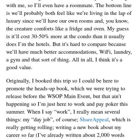
with me, so I’ll even have a roommate. The bottom line
is we’ll probably both feel like we’re living in the lap of
luxury since we’ll have our own rooms and, you know,
the creature comforts like a fridge and oven. My guess
is it’ll cost 30-50% more at the condo than it usually
does I’m the hotels. But it’s hard to compare because
we’ll have much better accommodations, WiFi, laundry,
a gym and that sort of thing. All in all, I think it’s a
good value.
Originally, I booked this trip so I could be here to
promote the heads-up book, which we were trying to
release before the WSOP Main Event, but that ain’t
happening so I’m just here to work and pay poker this
summer. When I say “work”, I really mean several
things: my “day job”, of course;
ShareAppeal
, which is
really getting rolling; writing a new book about my
career so far (I’ve already written about 2,000 words