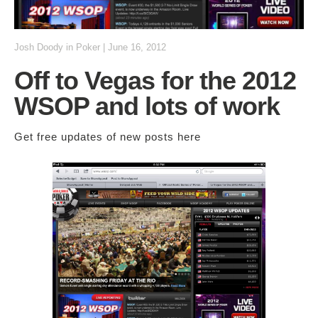
Josh Doody
in
Poker
|
June 16, 2012
Off to Vegas for the 2012
WSOP and lots of work
Get free updates of new posts
here