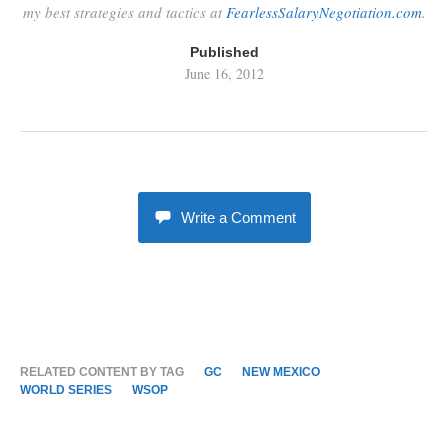
my best strategies and tactics at
FearlessSalaryNegotiation.com
.
Published
June 16, 2012
Write a Comment
RELATED CONTENT BY TAG
GC
NEW MEXICO
WORLD SERIES
WSOP