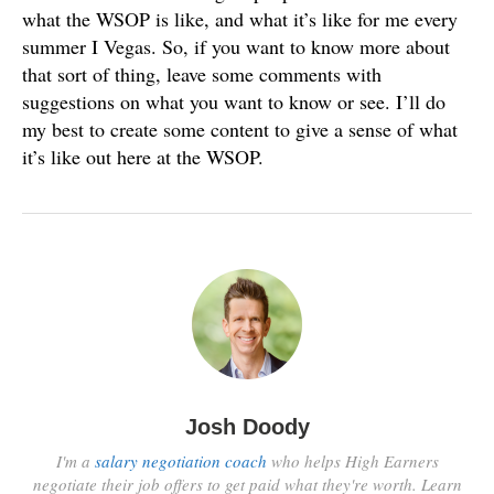
what the WSOP is like, and what it’s like for me every
summer I Vegas. So, if you want to know more about
that sort of thing, leave some comments with
suggestions on what you want to know or see. I’ll do
my best to create some content to give a sense of what
it’s like out here at the WSOP.
Josh Doody
I'm a
salary negotiation coach
who helps High Earners
negotiate their job offers to get paid what they're worth. Learn