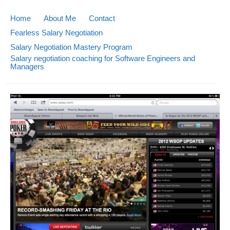
Home
About Me
Contact
Fearless Salary Negotiation
Salary Negotiation Mastery Program
Salary negotiation coaching for Software Engineers and
Managers