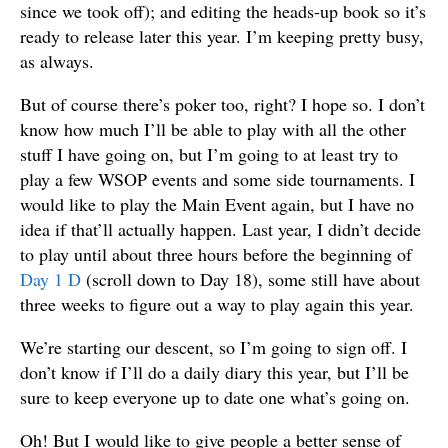
since we took off); and editing the heads-up book so it’s
ready to release later this year. I’m keeping pretty busy,
as always.
But of course there’s poker too, right? I hope so. I don’t
know how much I’ll be able to play with all the other
stuff I have going on, but I’m going to at least try to
play a few WSOP events and some side tournaments. I
would like to play the Main Event again, but I have no
idea if that’ll actually happen. Last year, I didn’t decide
to play until about three hours before the beginning of
Day 1 D
(scroll down to Day 18), some still have about
three weeks to figure out a way to play again this year.
We’re starting our descent, so I’m going to sign off. I
don’t know if I’ll do a daily diary this year, but I’ll be
sure to keep everyone up to date one what’s going on.
Oh! But I would like to give people a better sense of