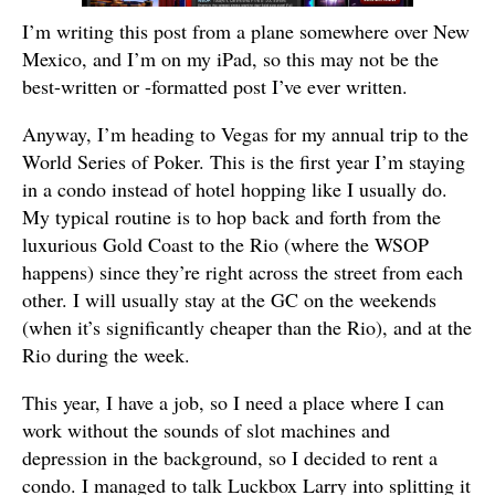
I’m writing this post from a plane somewhere over New
Mexico, and I’m on my iPad, so this may not be the
best-written or -formatted post I’ve ever written.
Anyway, I’m heading to Vegas for my annual trip to the
World Series of Poker. This is the first year I’m staying
in a condo instead of hotel hopping like I usually do.
My typical routine is to hop back and forth from the
luxurious Gold Coast to the Rio (where the WSOP
happens) since they’re right across the street from each
other. I will usually stay at the GC on the weekends
(when it’s significantly cheaper than the Rio), and at the
Rio during the week.
This year, I have a job, so I need a place where I can
work without the sounds of slot machines and
depression in the background, so I decided to rent a
condo. I managed to talk Luckbox Larry into splitting it