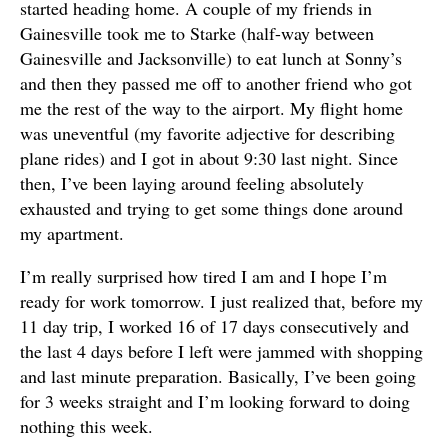
started heading home. A couple of my friends in
Gainesville took me to Starke (half-way between
Gainesville and Jacksonville) to eat lunch at Sonny’s
and then they passed me off to another friend who got
me the rest of the way to the airport. My flight home
was uneventful (my favorite adjective for describing
plane rides) and I got in about 9:30 last night. Since
then, I’ve been laying around feeling absolutely
exhausted and trying to get some things done around
my apartment.
I’m really surprised how tired I am and I hope I’m
ready for work tomorrow. I just realized that, before my
11 day trip, I worked 16 of 17 days consecutively and
the last 4 days before I left were jammed with shopping
and last minute preparation. Basically, I’ve been going
for 3 weeks straight and I’m looking forward to doing
nothing this week.