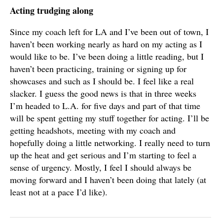
Acting trudging along
Since my coach left for LA and I’ve been out of town, I
haven’t been working nearly as hard on my acting as I
would like to be. I’ve been doing a little reading, but I
haven’t been practicing, training or signing up for
showcases and such as I should be. I feel like a real
slacker. I guess the good news is that in three weeks
I’m headed to L.A. for five days and part of that time
will be spent getting my stuff together for acting. I’ll be
getting headshots, meeting with my coach and
hopefully doing a little networking. I really need to turn
up the heat and get serious and I’m starting to feel a
sense of urgency. Mostly, I feel I should always be
moving forward and I haven’t been doing that lately (at
least not at a pace I’d like).