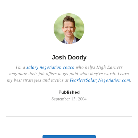
Josh Doody
I'm a
salary negotiation coach
who helps High Earners
negotiate their job offers to get paid what they're worth. Learn
my best strategies and tactics at
FearlessSalaryNegotiation.com
.
Published
September 13, 2004