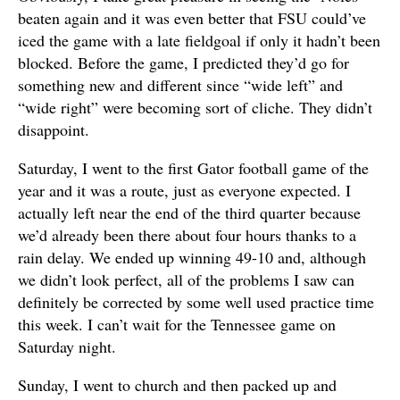
beaten again and it was even better that FSU could’ve
iced the game with a late fieldgoal if only it hadn’t been
blocked. Before the game, I predicted they’d go for
something new and different since “wide left” and
“wide right” were becoming sort of cliche. They didn’t
disappoint.
Saturday, I went to the first Gator football game of the
year and it was a route, just as everyone expected. I
actually left near the end of the third quarter because
we’d already been there about four hours thanks to a
rain delay. We ended up winning 49-10 and, although
we didn’t look perfect, all of the problems I saw can
definitely be corrected by some well used practice time
this week. I can’t wait for the Tennessee game on
Saturday night.
Sunday, I went to church and then packed up and