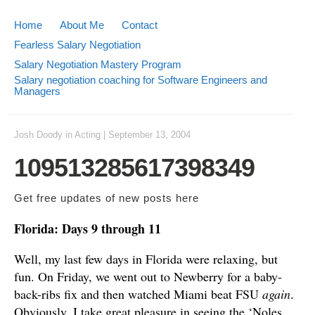
Home
About Me
Contact
Fearless Salary Negotiation
Salary Negotiation Mastery Program
Salary negotiation coaching for Software Engineers and
Managers
Josh Doody
in
Acting
|
September 13, 2004
109513285617398349
Get free updates of new posts
here
Florida: Days 9 through 11
Well, my last few days in Florida were relaxing, but
fun. On Friday, we went out to Newberry for a baby-
back-ribs fix and then watched Miami beat FSU
again
.
Obviously, I take great pleasure in seeing the ‘Noles