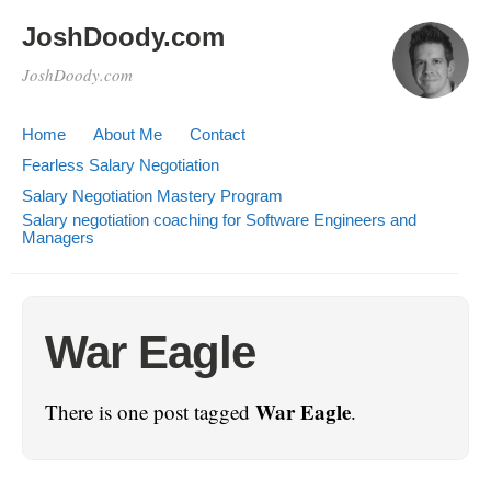
JoshDoody.com
JoshDoody.com
Home
About Me
Contact
Fearless Salary Negotiation
Salary Negotiation Mastery Program
Salary negotiation coaching for Software Engineers and
Managers
War Eagle
War Eagle
There is one post tagged
.