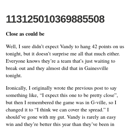
113125010369885508
Close as could be
Well, I sure didn’t expect Vandy to hang 42 points on us
tonight, but it doesn’t surprise me all that much either.
Everyone knows they’re a team that’s just waiting to
break out and they almost did that in Gainesville
tonight.
Ironically, I originally wrote the previous post to say
something like, “I expect this one to be pretty close”,
but then I remembered the game was in G-ville, so I
changed it to “I think we can cover the spread.” I
should’ve gone with my gut. Vandy is rarely an easy
win and they’re better this year than they’ve been in