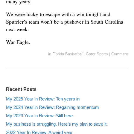
many years.
We were lucky to escape with a win tonight and
Spurrier’s team won’t be a pushover in South Carolina
next week.
War Eagle.
in
Florida Basketball
,
Gator Sports
|
Comment
Recent Posts
My 2025 Year in Review: Ten years in
My 2024 Year in Review: Regaining momentum
My 2023 Year in Review: Still here
My business is struggling. Here’s my plan to save it.
2022 Year In Review: A weird year