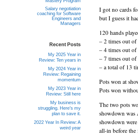
Mastery Program
I got no cards f
Salary negotiation
coaching for Software
but I guess it h
Engineers and
Managers
120 hands playe
– 2 times out of
Recent Posts
– 4 times out of
My 2025 Year in
– 7 times out of
Review: Ten years in
– a total of 13 
My 2024 Year in
Review: Regaining
momentum
Pots won at sho
My 2023 Year in
Pots won witho
Review: Still here
My business is
The two pots w
struggling. Here’s my
showdown was AKs
plan to save it.
showdown were a
2022 Year In Review: A
weird year
all-in before th