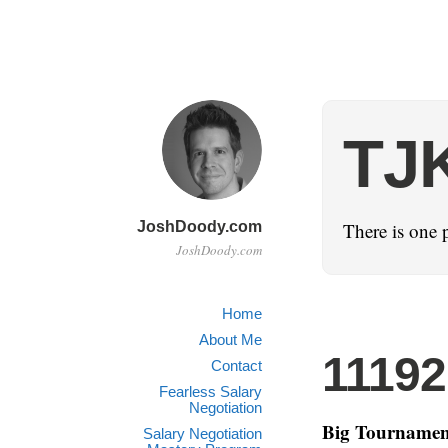
TJ
JoshDoody.com
There is one 
JoshDoody.com
Home
About Me
1119
Contact
Fearless Salary
Negotiation
Big Tournamen
Salary Negotiation