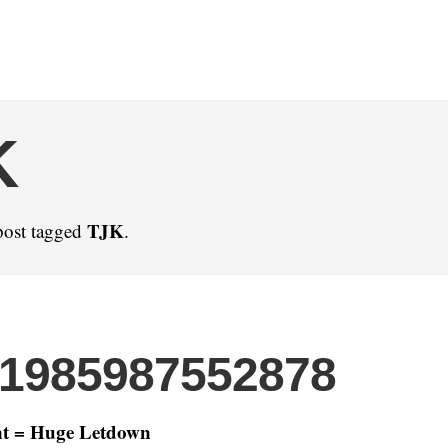
K
TJK
post tagged
.
21985987552878
t = Huge Letdown