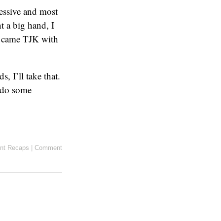
ressive and most
t a big hand, I
p came TJK with
 I’ll take that.
y do some
nt Recaps
|
Comment