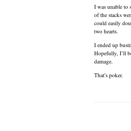
I was unable to 
of the stacks we
could easily do
two hearts.
I ended up busti
Hopefully, I’ll 
damage.
That’s poker.