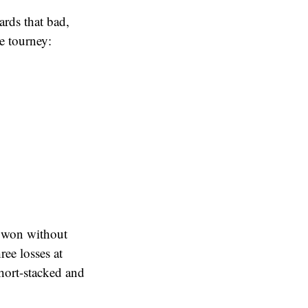
ards that bad,
re tourney:
 won without
ee losses at
hort-stacked and