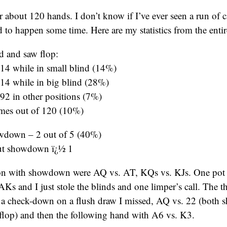
or about 120 hands. I don’t know if I’ve ever seen a run of c
ad to happen some time. Here are my statistics from the enti
d and saw flop:
 14 while in small blind (14%)
 14 while in big blind (28%)
 92 in other positions (7%)
times out of 120 (10%)
wdown – 2 out of 5 (40%)
ut showdown ï¿½ 1
on with showdown were AQ vs. AT, KQs vs. KJs. One pot
 and I just stole the blinds and one limper’s call. The thr
 check-down on a flush draw I missed, AQ vs. 22 (both s
e flop) and then the following hand with A6 vs. K3.