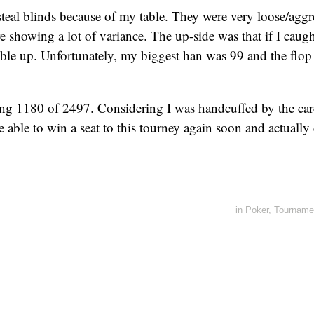
steal blinds because of my table. They were very loose/agg
re showing a lot of variance. The up-side was that if I caugh
uble up. Unfortunately, my biggest han was 99 and the flo
ng 1180 of 2497. Considering I was handcuffed by the cards,
be able to win a seat to this tourney again soon and actuall
in
Poker
,
Tourname