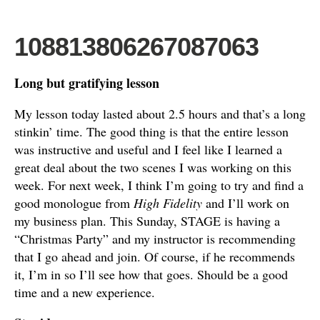
108813806267087063
Long but gratifying lesson
My lesson today lasted about 2.5 hours and that’s a long
stinkin’ time. The good thing is that the entire lesson
was instructive and useful and I feel like I learned a
great deal about the two scenes I was working on this
week. For next week, I think I’m going to try and find a
good monologue from
High Fidelity
and I’ll work on
my business plan. This Sunday, STAGE is having a
“Christmas Party” and my instructor is recommending
that I go ahead and join. Of course, if he recommends
it, I’m in so I’ll see how that goes. Should be a good
time and a new experience.