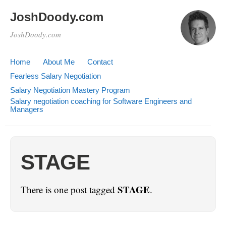
JoshDoody.com
JoshDoody.com
Home
About Me
Contact
Fearless Salary Negotiation
Salary Negotiation Mastery Program
Salary negotiation coaching for Software Engineers and
Managers
STAGE
STAGE
There is one post tagged
.