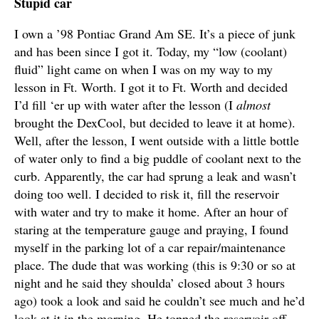
Stupid car
I own a ’98 Pontiac Grand Am SE. It’s a piece of junk
and has been since I got it. Today, my “low (coolant)
fluid” light came on when I was on my way to my
lesson in Ft. Worth. I got it to Ft. Worth and decided
I’d fill ‘er up with water after the lesson (I
almost
brought the DexCool, but decided to leave it at home).
Well, after the lesson, I went outside with a little bottle
of water only to find a big puddle of coolant next to the
curb. Apparently, the car had sprung a leak and wasn’t
doing too well. I decided to risk it, fill the reservoir
with water and try to make it home. After an hour of
staring at the temperature gauge and praying, I found
myself in the parking lot of a car repair/maintenance
place. The dude that was working (this is 9:30 or so at
night and he said they shoulda’ closed about 3 hours
ago) took a look and said he couldn’t see much and he’d
look at it in the morning. He topped the reservoir off