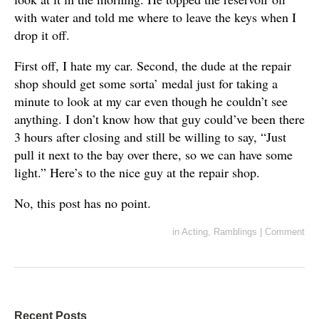
with water and told me where to leave the keys when I
drop it off.
First off, I hate my car. Second, the dude at the repair
shop should get some sorta’ medal just for taking a
minute to look at my car even though he couldn’t see
anything. I don’t know how that guy could’ve been there
3 hours after closing and still be willing to say, “Just
pull it next to the bay over there, so we can have some
light.” Here’s to the nice guy at the repair shop.
No, this post has no point.
in
Acting
,
Ramblings
|
Comment
Recent Posts