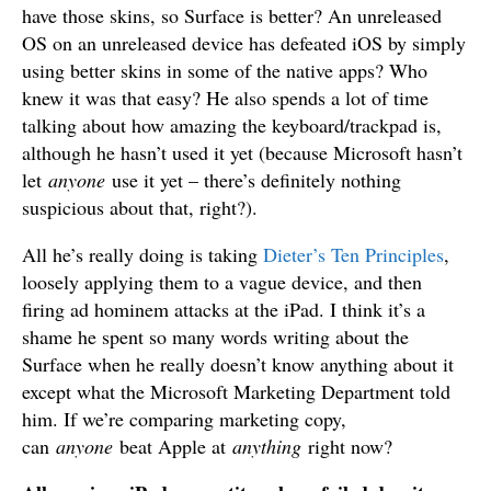
have those skins, so Surface is better? An unreleased
OS on an unreleased device has defeated iOS by simply
using better skins in some of the native apps? Who
knew it was that easy? He also spends a lot of time
talking about how amazing the keyboard/trackpad is,
although he hasn’t used it yet (because Microsoft hasn’t
let
anyone
use it yet – there’s definitely nothing
suspicious about that, right?).
All he’s really doing is taking
Dieter’s Ten Principles
,
loosely applying them to a vague device, and then
firing ad hominem attacks at the iPad. I think it’s a
shame he spent so many words writing about the
Surface when he really doesn’t know anything about it
except what the Microsoft Marketing Department told
him. If we’re comparing marketing copy,
can
anyone
beat Apple at
anything
right now?