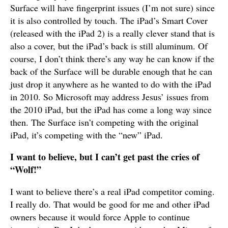
Surface will have fingerprint issues (I’m not sure) since
it is also controlled by touch. The iPad’s Smart Cover
(released with the iPad 2) is a really clever stand that is
also a cover, but the iPad’s back is still aluminum. Of
course, I don’t think there’s any way he can know if the
back of the Surface will be durable enough that he can
just drop it anywhere as he wanted to do with the iPad
in 2010. So Microsoft may address Jesus’ issues from
the 2010 iPad, but the iPad has come a long way since
then. The Surface isn’t competing with the original
iPad, it’s competing with the “new” iPad.
I want to believe, but I can’t get past the cries of
“Wolf!”
I want to believe there’s a real iPad competitor coming.
I really do. That would be good for me and other iPad
owners because it would force Apple to continue