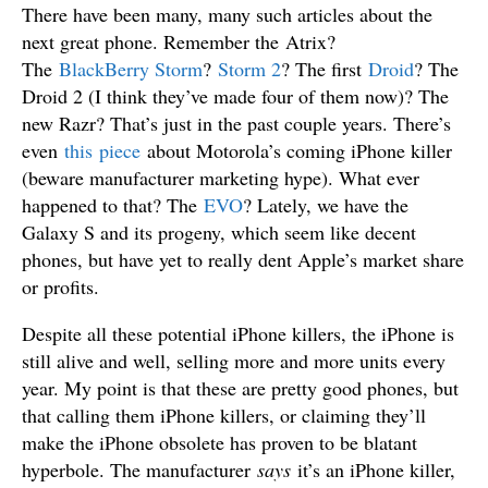
There have been many, many such articles about the
next great phone. Remember the Atrix?
The
BlackBerry Storm
?
Storm 2
? The first
Droid
? The
Droid 2 (I think they’ve made four of them now)? The
new Razr? That’s just in the past couple years. There’s
even
this piece
about Motorola’s coming iPhone killer
(beware manufacturer marketing hype). What ever
happened to that? The
EVO
? Lately, we have the
Galaxy S and its progeny, which seem like decent
phones, but have yet to really dent Apple’s market share
or profits.
Despite all these potential iPhone killers, the iPhone is
still alive and well, selling more and more units every
year. My point is that these are pretty good phones, but
that calling them iPhone killers, or claiming they’ll
make the iPhone obsolete has proven to be blatant
hyperbole. The manufacturer
says
it’s an iPhone killer,