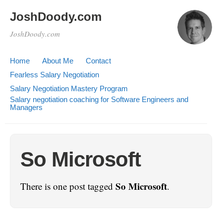
JoshDoody.com
JoshDoody.com
Home
About Me
Contact
Fearless Salary Negotiation
Salary Negotiation Mastery Program
Salary negotiation coaching for Software Engineers and
Managers
So Microsoft
So Microsoft
There is one post tagged
.