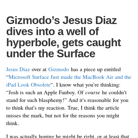
Gizmodo’s Jesus Diaz
dives into a well of
hyperbole, gets caught
under the Surface
Jesus Diaz
over at
Gizmodo
has a piece up entitled
“
Microsoft Surface Just made the MacBook Air and the
iPad Look Obsolete
“. I know what you’re thinking:
“Josh is such an Apple Fanboy. Of
course
he couldn’t
stand for such blasphemy!” And it’s reasonable for you
to think that’s my reaction. True, I think the article
misses the mark, but not for the reasons you might
think.
I was actually hoping he might be right, or at least that