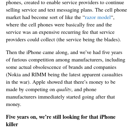
phones, created to enable service providers to continue
selling service and text messaging plans. The cell phone
market had become sort of like the “
razor model
“,
where the cell phones were basically free and the
service was an expensive recurring fee that service
providers could collect (the service being the blades).
Then the iPhone came along, and we’ve had five years
of furious competition among manufacturers, including
some actual obsolescence of brands and companies
(Nokia and RIMM being the latest apparent casualties
in the war). Apple showed that there’s money to be
made by competing on
quality
, and phone
manufacturers immediately started going after that
money.
Five years on, we’re still looking for that iPhone
killer