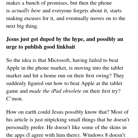
makes a bunch of promises, but then the phone
is
actually here
and everyone forgets about it, starts
making excuses for it, and eventually moves on to the
next big thing.
Jesus just got duped by the hype, and possibly an
urge to publish good linkbait
So the idea is that Microsoft, having failed to beat
Apple in the phone market, is moving into the tablet
market and hit a home run on their first swing? They
suddenly figured out how to beat Apple at the tablet
game and
made the iPad obsolete
on their first try?
C’mon.
How on earth could Jesus possibly know that? Most of
his article is just nitpicking small things that he doesn’t
personally prefer. He doesn’t like some of the skins in
the apps (I agree with him there). Windows 8 doesn’t