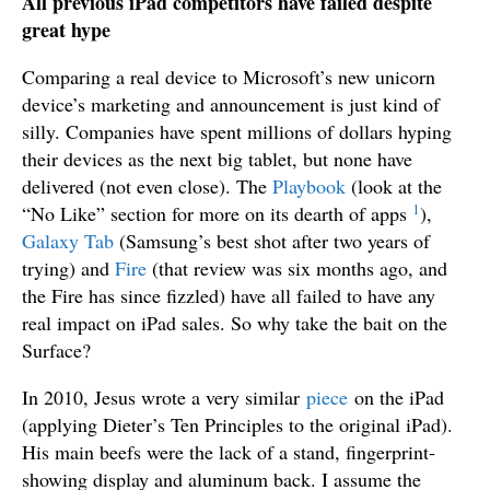
All previous iPad competitors have failed despite
great hype
Comparing a real device to Microsoft’s new unicorn
device’s marketing and announcement is just kind of
silly. Companies have spent millions of dollars hyping
their devices as the next big tablet, but none have
delivered (not even close). The
Playbook
(look at the
1
“No Like” section for more on its dearth of apps
),
Galaxy Tab
(Samsung’s best shot after two years of
trying) and
Fire
(that review was six months ago, and
the Fire has since fizzled) have all failed to have any
real impact on iPad sales. So why take the bait on the
Surface?
In 2010, Jesus wrote a very similar
piece
on the iPad
(applying Dieter’s Ten Principles to the original iPad).
His main beefs were the lack of a stand, fingerprint-
showing display and aluminum back. I assume the