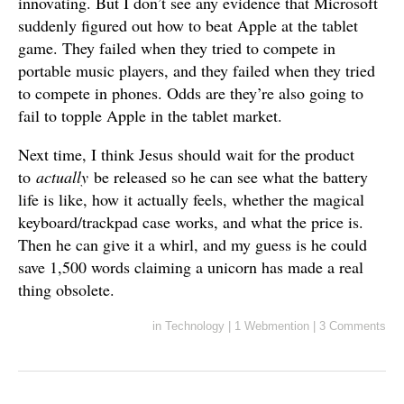
innovating. But I don’t see any evidence that Microsoft
suddenly figured out how to beat Apple at the tablet
game. They failed when they tried to compete in
portable music players, and they failed when they tried
to compete in phones. Odds are they’re also going to
fail to topple Apple in the tablet market.
Next time, I think Jesus should wait for the product
to
actually
be released so he can see what the battery
life is like, how it actually feels, whether the magical
keyboard/trackpad case works, and what the price is.
Then he can give it a whirl, and my guess is he could
save 1,500 words claiming a unicorn has made a real
thing obsolete.
in
Technology
|
1 Webmention
|
3 Comments