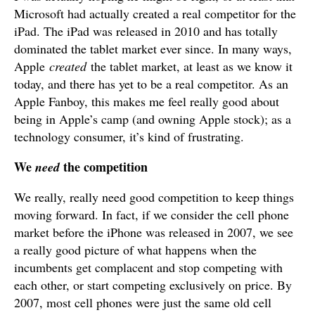
Microsoft had actually created a real competitor for the
iPad. The iPad was released in 2010 and has totally
dominated the tablet market ever since. In many ways,
Apple
created
the tablet market, at least as we know it
today, and there has yet to be a real competitor. As an
Apple Fanboy, this makes me feel really good about
being in Apple’s camp (and owning Apple stock); as a
technology consumer, it’s kind of frustrating.
We
the competition
need
We really, really need good competition to keep things
moving forward. In fact, if we consider the cell phone
market before the iPhone was released in 2007, we see
a really good picture of what happens when the
incumbents get complacent and stop competing with
each other, or start competing exclusively on price. By
2007, most cell phones were just the same old cell