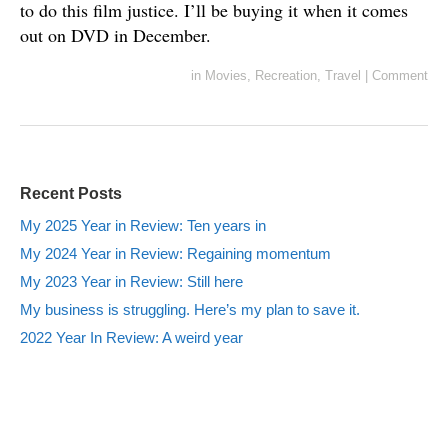
to do this film justice. I’ll be buying it when it comes
out on DVD in December.
in
Movies
,
Recreation
,
Travel
|
Comment
Recent Posts
My 2025 Year in Review: Ten years in
My 2024 Year in Review: Regaining momentum
My 2023 Year in Review: Still here
My business is struggling. Here’s my plan to save it.
2022 Year In Review: A weird year