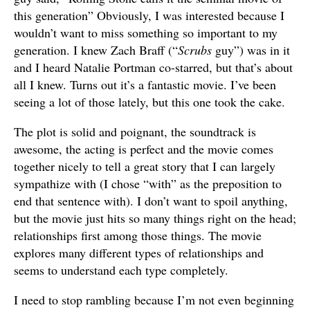
this generation” Obviously, I was interested because I
wouldn’t want to miss something so important to my
generation. I knew Zach Braff (“
Scrubs
guy”) was in it
and I heard Natalie Portman co-starred, but that’s about
all I knew. Turns out it’s a fantastic movie. I’ve been
seeing a lot of those lately, but this one took the cake.
The plot is solid and poignant, the soundtrack is
awesome, the acting is perfect and the movie comes
together nicely to tell a great story that I can largely
sympathize with (I chose “with” as the preposition to
end that sentence with). I don’t want to spoil anything,
but the movie just hits so many things right on the head;
relationships first among those things. The movie
explores many different types of relationships and
seems to understand each type completely.
I need to stop rambling because I’m not even beginning