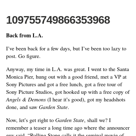
109755749866353968
Back from L.A.
I’ve been back for a few days, but I’ve been too lazy to
post. Go figure.
Anyway, my time in L.A. was great. I went to the Santa
Monica Pier, hung out with a good friend, met a VP at
Sony Pictures and got a free lunch, got a free tour of
Sony Picture Studios, got hooked up with a free copy of
Angels & Demons
(I hear it’s good), got my headshots
done, and saw
Garden State
.
Now, let’s get right to
Garden State
, shall we? I
remember a teaser a long time ago where the announcer
guy said, “Rolling Stone calls it the seminal movie of