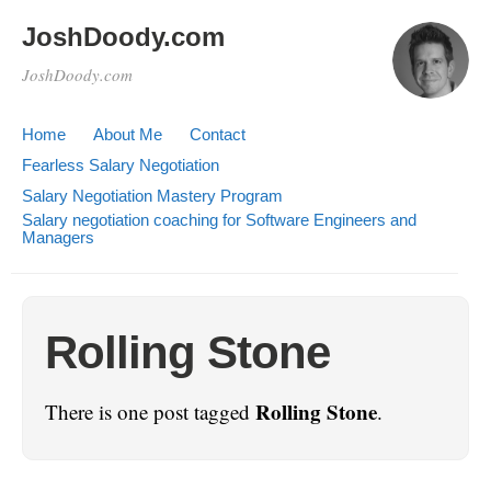
JoshDoody.com
JoshDoody.com
Home
About Me
Contact
Fearless Salary Negotiation
Salary Negotiation Mastery Program
Salary negotiation coaching for Software Engineers and
Managers
Rolling Stone
Rolling Stone
There is one post tagged
.