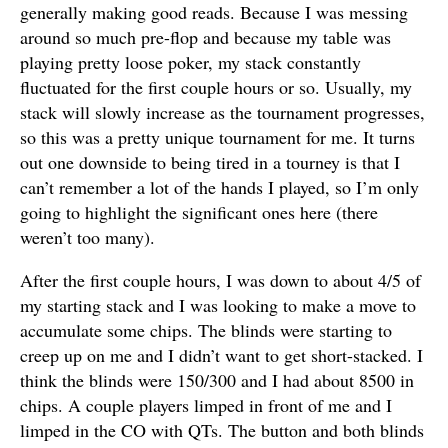
generally making good reads. Because I was messing
around so much pre-flop and because my table was
playing pretty loose poker, my stack constantly
fluctuated for the first couple hours or so. Usually, my
stack will slowly increase as the tournament progresses,
so this was a pretty unique tournament for me. It turns
out one downside to being tired in a tourney is that I
can’t remember a lot of the hands I played, so I’m only
going to highlight the significant ones here (there
weren’t too many).
After the first couple hours, I was down to about 4/5 of
my starting stack and I was looking to make a move to
accumulate some chips. The blinds were starting to
creep up on me and I didn’t want to get short-stacked. I
think the blinds were 150/300 and I had about 8500 in
chips. A couple players limped in front of me and I
limped in the CO with QTs. The button and both blinds