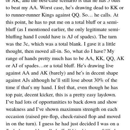
or AK, and the best-case scenario is that he has 5 outs
to beat my AA. Worst case, he’s drawing dead to KK or
to runner-runner Kings against QQ. So… he calls. At
this point, he has to put me on a total bluff or a semi-
bluff (as I mentioned earlier, the only legitimate semi-
bluffing hand I could have is AJ of spades). The turn
was the 3c, which was a total blank. I gave it a little
thought, then moved all-in. So, what do I have? My
range of hands pretty much has to be AA, KK, QQ, AK
or AJ of spades…or a total bluff. He’s drawing live
against AA and AK (barely) and he’s in decent shape
against AJs although he’ll still lose about 30% of the
time if that’s my hand. I feel that, even though he has
top pair, decent kicker, this is a pretty easy laydown.
I’ve had lots of opportunities to back down and show
weakness and I’ve shown maximum strength on each
occasion (raised pre-flop, check-raised flop and moved
in on the turn). I guess he had just decided I was on a