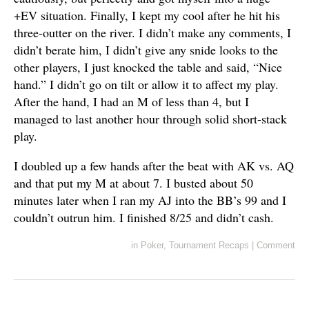
+EV situation. Finally, I kept my cool after he hit his
three-outter on the river. I didn’t make any comments, I
didn’t berate him, I didn’t give any snide looks to the
other players, I just knocked the table and said, “Nice
hand.” I didn’t go on tilt or allow it to affect my play.
After the hand, I had an M of less than 4, but I
managed to last another hour through solid short-stack
play.
I doubled up a few hands after the beat with AK vs. AQ
and that put my M at about 7. I busted about 50
minutes later when I ran my AJ into the BB’s 99 and I
couldn’t outrun him. I finished 8/25 and didn’t cash.
in
Poker
,
Tournament Recaps
|
Comment