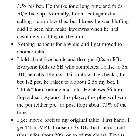
3.5x his bet. He thinks for a long time and folds
AQo face up. Normally, I don’t bet against a
calling station like this, but I knew he was bluffing
and I’d seen him make laydowns when he had
absolutely nothing on the turn.
Nothing happens for a while and I get moved to
another table.
I fold about five hands and then get Q2s in BB.
Everyone folds to SB who completes. I raise to 3x
BB, he calls. Flop is JT6 rainbow. He checks, I c-
bet 1/2 pot, he raises to a about 2.5x my bet. I
“think” for a minute and fold. He shows 66 for a
flopped set. Against this player, this play will win
the pot (either pre- or post-flop) about 75% of the
time.
I get moved back to my original table. First hand, I
get TT in MP1. I raise to 3x BB, both blinds call
(this is for about 20% or so of my chips). Flop is