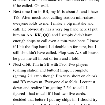
if he called. Oh well.
Next time I’m in BB, my M is about 5, and I have
T8s. After much ado, calling station min-raises,
everyone folds to me. I make a big mistake and
call. He obviously has a very big hand here (I put
him on AA, KK, QQ) and I simply didn’t have
enough chips to call even a min-raise here. I knew
if I hit the flop hard, I’d double up for sure, but I
still shouldn’t have called. Flop was AJx all hearts,
he puts me all in out of turn and I fold.
Next orbit, I’m in SB with 57o. Two players
(calling station and button) limp, I complete
(getting 7:1 even though I’m very short on chips)
and BB moves in. Everyone else folds, I count it
down and realize I’m getting 2.5:1 to call. I
figured I had to call if I had two live cards. I
decided that before I put my chips in, I should try