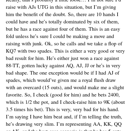
raise with AJs UTG in this situation, but I’m giving
him the benefit of the doubt. So, there are 10 hands I
could have and he’s totally dominated by six of them,
but he has a race against four of them. This is an easy
fold unless he’s sure I could be making a move and
raising with junk. Ok, so he calls and we take a flop of
KQ7 with two spades. This is either a very good or very
bad result for him. He’s either just won a race against
88-TT, gotten lucky against AQ, AJ, JJ or he’s in very
bad shape. The one exception would be if I had AJ of
spades, which would’ve given me a royal flush draw
with an overcard (15 outs), and would make me a slight
favorite. So, I check (good for him) and he bets 2400,
which is 1/2 the pot, and I check-raise him to 9K (about
3.5 times his bet). This is very, very bad for his hand.
I’m saying I have him beat and, if I’m telling the truth,
he’s drawing very slim. I’m representing AA, KK, QQ