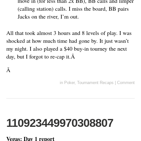
move in (for less than 2x BB), BB calls and limper
(calling station) calls. I miss the board, BB pairs
Jacks on the river, I’m out.
All that took almost 3 hours and 8 levels of play. I was
shocked at how much time had gone by. It just wasn’t
my night. I also played a $40 buy-in tourney the next
day, but I forgot to re-cap it.Â
Â
in
Poker
,
Tournament Recaps
|
Comment
110923449970308807
Vegas: Day 1 report