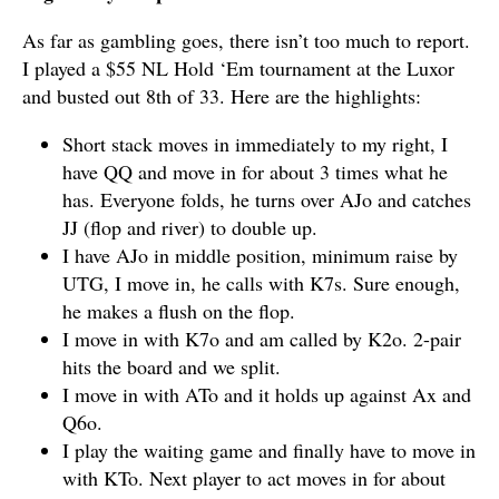
As far as gambling goes, there isn’t too much to report.
I played a $55 NL Hold ‘Em tournament at the Luxor
and busted out 8th of 33. Here are the highlights:
Short stack moves in immediately to my right, I
have QQ and move in for about 3 times what he
has. Everyone folds, he turns over AJo and catches
JJ (flop and river) to double up.
I have AJo in middle position, minimum raise by
UTG, I move in, he calls with K7s. Sure enough,
he makes a flush on the flop.
I move in with K7o and am called by K2o. 2-pair
hits the board and we split.
I move in with ATo and it holds up against Ax and
Q6o.
I play the waiting game and finally have to move in
with KTo. Next player to act moves in for about