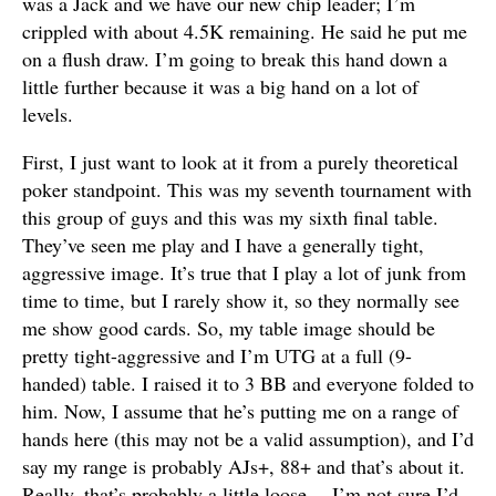
was a Jack and we have our new chip leader; I’m
crippled with about 4.5K remaining. He said he put me
on a flush draw. I’m going to break this hand down a
little further because it was a big hand on a lot of
levels.
First, I just want to look at it from a purely theoretical
poker standpoint. This was my seventh tournament with
this group of guys and this was my sixth final table.
They’ve seen me play and I have a generally tight,
aggressive image. It’s true that I play a lot of junk from
time to time, but I rarely show it, so they normally see
me show good cards. So, my table image should be
pretty tight-aggressive and I’m UTG at a full (9-
handed) table. I raised it to 3 BB and everyone folded to
him. Now, I assume that he’s putting me on a range of
hands here (this may not be a valid assumption), and I’d
say my range is probably AJs+, 88+ and that’s about it.
Really, that’s probably a little loose… I’m not sure I’d