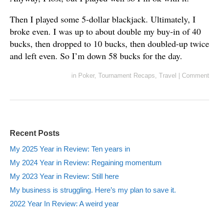
Then I played some 5-dollar blackjack. Ultimately, I
broke even. I was up to about double my buy-in of 40
bucks, then dropped to 10 bucks, then doubled-up twice
and left even. So I’m down 58 bucks for the day.
in
Poker
,
Tournament Recaps
,
Travel
|
Comment
Recent Posts
My 2025 Year in Review: Ten years in
My 2024 Year in Review: Regaining momentum
My 2023 Year in Review: Still here
My business is struggling. Here’s my plan to save it.
2022 Year In Review: A weird year