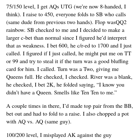
75/150 level, I get AQs UTG (we’re now 8-handed, I
think). I raise to 450, everyone folds to SB who calls
(same dude from previous two hands). Flop wasQQ2
rainbow. SB checked to me and I decided to make a
larger c-bet than normal since I figured he’d interpret
that as weakness. I bet 600, he c/r-ed to 1700 and I just
called. I figured if I just called, he might put me on TT
or 99 and try to steal it if the turn was a good bluffing
card for him. I called. Turn was a Two, giving me
Queens full. He checked, I checked. River was a blank,
he checked, I bet 2K, he folded saying, “I know you
didn’t have a Queen. Smells like Ten Ten to me.”
A couple times in there, I’d made top pair from the BB,
bet out and had to fold to a raise. I also chopped a pot
with AQ vs. AQ (same guy).
100/200 level, I misplayed AK against the guy