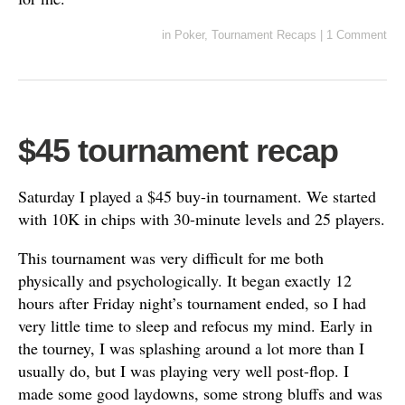
in
Poker
,
Tournament Recaps
|
1 Comment
$45 tournament recap
Saturday I played a $45 buy-in tournament. We started
with 10K in chips with 30-minute levels and 25 players.
This tournament was very difficult for me both
physically and psychologically. It began exactly 12
hours after Friday night’s tournament ended, so I had
very little time to sleep and refocus my mind. Early in
the tourney, I was splashing around a lot more than I
usually do, but I was playing very well post-flop. I
made some good laydowns, some strong bluffs and was