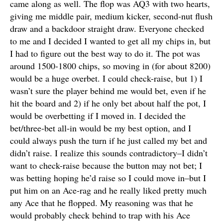
came along as well. The flop was AQ3 with two hearts,
giving me middle pair, medium kicker, second-nut flush
draw and a backdoor straight draw. Everyone checked
to me and I decided I wanted to get all my chips in, but
I had to figure out the best way to do it. The pot was
around 1500-1800 chips, so moving in (for about 8200)
would be a huge overbet. I could check-raise, but 1) I
wasn’t sure the player behind me would bet, even if he
hit the board and 2) if he only bet about half the pot, I
would be overbetting if I moved in. I decided the
bet/three-bet all-in would be my best option, and I
could always push the turn if he just called my bet and
didn’t raise. I realize this sounds contradictory–I didn’t
want to check-raise because the button may not bet; I
was betting hoping he’d raise so I could move in–but I
put him on an Ace-rag and he really liked pretty much
any Ace that he flopped. My reasoning was that he
would probably check behind to trap with his Ace