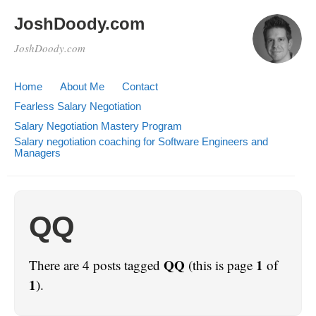
JoshDoody.com
JoshDoody.com
Home
About Me
Contact
Fearless Salary Negotiation
Salary Negotiation Mastery Program
Salary negotiation coaching for Software Engineers and
Managers
QQ
QQ
1
There are 4 posts tagged
(this is page
of
1
).