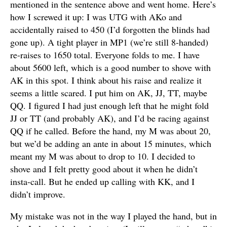
mentioned in the sentence above and went home. Here’s
how I screwed it up: I was UTG with AKo and
accidentally raised to 450 (I’d forgotten the blinds had
gone up). A tight player in MP1 (we’re still 8-handed)
re-raises to 1650 total. Everyone folds to me. I have
about 5600 left, which is a good number to shove with
AK in this spot. I think about his raise and realize it
seems a little scared. I put him on AK, JJ, TT, maybe
QQ. I figured I had just enough left that he might fold
JJ or TT (and probably AK), and I’d be racing against
QQ if he called. Before the hand, my M was about 20,
but we’d be adding an ante in about 15 minutes, which
meant my M was about to drop to 10. I decided to
shove and I felt pretty good about it when he didn’t
insta-call. But he ended up calling with KK, and I
didn’t improve.
My mistake was not in the way I played the hand, but in