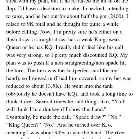
stick with my plan, but if he re-raised me all-in on the
flop, I’d have a decision to make. I checked, intending
to raise, and he bet out for about half the pot (2400). I
raised to 9K total and he thought for quite a while
before calling. Now, I’m pretty sure he’s either on a
flush draw, a straight draw, has a weak King, weak
Queen or he has KQ. I really didn’t feel like his call
was very strong, so I pretty much discounted KQ. My
plan was to push if a non-straightening/non-spade hit
the turn. The turn was the 3c (perfect card for my
hand), so I moved in (I had him covered, so my bet was
reduced to about 13.5K). He went into the tank
(obviously he doesn’t have KQ), and took a long time to
think it over. Several times he said things like, “Y’all
will think I’m a donkey if I show this hand.”
Eventually, he made the call. “Spade draw?” “No.”
“King Queen?” “No.” And he turned over KJo,
meaning I was about 94% to win the hand. The river