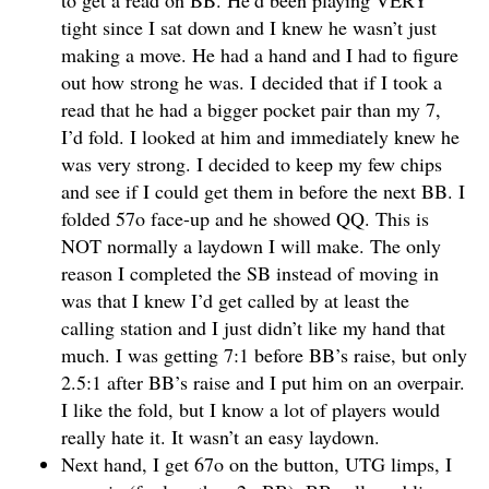
to get a read on BB. He’d been playing VERY
tight since I sat down and I knew he wasn’t just
making a move. He had a hand and I had to figure
out how strong he was. I decided that if I took a
read that he had a bigger pocket pair than my 7,
I’d fold. I looked at him and immediately knew he
was very strong. I decided to keep my few chips
and see if I could get them in before the next BB. I
folded 57o face-up and he showed QQ. This is
NOT normally a laydown I will make. The only
reason I completed the SB instead of moving in
was that I knew I’d get called by at least the
calling station and I just didn’t like my hand that
much. I was getting 7:1 before BB’s raise, but only
2.5:1 after BB’s raise and I put him on an overpair.
I like the fold, but I know a lot of players would
really hate it. It wasn’t an easy laydown.
Next hand, I get 67o on the button, UTG limps, I