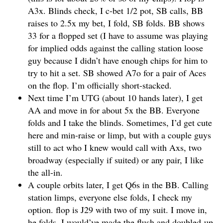
A3x. Blinds check, I c-bet 1/2 pot, SB calls, BB
raises to 2.5x my bet, I fold, SB folds. BB shows
33 for a flopped set (I have to assume was playing
for implied odds against the calling station loose
guy because I didn’t have enough chips for him to
try to hit a set. SB showed A7o for a pair of Aces
on the flop. I’m officially short-stacked.
Next time I’m UTG (about 10 hands later), I get
AA and move in for about 5x the BB. Everyone
folds and I take the blinds. Sometimes, I’d get cute
here and min-raise or limp, but with a couple guys
still to act who I knew would call with Axs, two
broadway (especially if suited) or any pair, I like
the all-in.
A couple orbits later, I get Q6s in the BB. Calling
station limps, everyone else folds, I check my
option. flop is J29 with two of my suit. I move in,
he folds. I would’ve made the flush and doubled-up