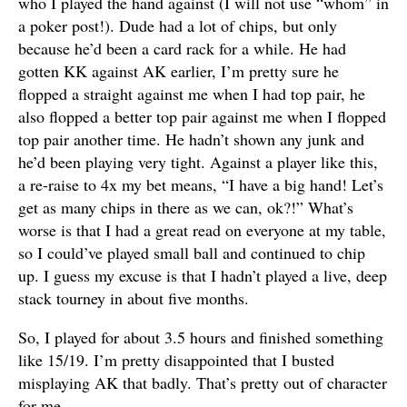
who I played the hand against (I will not use “whom” in
a poker post!). Dude had a lot of chips, but only
because he’d been a card rack for a while. He had
gotten KK against AK earlier, I’m pretty sure he
flopped a straight against me when I had top pair, he
also flopped a better top pair against me when I flopped
top pair another time. He hadn’t shown any junk and
he’d been playing very tight. Against a player like this,
a re-raise to 4x my bet means, “I have a big hand! Let’s
get as many chips in there as we can, ok?!” What’s
worse is that I had a great read on everyone at my table,
so I could’ve played small ball and continued to chip
up. I guess my excuse is that I hadn’t played a live, deep
stack tourney in about five months.
So, I played for about 3.5 hours and finished something
like 15/19. I’m pretty disappointed that I busted
misplaying AK that badly. That’s pretty out of character
for me.