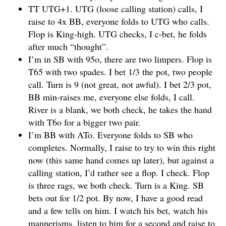
TT UTG+1. UTG (loose calling station) calls, I
raise to 4x BB, everyone folds to UTG who calls.
Flop is King-high. UTG checks, I c-bet, he folds
after much “thought”.
I’m in SB with 95o, there are two limpers. Flop is
T65 with two spades. I bet 1/3 the pot, two people
call. Turn is 9 (not great, not awful). I bet 2/3 pot,
BB min-raises me, everyone else folds, I call.
River is a blank, we both check, he takes the hand
with T6o for a bigger two pair.
I’m BB with ATo. Everyone folds to SB who
completes. Normally, I raise to try to win this right
now (this same hand comes up later), but against a
calling station, I’d rather see a flop. I check. Flop
is three rags, we both check. Turn is a King. SB
bets out for 1/2 pot. By now, I have a good read
and a few tells on him. I watch his bet, watch his
mannerisms, listen to him for a second and raise to