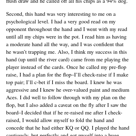
flush draw and he called off all his chips as a 94% dog.
Second, this hand was very interesting to me on a
psychological level. I had a very good read on my
opponent throughout the hand and I went with my read
until all my chips were in the pot. I read him as having
a moderate hand all the way, and I was confident that
he wasn’t trapping me. Also, I think my success in this
hand (up until the river card) came from me playing the
player instead of the cards. Once he called my pre-flop
raise, I had a plan for the flop–I’ll check-raise if I make
top pair; I’ll c-bet if I miss the board. I knew he was
aggressive and I knew he over-valued paint and medium
Aces. I did well to follow through with my plan on the
flop, but I also added a caveat on the fly after I saw the
board–I decided that if he re-raised me after I check-
raised, I would allow myself to fold the hand and
concede that he had either KQ or QQ. I played the hand
cautiously, but perfectly and got myself into a huge