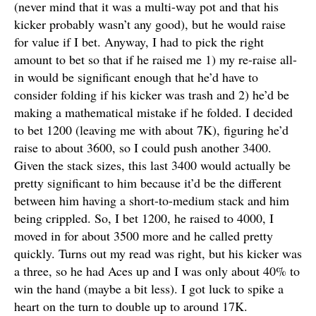
(never mind that it was a multi-way pot and that his
kicker probably wasn’t any good), but he would raise
for value if I bet. Anyway, I had to pick the right
amount to bet so that if he raised me 1) my re-raise all-
in would be significant enough that he’d have to
consider folding if his kicker was trash and 2) he’d be
making a mathematical mistake if he folded. I decided
to bet 1200 (leaving me with about 7K), figuring he’d
raise to about 3600, so I could push another 3400.
Given the stack sizes, this last 3400 would actually be
pretty significant to him because it’d be the different
between him having a short-to-medium stack and him
being crippled. So, I bet 1200, he raised to 4000, I
moved in for about 3500 more and he called pretty
quickly. Turns out my read was right, but his kicker was
a three, so he had Aces up and I was only about 40% to
win the hand (maybe a bit less). I got luck to spike a
heart on the turn to double up to around 17K.