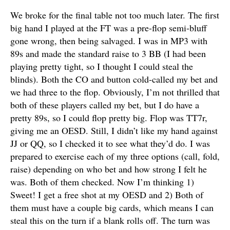
We broke for the final table not too much later. The first
big hand I played at the FT was a pre-flop semi-bluff
gone wrong, then being salvaged. I was in MP3 with
89s and made the standard raise to 3 BB (I had been
playing pretty tight, so I thought I could steal the
blinds). Both the CO and button cold-called my bet and
we had three to the flop. Obviously, I’m not thrilled that
both of these players called my bet, but I do have a
pretty 89s, so I could flop pretty big. Flop was TT7r,
giving me an OESD. Still, I didn’t like my hand against
JJ or QQ, so I checked it to see what they’d do. I was
prepared to exercise each of my three options (call, fold,
raise) depending on who bet and how strong I felt he
was. Both of them checked. Now I’m thinking 1)
Sweet! I get a free shot at my OESD and 2) Both of
them must have a couple big cards, which means I can
steal this on the turn if a blank rolls off. The turn was