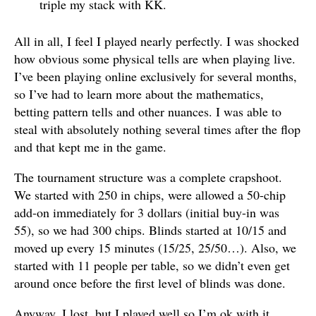
triple my stack with KK.
All in all, I feel I played nearly perfectly. I was shocked
how obvious some physical tells are when playing live.
I’ve been playing online exclusively for several months,
so I’ve had to learn more about the mathematics,
betting pattern tells and other nuances. I was able to
steal with absolutely nothing several times after the flop
and that kept me in the game.
The tournament structure was a complete crapshoot.
We started with 250 in chips, were allowed a 50-chip
add-on immediately for 3 dollars (initial buy-in was
55), so we had 300 chips. Blinds started at 10/15 and
moved up every 15 minutes (15/25, 25/50…). Also, we
started with 11 people per table, so we didn’t even get
around once before the first level of blinds was done.
Anyway, I lost, but I played well so I’m ok with it.