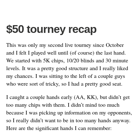
$50 tourney recap
This was only my second live tourney since October
and I felt I played well until (of course) the last hand.
We started with 5K chips, 10/20 blinds and 30 minute
levels. It was a pretty good structure and I really liked
my chances. I was sitting to the left of a couple guys
who were sort of tricky, so I had a pretty good seat.
I caught a couple hands early (AA, KK), but didn’t get
too many chips with them. I didn’t mind too much
because I was picking up information on my opponents,
so I really didn’t want to be in too many hands anyway.
Here are the significant hands I can remember: