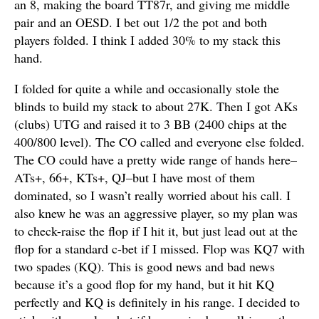
an 8, making the board TT87r, and giving me middle
pair and an OESD. I bet out 1/2 the pot and both
players folded. I think I added 30% to my stack this
hand.
I folded for quite a while and occasionally stole the
blinds to build my stack to about 27K. Then I got AKs
(clubs) UTG and raised it to 3 BB (2400 chips at the
400/800 level). The CO called and everyone else folded.
The CO could have a pretty wide range of hands here–
ATs+, 66+, KTs+, QJ–but I have most of them
dominated, so I wasn’t really worried about his call. I
also knew he was an aggressive player, so my plan was
to check-raise the flop if I hit it, but just lead out at the
flop for a standard c-bet if I missed. Flop was KQ7 with
two spades (KQ). This is good news and bad news
because it’s a good flop for my hand, but it hit KQ
perfectly and KQ is definitely in his range. I decided to