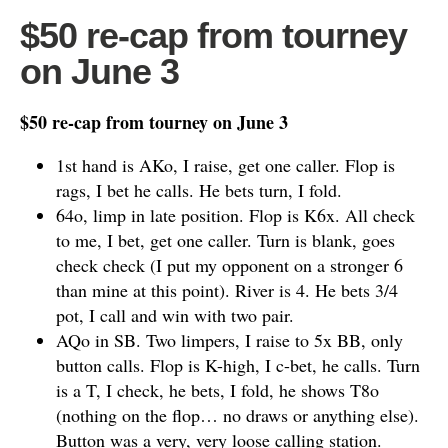
$50 re-cap from tourney
on June 3
$50 re-cap from tourney on June 3
1st hand is AKo, I raise, get one caller. Flop is
rags, I bet he calls. He bets turn, I fold.
64o, limp in late position. Flop is K6x. All check
to me, I bet, get one caller. Turn is blank, goes
check check (I put my opponent on a stronger 6
than mine at this point). River is 4. He bets 3/4
pot, I call and win with two pair.
AQo in SB. Two limpers, I raise to 5x BB, only
button calls. Flop is K-high, I c-bet, he calls. Turn
is a T, I check, he bets, I fold, he shows T8o
(nothing on the flop… no draws or anything else).
Button was a very, very loose calling station.