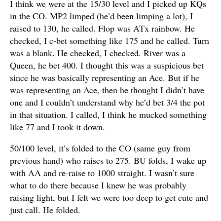
I think we were at the 15/30 level and I picked up KQs
in the CO. MP2 limped (he’d been limping a lot), I
raised to 130, he called. Flop was ATx rainbow. He
checked, I c-bet something like 175 and he called. Turn
was a blank. He checked, I checked. River was a
Queen, he bet 400. I thought this was a suspicious bet
since he was basically representing an Ace. But if he
was representing an Ace, then he thought I didn’t have
one and I couldn’t understand why he’d bet 3/4 the pot
in that situation. I called, I think he mucked something
like 77 and I took it down.
50/100 level, it’s folded to the CO (same guy from
previous hand) who raises to 275. BU folds, I wake up
with AA and re-raise to 1000 straight. I wasn’t sure
what to do there because I knew he was probably
raising light, but I felt we were too deep to get cute and
just call. He folded.