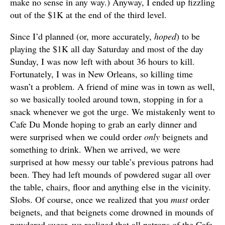
make no sense in any way.) Anyway, I ended up fizzling
out of the $1K at the end of the third level.
Since I’d planned (or, more accurately,
hoped
) to be
playing the $1K all day Saturday and most of the day
Sunday, I was now left with about 36 hours to kill.
Fortunately, I was in New Orleans, so killing time
wasn’t a problem. A friend of mine was in town as well,
so we basically tooled around town, stopping in for a
snack whenever we got the urge. We mistakenly went to
Cafe Du Monde hoping to grab an early dinner and
were surprised when we could order
only
beignets and
something to drink. When we arrived, we were
surprised at how messy our table’s previous patrons had
been. They had left mounds of powdered sugar all over
the table, chairs, floor and anything else in the vicinity.
Slobs. Of course, once we realized that you
must
order
beignets, and that beignets come drowned in mounds of
powdered sugar, we realized that all patrons of the Cafe