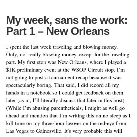
My week, sans the work:
Part 1 – New Orleans
I spent the last week traveling and blowing money.
Only, not really blowing money, except for the traveling
part. My first stop was New Orleans, where I played a
$1K preliminary event at the WSOP Circuit stop. I’m
not going to post a tournament recap because it was
spectacularly boring. That said, I did record all my
hands in a notebook so I could get feedback on them
later (as in, I’ll literally discuss that later in this post).
(While I’m abusing parentheticals, I might as well go
ahead and mention that I’m writing this on no sleep as I
kill time on my three-hour layover on the red-eye from
Las Vegas to Gainesville. It’s very probable this will