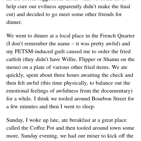
help cure our evilness apparently didn’t make the final
cut) and decided to go meet some other friends for
dinner.
We went to dinner at a local place in the French Quarter
(I don’t remember the name – it was pretty awful) and
my PETSM-induced guilt caused me to order the fried
catfish (they didn’t have Willie, Flipper or Shamu on the
menu) on a plate of various other fried items. We ate
quickly, spent about three hours awaiting the check and
then felt awful (this time physically, to balance out the
emotional feelings of awfulness from the documentary)
for a while. I think we tooled around Bourbon Street for
a few minutes and then I went to sleep.
Sunday, I woke up late, ate breakfast at a great place
called the Coffee Pot and then tooled around town some
more. Sunday evening, we had our mixer to kick off the