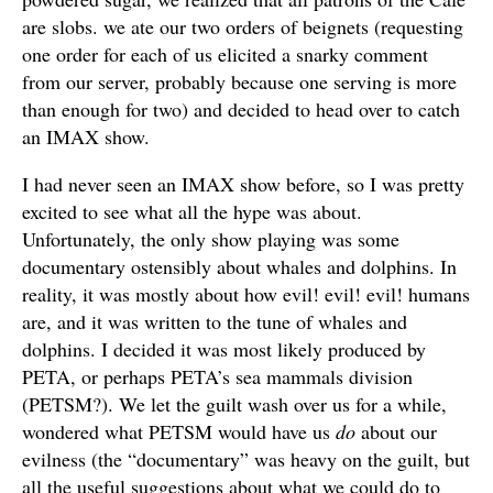
are slobs. we ate our two orders of beignets (requesting
one order for each of us elicited a snarky comment
from our server, probably because one serving is more
than enough for two) and decided to head over to catch
an IMAX show.
I had never seen an IMAX show before, so I was pretty
excited to see what all the hype was about.
Unfortunately, the only show playing was some
documentary ostensibly about whales and dolphins. In
reality, it was mostly about how evil! evil! evil! humans
are, and it was written to the tune of whales and
dolphins. I decided it was most likely produced by
PETA, or perhaps PETA’s sea mammals division
(PETSM?). We let the guilt wash over us for a while,
wondered what PETSM would have us
do
about our
evilness (the “documentary” was heavy on the guilt, but
all the useful suggestions about what we could do to