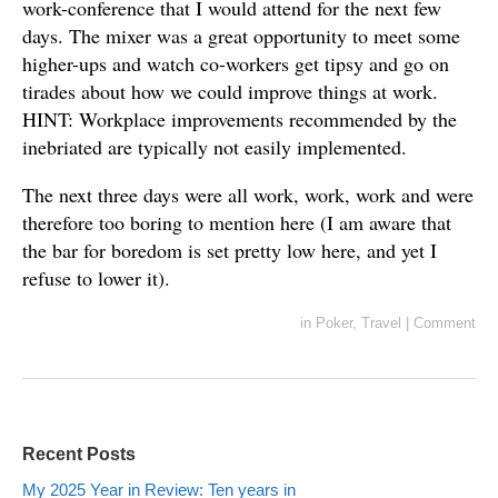
work-conference that I would attend for the next few
days. The mixer was a great opportunity to meet some
higher-ups and watch co-workers get tipsy and go on
tirades about how we could improve things at work.
HINT: Workplace improvements recommended by the
inebriated are typically not easily implemented.
The next three days were all work, work, work and were
therefore too boring to mention here (I am aware that
the bar for boredom is set pretty low here, and yet I
refuse to lower it).
in
Poker
,
Travel
|
Comment
Recent Posts
My 2025 Year in Review: Ten years in