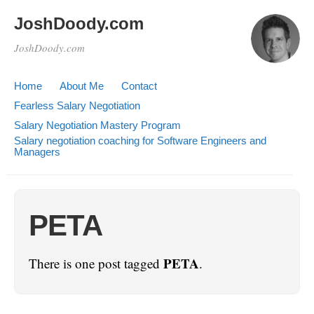
JoshDoody.com
JoshDoody.com
Home
About Me
Contact
Fearless Salary Negotiation
Salary Negotiation Mastery Program
Salary negotiation coaching for Software Engineers and
Managers
PETA
PETA
There is one post tagged
.