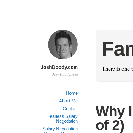
Fam
JoshDoody.com
There is one 
JoshDoody.com
Home
About Me
Why I 
Contact
Fearless Salary
of 2)
Negotiation
Salary Negotiation