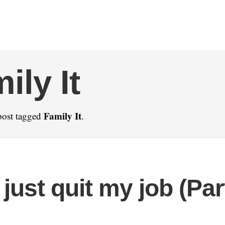
ily It
Family It
post tagged
.
just quit my job (Par