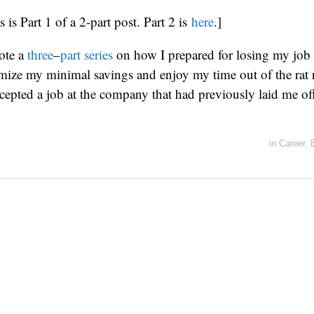
s is Part 1 of a 2-part post. Part 2 is
here
.]
ote a
three
–
part
series
on how I prepared for losing my job
mize my minimal savings and enjoy my time out of the rat 
epted a job at the company that had previously laid me of
in
Career
,