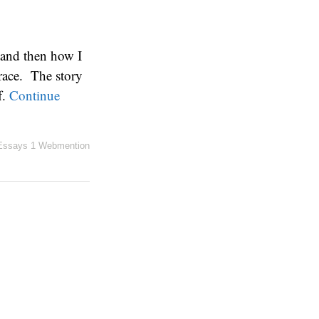
 and then how I
race. The story
f.
Continue
Essays
1 Webmention