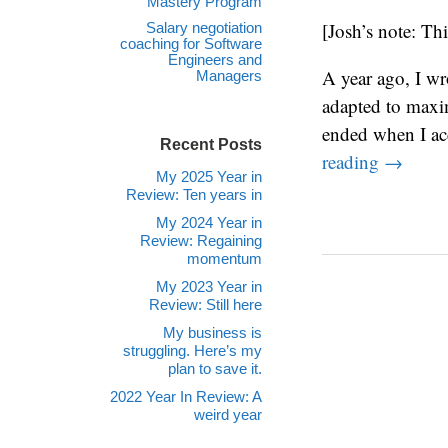
Mastery Program
[Josh’s note: Thi
Salary negotiation
coaching for Software
Engineers and
A year ago, I wr
Managers
adapted to maxi
ended when I acc
Recent Posts
reading
→
My 2025 Year in
Review: Ten years in
My 2024 Year in
Review: Regaining
momentum
My 2023 Year in
Review: Still here
My business is
struggling. Here’s my
plan to save it.
2022 Year In Review: A
weird year