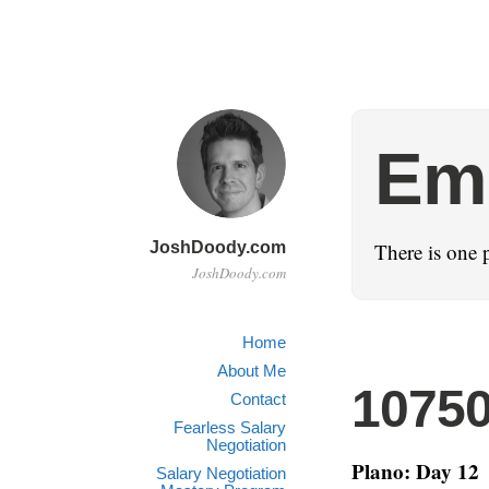
Emo
JoshDoody.com
There is one 
JoshDoody.com
Home
About Me
1075
Contact
Fearless Salary
Negotiation
Plano: Day 12
Salary Negotiation