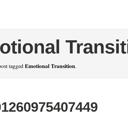
tional Transit
Emotional Transition
post tagged
.
01260975407449