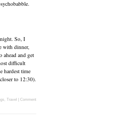
psychobabble.
night. So, I
ne with dinner,
go ahead and get
ost difficult
he hardest time
closer to 12:30).
ngs
,
Travel
|
Comment