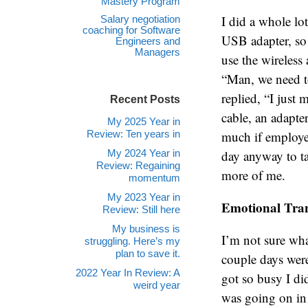
Mastery Program
I did a whole lo
Salary negotiation
coaching for Software
USB adapter, so 
Engineers and
Managers
use the wireless
“Man, we need to
replied, “I just
Recent Posts
cable, an adapte
My 2025 Year in
Review: Ten years in
much if employees
My 2024 Year in
day anyway to tak
Review: Regaining
more of me.
momentum
My 2023 Year in
Emotional Tran
Review: Still here
My business is
I’m not sure what
struggling. Here’s my
plan to save it.
couple days were
2022 Year In Review: A
got so busy I di
weird year
was going on in 