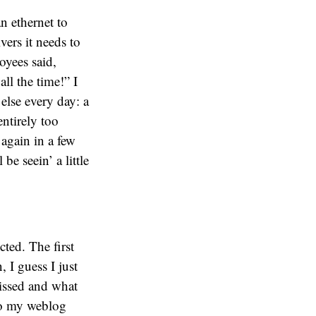
n ethernet to
ers it needs to
oyees said,
ll the time!” I
else every day: a
ntirely too
 again in a few
be seein’ a little
cted. The first
 I guess I just
missed and what
so my weblog