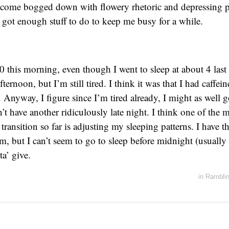
ecome bogged down with flowery rhetoric and depressing 
e got enough stuff to do to keep me busy for a while.
0 this morning, even though I went to sleep at about 4 last 
fternoon, but I’m still tired. I think it was that I had caffei
. Anyway, I figure since I’m tired already, I might as well 
n’t have another ridiculously late night. I think one of the m
ransition so far is adjusting my sleeping patterns. I have t
am, but I can’t seem to go to sleep before midnight (usually 
a’ give.
in
Rambli