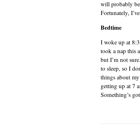
will probably b
Fortunately, I’v
Bedtime
I woke up at 8:3
took a nap this a
but I’m not sure
to sleep, so I do
things about my t
getting up at 7 
Something’s gott