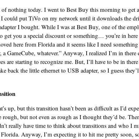
t of nothing today. I went to Best Buy this morning to get a
I could put TiVo on my network until it downloads the driv
 adapter I bought. While I was at Best Buy, one of the empl
 get you a special discount or something… you’re in here a
 moved here from Florida and it seems like I need something 
r, a GameCube, whatever.” Anyway, I realized I’m in there e
 are starting to recognize me. But, I’ll have to be in there
e back the little ethernet to USB adapter, so I guess they’ll 
sition
’s up, but this transition hasn’t been as difficult as I’d expe
 rough, but not even as rough as I thought they’d be. Then,
dn’t really have time to think about transitions and who I 
Florida. Anyway, I’m expecting it to hit me pretty soon, 