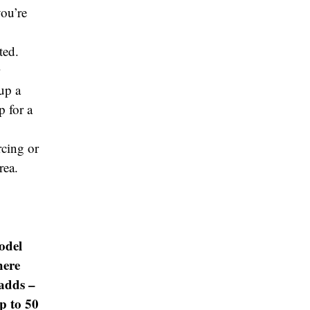
you’re
ted.
up a
p for a
urcing or
rea.
odel
here
 adds –
p to 50