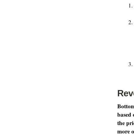
Rev
Bottom
based 
the pr
more o