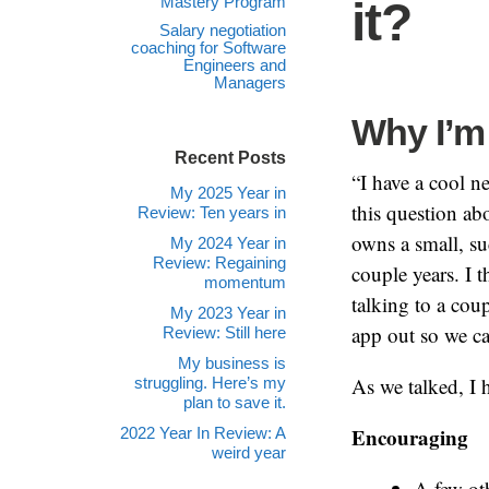
Mastery Program
it?
Salary negotiation
coaching for Software
Engineers and
Managers
Why I’m 
Recent Posts
“I have a cool n
My 2025 Year in
this question ab
Review: Ten years in
owns a small, su
My 2024 Year in
Review: Regaining
couple years. I t
momentum
talking to a cou
My 2023 Year in
app out so we can
Review: Still here
My business is
As we talked, I 
struggling. Here’s my
plan to save it.
Encouraging
2022 Year In Review: A
weird year
A few oth