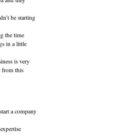
n’t be starting
g the time
 in a little
iness is very
 from this
 start a company
 expertise