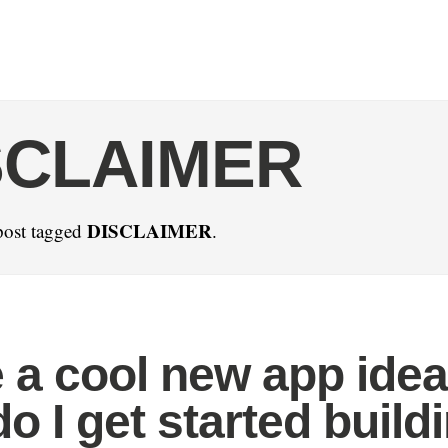
SCLAIMER
DISCLAIMER
post tagged
.
e a cool new app idea
o I get started build