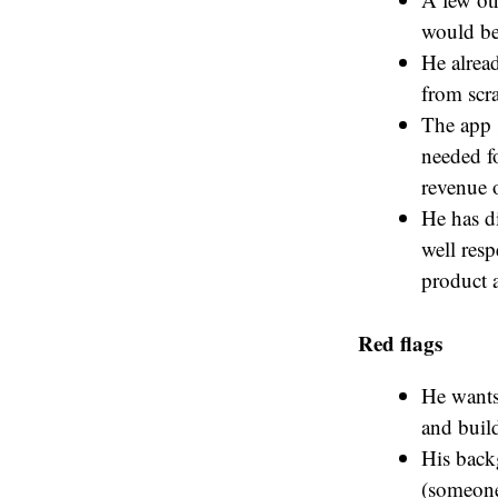
would be
He alread
from scra
The app 
needed fo
revenue o
He has di
well resp
product a
Red flags
He wants 
and buil
His backg
(someone 