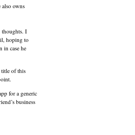
e also owns
 thoughts. I
il, hoping to
n in case he
itle of this
point.
app for a generic
riend’s business