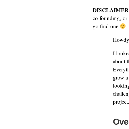
DISCLAIMER
co-founding, or 
go find one
Howdy
I looke
about t
Everyth
grow a 
looking
challen
project
Over