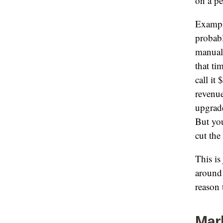
on a pe
Exampl
probabl
manuall
that ti
call it
revenu
upgrade
But you
cut the
This is
around 
reason 
Mar