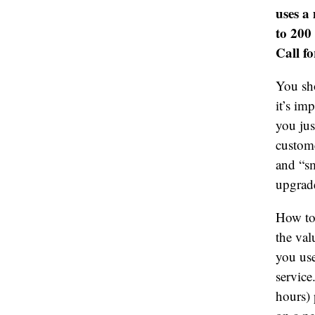
uses a
to 200
Call fo
You sho
it’s im
you jus
custom
and “sm
upgrade
How to 
the val
you use
servic
hours) 