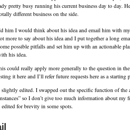
eady pretty busy running his current business day to day. H
otally different business on the side.
old him I would think about his idea and email him with my
 lot more to say about his idea and I put together a long ema
ome possible pitfalls and set him up with an actionable pla
th his idea.
his could really apply more generally to the question in the t
ting it here and I’ll refer future requests here as a starting 
 slightly edited. I swapped out the specific function of the 
instances” so I don’t give too much information about my f
o edited for brevity in some spots.
il