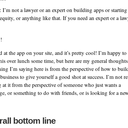
: I’m not a lawyer or an expert on building apps or starting
equity, or anything like that. If you need an expert or a la
!
d at the app on your site, and it’s pretty cool! I’m happy to 
his over lunch some time, but here are my general thoughts
ing I’m saying here is from the perspective of how to buil
business to give yourself a good shot at success. I’m not re
 at it from the perspective of someone who just wants a
ge, or something to do with friends, or is looking for a ne
.
all bottom line