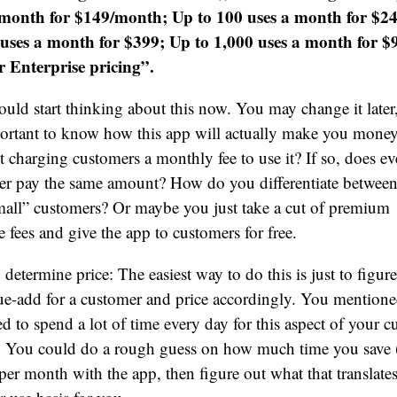
 month for $149/month; Up to 100 uses a month for $2
 uses a month for $399; Up to 1,000 uses a month for $
r Enterprise pricing”.
uld start thinking about this now. You may change it later
portant to know how this app will actually make you money
t charging customers a monthly fee to use it? If so, does ev
er pay the same amount? How do you differentiate between
all” customers? Or maybe you just take a cut of premium
 fees and give the app to customers for free.
determine price: The easiest way to do this is just to figur
ue-add for a customer and price accordingly. You mentione
d to spend a lot of time every day for this aspect of your 
e. You could do a rough guess on how much time you save
per month with the app, then figure out what that translates