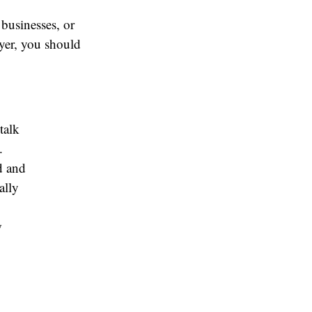
 businesses, or
wyer, you should
talk
.
d and
ally
w