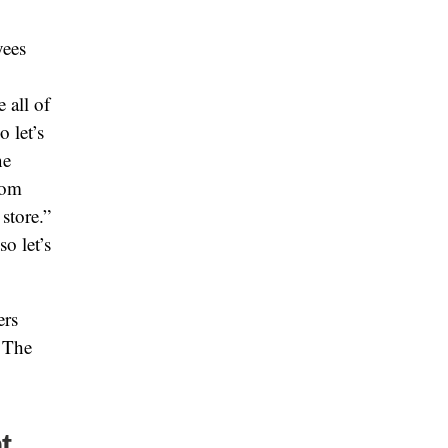
yees
 all of
 let’s
ne
rom
store.”
o let’s
ers
. The
t