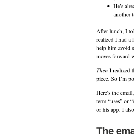
He’s alr
another t
After lunch, I t
realized I had a
help him avoid s
moves forward wi
Then
I realized t
piece. So I’m pos
Here’s the email,
term “uses” or “
or his app. I als
The ema