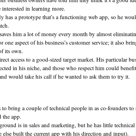
 interested in learning more.
y has a prototype that’s a functioning web app, so he would
tch.
saves him a lot of money every month by almost eliminatin
r one aspect of his business’s customer service; it also brings
f its own.
rect access to a good-sized target market. His particular bus
ected in his niche, and those who respect him could benefit
nd would take his call if he wanted to ask them to try it.
to bring a couple of technical people in as co-founders to
d the app.
round is in sales and marketing, but he has little technical
else built the current app with his direction and input).