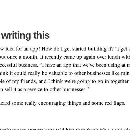
writing this
ew idea for an app! How do I get started building it?” I get
out once a month. It recently came up again over lunch wit
ccessful business. “I have an app that we’ve been using at 
hink it could really be valuable to other businesses like min
ple of my friends, and I think we’re going to go in together
 sell it as a service to other businesses.”
heard some really encouraging things and some red flags.
er business owners have told him they think it’s a good id