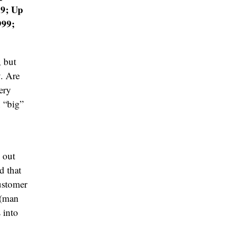
49; Up
999;
, but
. Are
ery
 “big”
e out
d that
customer
 (man
 into