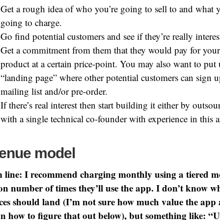
Get a rough idea of who you’re going to sell to and what 
going to charge.
Go find potential customers and see if they’re really interes
Get a commitment from them that they would pay for your
product at a certain price-point. You may also want to put 
“landing page” where other potential customers can sign u
mailing list and/or pre-order.
If there’s real interest then start building it either by outso
with a single technical co-founder with experience in this a
enue model
 line: I recommend charging monthly using a tiered m
on number of times they’ll use the app. I don’t know w
ices should land (I’m not sure how much value the app
n how to figure that out below), but something like: “U