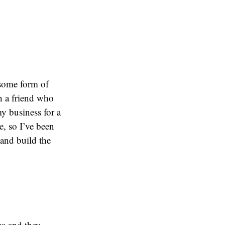
 some form of
h a friend who
my business for a
e, so I’ve been
 and build the
ea and they