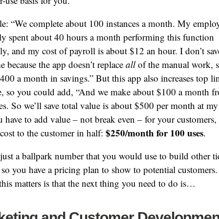
r-use basis for you.
e: “We complete about 100 instances a month. My emplo
y spent about 40 hours a month performing this function
y, and my cost of payroll is about $12 an hour. I don’t save
me because the app doesn’t replace
all
of the manual work, so
 $400 a month in savings.” But this app also increases top li
e, so you could add, “And we make about $100 a month f
s. So we’ll save total value is about $500 per month at my 
 have to add value – not break even – for your customers, s
$250/month for 100 uses
 cost to the customer in half:
.
 just a ballpark number that you would use to build other ti
so you have a pricing plan to show to potential customers
this matters is that the next thing you need to do is…
keting and Customer Developmen