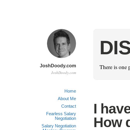
DI
JoshDoody.com
There is one 
JoshDoody.com
Home
About Me
I hav
Contact
Fearless Salary
How d
Negotiation
Salary Negotiation