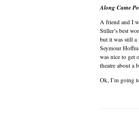
Along Came Pol
A friend and I we
Stiller’s best w
but it was still 
Seymour Hoffman
was nice to get 
theatre about a b
Ok, I’m going to