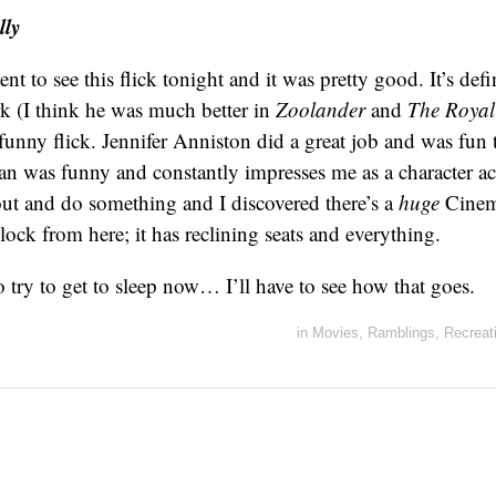
ly
nt to see this flick tonight and it was pretty good. It’s def
ork (I think he was much better in
Zoolander
and
The Roya
a funny flick. Jennifer Anniston did a great job and was fun
 was funny and constantly impresses me as a character ac
out and do something and I discovered there’s a
huge
Cinem
lock from here; it has reclining seats and everything.
 try to get to sleep now… I’ll have to see how that goes.
in
Movies
,
Ramblings
,
Recreat