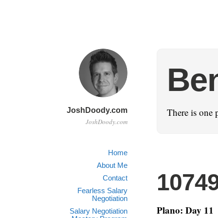
Ben
JoshDoody.com
There is one 
JoshDoody.com
Home
About Me
1074
Contact
Fearless Salary
Negotiation
Plano: Day 11
Salary Negotiation