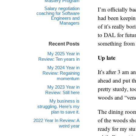
Mastery Program
I’m officially b
Salary negotiation
coaching for Software
had been keepin
Engineers and
Managers
of it’s really b
to DAL for future
something from a
Recent Posts
My 2025 Year in
Up late
Review: Ten years in
My 2024 Year in
It’s after 3 am a
Review: Regaining
momentum
ahead and put th
My 2023 Year in
pretty sturdy, t
Review: Still here
woods and “vene
My business is
struggling. Here’s my
The dining room 
plan to save it.
of the woods sho
2022 Year In Review: A
weird year
ready for my stu