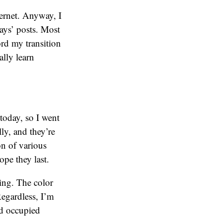
ternet. Anyway, I
ays’ posts. Most
ord my transition
ally learn
 today, so I went
ly, and they’re
on of various
pe they last.
hing. The color
Regardless, I’m
nd occupied