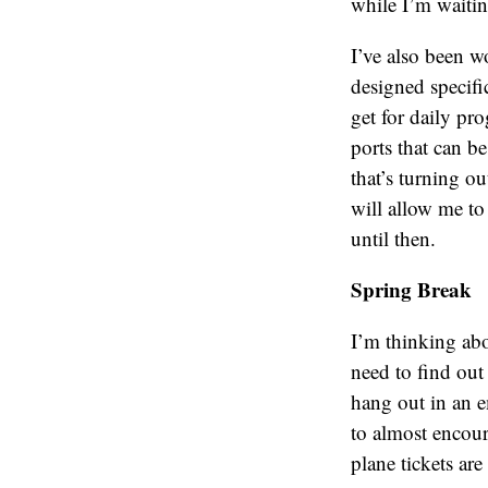
while I’m waiting
I’ve also been w
designed specifi
get for daily p
ports that can be
that’s turning ou
will allow me to g
until then.
Spring Break
I’m thinking ab
need to find out
hang out in an e
to almost encour
plane tickets ar