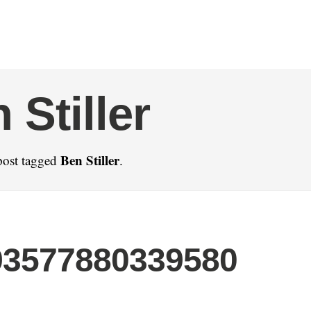
 Stiller
Ben Stiller
post tagged
.
93577880339580