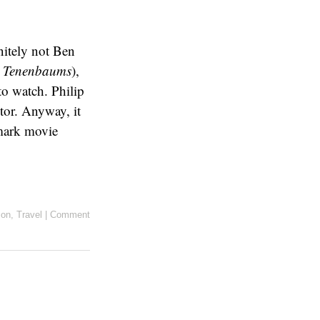
initely not Ben
l Tenenbaums
),
 to watch. Philip
tor. Anyway, it
ark movie
ion
,
Travel
|
Comment