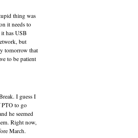
tupid thing was
on it needs to
 it has USB
network, but
Buy tomorrow that
ave to be patient
reak. I guess I
of PTO to go
 and he seemed
blem. Right now,
fore March.