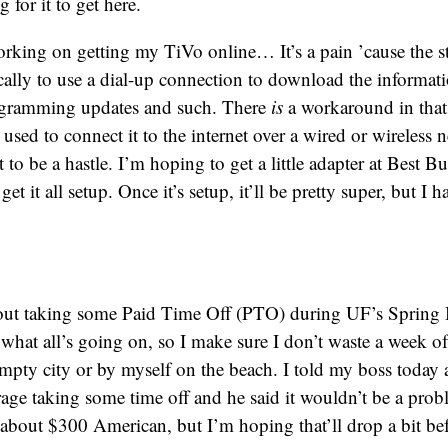
 for it to get here.
orking on getting my TiVo online… It’s a pain ’cause the s
cally to use a dial-up connection to download the informati
rogramming updates and such. There
is
a workaround in that
 used to connect it to the internet over a wired or wireless 
t to be a hastle. I’m hoping to get a little adapter at Best 
et it all setup. Once it’s setup, it’ll be pretty super, but I h
out taking some Paid Time Off (PTO) during UF’s Spring B
 what all’s going on, so I make sure I don’t waste a week 
mpty city or by myself on the beach. I told my boss today
age taking some time off and he said it wouldn’t be a pro
e about $300 American, but I’m hoping that’ll drop a bit be