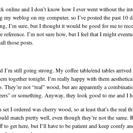
ack online and I don’t know how I ever went without the in
g my weblog on my computer, so I’ve posted the past 10 d
oring, I’m sure, but I thought it would be good for me to rec
 reference. I’m not sure how, but I feel that I might eventu
ll those posts.
nd I’m still going strong. My coffee table/end tables arrived
em together tonight. I’m really happy with them aesthetical
oo. They’re not “real” wood, but are apparently a combinati
ers” or something. Anyway, they look good to me and I ho
set I ordered was cherry wood, so at least that’s the real t
uld match pretty well, even though they’re not the same. 
ff to get here, but I’ll have to be patient and keep comfy a