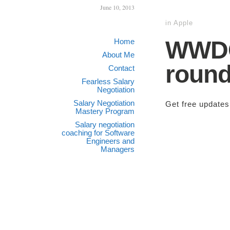
June 10, 2013
in
Apple
WWDC 
Home
About Me
roun
Contact
Fearless Salary
Negotiation
Salary Negotiation
Get free update
Mastery Program
Salary negotiation
coaching for Software
Engineers and
Managers