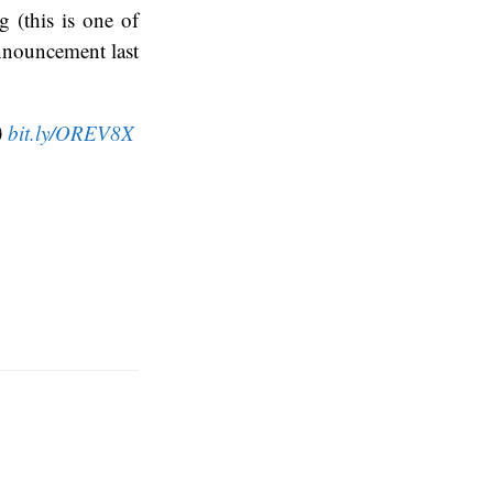
 (this is one of
nnouncement last
)
bit.ly/OREV8X