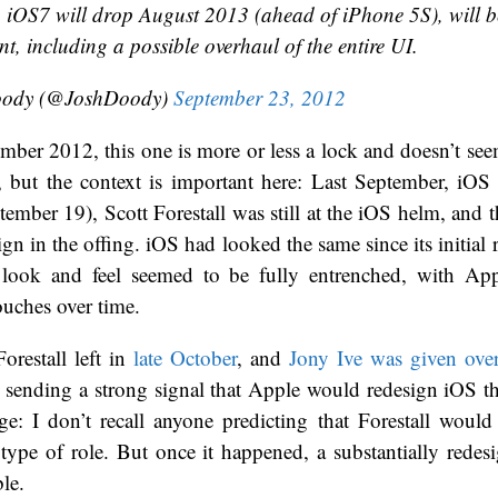
: iOS7 will drop August 2013 (ahead of iPhone 5S), will b
t, including a possible overhaul of the entire UI.
oody (@JoshDoody)
September 23, 2012
ber 2012, this one is more or less a lock and doesn’t se
l, but the context is important here: Last September, iOS 
tember 19), Scott Forestall was still at the iOS helm, and 
gn in the offing. iOS had looked the same since its initial r
e look and feel seemed to be fully entrenched, with A
uches over time.
orestall left in
late October
, and
Jony Ive was given ove
, sending a strong signal that Apple would redesign iOS thi
ge: I don’t recall anyone predicting that Forestall woul
 type of role. But once it happened, a substantially rede
ble.