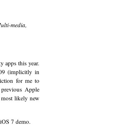
ulti-media,
y apps this year.
09 (implicitly in
diction for me to
 previous Apple
e most likely new
n iOS 7 demo.