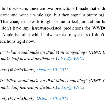
of full disclosure, these are two predictions I made that e
 came and went a while ago, but they signal a pretty big 
. That change makes it tough for me to feel good about h
 don’t have any hardware-related predictions for WWD
 Apple is doing with hardware release cycles, so I don’t
dictions right now.
 “What would make an iPad Mini compelling? (HINT: Co
I make half-hearted predictions.)
bit.ly/QcVNUs
oody (@JoshDoody)
October 10, 2012
 “What would make an iPad Mini compelling? (HINT: Co
I make half-hearted predictions.)
bit.ly/QcVNUs
oody (@JoshDoody)
October 10, 2012