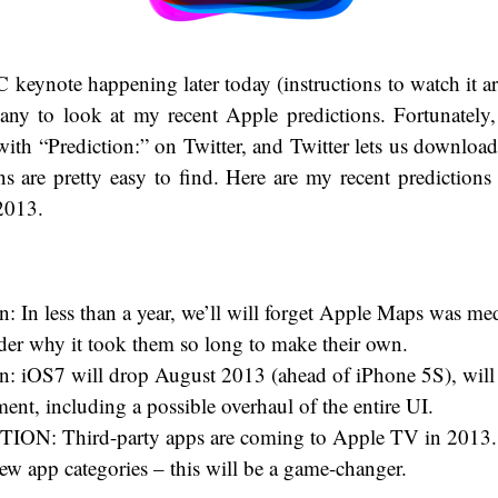
eynote happening later today (instructions to watch it a
any to look at my recent Apple predictions. Fortunately
 with “Prediction:” on Twitter, and Twitter lets us download 
s are pretty easy to find. Here are my recent prediction
2013.
n: In less than a year, we’ll will forget Apple Maps was me
er why it took them so long to make their own.
on: iOS7 will drop August 2013 (ahead of iPhone 5S), will 
nt, including a possible overhaul of the entire UI.
ON: Third-party apps are coming to Apple TV in 2013.
ew app categories – this will be a game-changer.