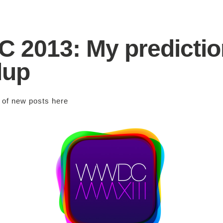
2013: My predictio
dup
s of new posts
here