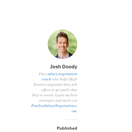
Josh Doody
I'm a
salary negotiation
coach
who helps High
Earners negotiate their job
offers to get paid what
they're worth. Learn my best
strategies and tactics at
FearlessSalaryNegotiation.c
om
.
Published