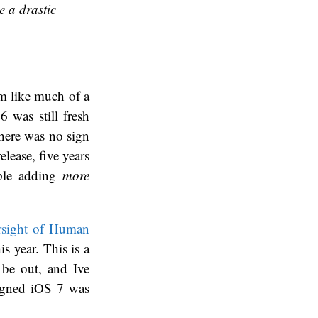
e a drastic
em like much of a
6 was still fresh
there was no sign
elease, five years
pple adding
more
rsight of Human
s year. This is a
d be out, and Ive
signed iOS 7 was