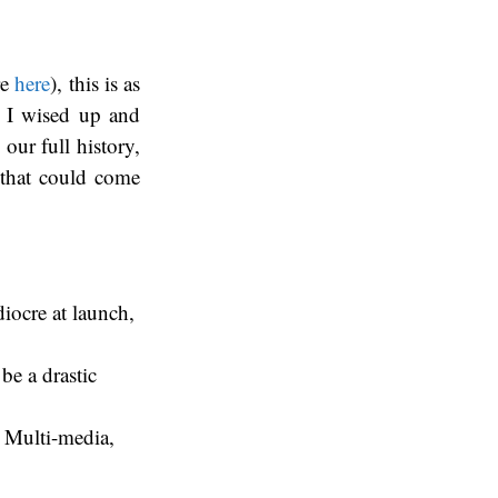
re
here
), this is as
, I wised up and
our full history,
s that could come
diocre at launch,
be a drastic
 Multi-media,