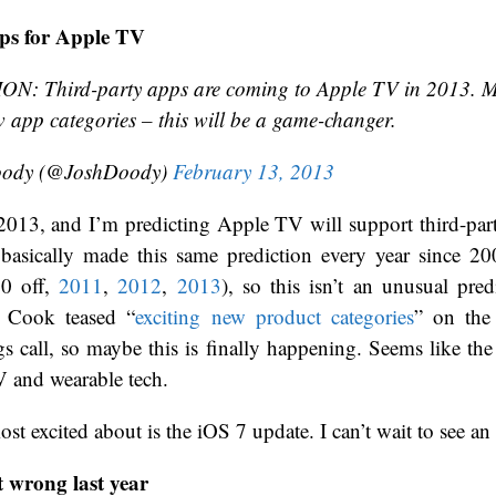
ps for Apple TV
N: Third-party apps are coming to Apple TV in 2013. M
 app categories – this will be a game-changer.
oody (@JoshDoody)
February 13, 2013
2013, and I’m predicting Apple TV will support third-part
 basically made this same prediction every year since 20
10 off,
2011
,
2012
,
2013
), so this isn’t an unusual pre
 Cook teased “
exciting new product categories
” on the
gs call, so maybe this is finally happening. Seems like th
V and wearable tech.
st excited about is the iOS 7 update. I can’t wait to see a
t wrong last year