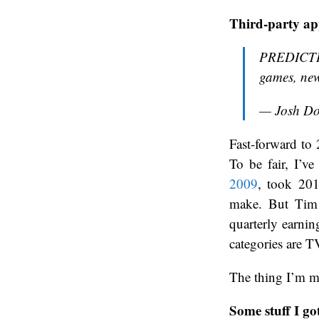
Third-party ap
PREDICTIO
games, new
— Josh D
Fast-forward to 
To be fair, I’ve
2009
, took 20
make. But Tim
quarterly earnin
categories are T
The thing I’m mo
Some stuff I go