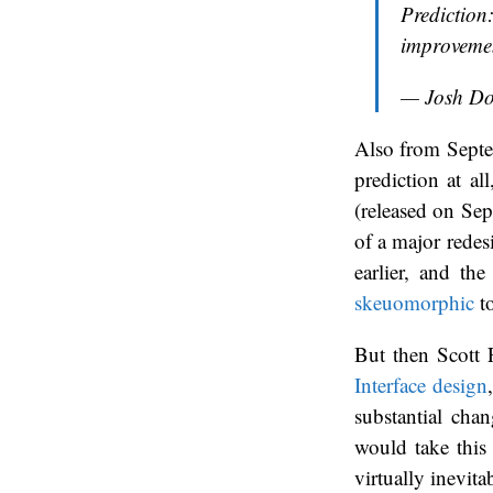
Prediction
improvemen
— Josh D
Also from Septem
prediction at al
(released on Sep
of a major redesi
earlier, and th
skeuomorphic
to
But then Scott F
Interface design
substantial chan
would take this
virtually inevita