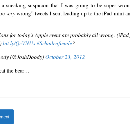
d a sneaking suspicion that I was going to be super wrong
 be
very
wrong” tweets I sent leading up to the iPad mini a
ions for today’s Apple event are probably all wrong. (iPad
i)
bit.ly/QcVNUs
#Schadenfreude
?
oody (@JoshDoody)
October 23, 2012
eat the bear…
mment