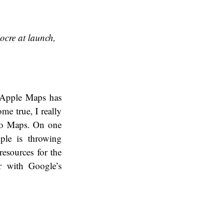
ocre at launch,
, Apple Maps has
ome true, I really
 to Maps. On one
ple is throwing
esources for the
r with Google’s