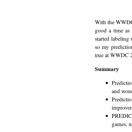
With the WWDC k
good a time as 
started labeling
so my prediction
true at WWDC 
Summary
Predictio
and wond
Predicti
improveme
PREDICTI
games, n