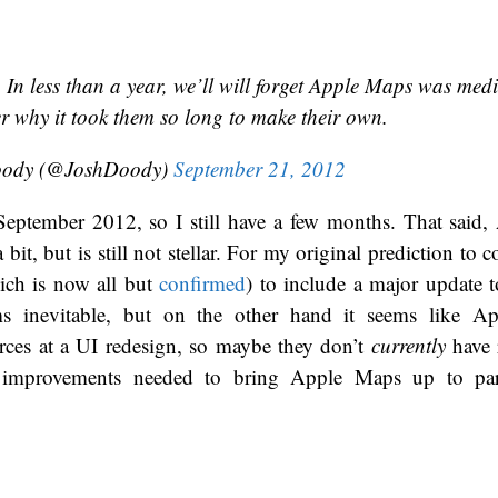
 In less than a year, we’ll will forget Apple Maps was medi
 why it took them so long to make their own.
oody (@JoshDoody)
September 21, 2012
eptember 2012, so I still have a few months. That said
bit, but is still not stellar. For my original prediction to c
ich is now all but
confirmed
) to include a major update
ms inevitable, but on the other hand it seems like Ap
es at a UI redesign, so maybe they don’t
currently
have r
 improvements needed to bring Apple Maps up to pa