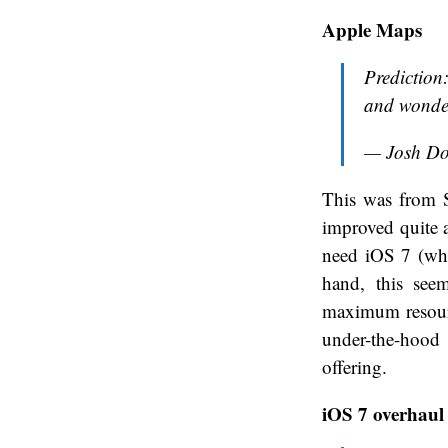
Apple Maps
Prediction:
and wonder
— Josh D
This was from S
improved quite a 
need iOS 7 (wh
hand, this see
maximum resourc
under-the-hood
offering.
iOS 7 overhaul