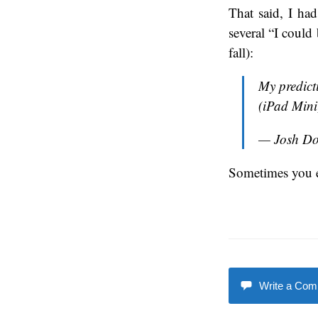
That said, I ha
several “I could
fall):
My predict
(iPad Min
— Josh D
Sometimes you 
Write a Co