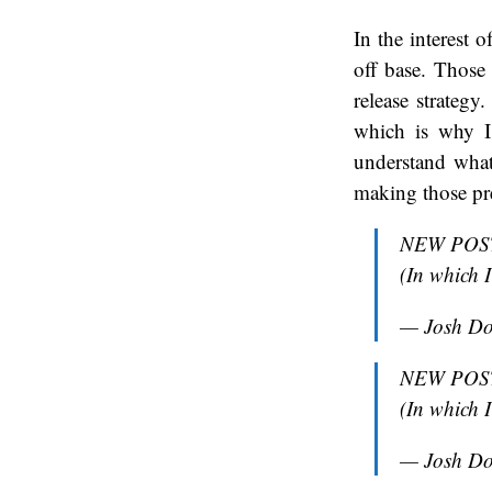
In the interest 
off base. Those
release strategy
which is why I
understand what
making those pre
NEW POST:
(In which 
— Josh D
NEW POST:
(In which 
— Josh D