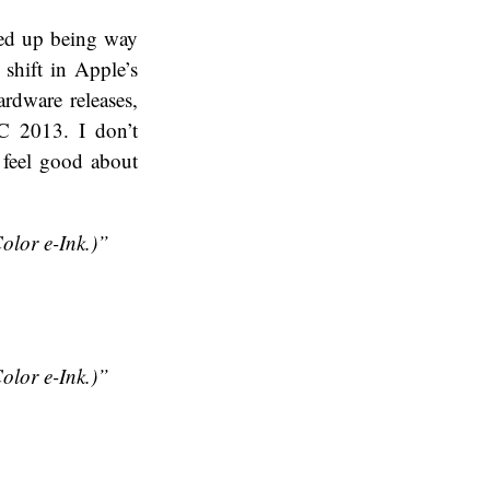
nded up being way
shift in Apple’s
ardware releases,
C 2013. I don’t
 feel good about
lor e-Ink.)”
lor e-Ink.)”