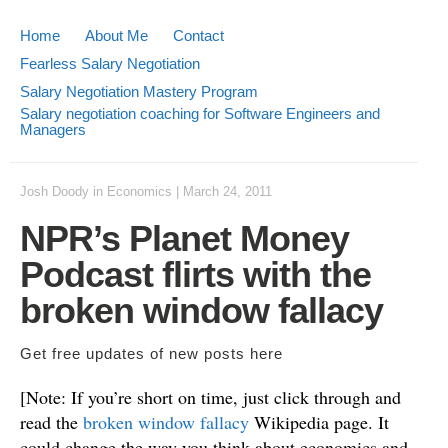
Home
About Me
Contact
Fearless Salary Negotiation
Salary Negotiation Mastery Program
Salary negotiation coaching for Software Engineers and
Managers
Josh Doody
in
Economics
|
March 24, 2011
NPR’s Planet Money
Podcast flirts with the
broken window fallacy
Get free updates of new posts
here
[Note: If you’re short on time, just click through and
read the
broken window fallacy
Wikipedia page. It
could change the way you think about economics and