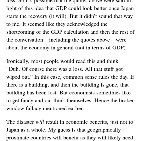
loss. So it’s possible that the quotes above were said in
light of this idea that GDP could look better once Japan
starts the recovery (it will). But it didn’t sound that way
to me. It seemed like they acknowledged the
shortcoming of the GDP calculation and then the rest of
the conversation – including the quotes above – were
about the economy in general (not in terms of GDP).
Ironically, most people would read this and think,
“Duh. Of course there was a loss. All that stuff got
wiped out.” In this case, common sense rules the day. If
there is a building, and then the building is gone, that
building has been lost. But economists sometimes like
to get fancy and out think themselves. Hence the broken
window fallacy mentioned earlier.
The disaster
will
result in economic benefits, just not to
Japan as a whole. My guess is that geographically
proximate countries will benefit as they will likely need