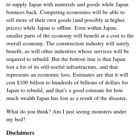
to supply Japan with materials and goods while Japan
bounces back. Competing economies will be able to
sell more of their own goods (and possibly at higher
prices) while Japan is offline. Even within Japan,
smaller parts of the economy will benefit at a cost to the
overall economy. The construction industry will surely
benefit, as will other industries whose services will be
required to rebuild. But the bottom line is that Japan
lost a lot of its still-useful infrastructure, and that
represents an economic loss. Estimates are that it will
cost $100 billion to hundreds of billions of dollars for
Japan to rebuild, and that’s a good estimate for how
much wealth Japan has lost as a result of the disaster.
What do you think? Am I just seeing monsters under
my bed?
Disclaimers