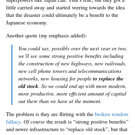
little carried away and started veering towards the idea
that the disaster could ultimately be a benefit to the
Japanese economy.
Another quote (my emphasis added):
You could say, possibly over the next year or two,
we’ll see some strong positive benefits including
the construction of new highways, new railroads,
new cell phone towers and telecommunications
networks, new housing for people
to replace the
old stock
. So we could end up with more modern,
more productive, more efficient amount of capital
out there than we have at the moment.
The problem is they are flirting with the
broken window
fallacy
.
Of course
the result is “strong positive benefits”
and newer infrastructure to “replace old stock”, but that