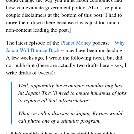
how you evaluate government policy. Also, I’ve put a
couple disclaimers at the bottom of this post. I had to
move them down there because it was just too much
non-content leading the post.]
The latest episode of the
Planet Money
podcast –
Why
Japan Will Bounce Back
– may have been misleading.
A few weeks ago, I wrote the following tweet, but did
not publish it (there are actually two drafts here – yes, I
write drafts of tweets):
Well, apparently the economic stimulus bug has
hit Japan! They’ll need to create hundreds of jobs
to replace all that infrastructure!
What we call a disaster in Japan, Keynes would
call phase one of a stimulus program.
I didn’t publish it because I was afraid it would be