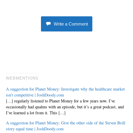
Write a Comment
WEBMENTIONS
A suggestion for Planet Money: Investigate why the healthcare market
isn’t competitive | JoshDoody.com
[…] regularly listened to Planet Money for a few years now. I’ve
occasionally had qualms with an episode, but it’s a great podcast, and
I’ve learned a lot from it. This […]
A suggestion for Planet Money: Give the other side of the Steven Brill
story equal time | JoshDoody.com