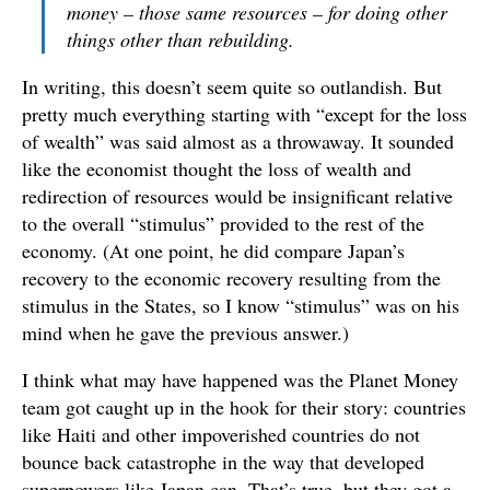
money – those same resources – for doing other
things other than rebuilding.
In writing, this doesn’t seem quite so outlandish. But
pretty much everything starting with “except for the loss
of wealth” was said almost as a throwaway. It sounded
like the economist thought the loss of wealth and
redirection of resources would be insignificant relative
to the overall “stimulus” provided to the rest of the
economy. (At one point, he did compare Japan’s
recovery to the economic recovery resulting from the
stimulus in the States, so I know “stimulus” was on his
mind when he gave the previous answer.)
I think what may have happened was the Planet Money
team got caught up in the hook for their story: countries
like Haiti and other impoverished countries do not
bounce back catastrophe in the way that developed
superpowers like Japan can. That’s true, but they got a