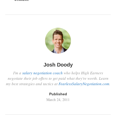
Josh Doody
I'm a
salary negotiation coach
who helps High Earners
negotiate their job offers to get paid what they're worth. Learn
my best strategies and tactics at
FearlessSalaryNegotiation.com
.
Published
March 24, 2011