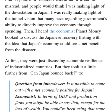
misread, and people would think I was making light of
the devastation in Japan. I was really making light of
the tunnel vision that many have regarding government’s
ability to directly improve the economy through
spending. Then, I heard
the economist
Planet Money
booked to discuss the Japanese recovery flirting with
the idea that Japan’s economy could see a net benefit
from the disaster.
At first, they were just discussing economic resilience
of industrialized countries. But they took it a little
further from “Can Japan bounce back?” to:
Question from interviewer:
Is it possible to come
out with a net economic positive for Japan?
Economist:
In terms of GDP and production
flows you might be able to say that, except for the
loss of wealth. You could’ve been using that same