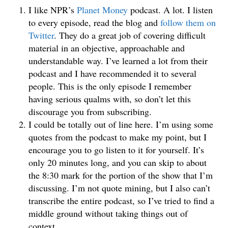
I like NPR’s
Planet Money
podcast. A lot. I listen
to every episode, read the blog and
follow them on
Twitter
. They do a great job of covering difficult
material in an objective, approachable and
understandable way. I’ve learned a lot from their
podcast and I have recommended it to several
people. This is the only episode I remember
having serious qualms with, so don’t let this
discourage you from subscribing.
I could be totally out of line here. I’m using some
quotes from the podcast to make my point, but I
encourage you to go listen to it for yourself. It’s
only 20 minutes long, and you can skip to about
the 8:30 mark for the portion of the show that I’m
discussing. I’m not quote mining, but I also can’t
transcribe the entire podcast, so I’ve tried to find a
middle ground without taking things out of
context.