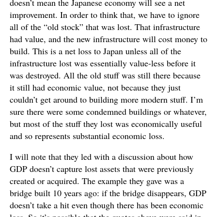
doesn’t mean the Japanese economy will see a net
improvement. In order to think that, we have to ignore
all of the “old stock” that was lost. That infrastructure
had value, and the new infrastructure will cost money to
build. This is a net loss to Japan unless all of the
infrastructure lost was essentially value-less before it
was destroyed. All the old stuff was still there because
it still had economic value, not because they just
couldn’t get around to building more modern stuff. I’m
sure there were some condemned buildings or whatever,
but most of the stuff they lost was economically useful
and so represents substantial economic loss.
I will note that they led with a discussion about how
GDP doesn’t capture lost assets that were previously
created or acquired. The example they gave was a
bridge built 10 years ago: if the bridge disappears, GDP
doesn’t take a hit even though there has been economic