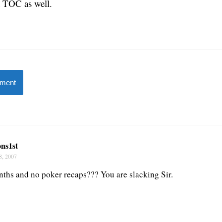
t TOC as well.
mment
ns1st
8, 2007
nths and no poker recaps??? You are slacking Sir.