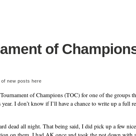
nament of Champion
s of new posts
here
 Tournament of Champions (TOC) for one of the groups tha
 year. I don’t know if I’ll have a chance to write up a full r
ard dead all night. That being said, I did pick up a few nic
tion on them. I had AK once and took the pot down with a 