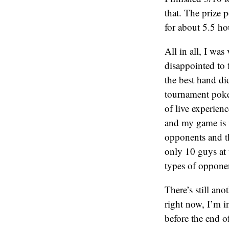
that. The prize
for about 5.5 ho
All in all, I was
disappointed to f
the best hand di
tournament poker
of live experien
and my game is m
opponents and th
only 10 guys at 
types of oppone
There’s still an
right now, I’m in
before the end of