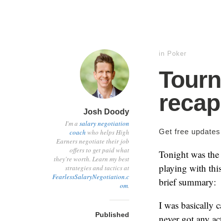
in
Poker
Tour
recap
Josh Doody
I'm a
salary negotiation
Get free update
coach
who helps High
Earners negotiate their job
offers to get paid what
Tonight was the
they're worth. Learn my best
playing with this
strategies and tactics at
FearlessSalaryNegotiation.c
brief summary:
om
.
I was basically c
Published
never got any ac