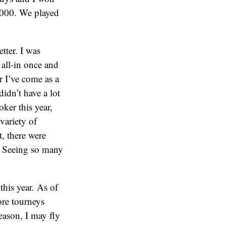
3000. We played
etter. I was
y all-in once and
r I’ve come as a
idn’t have a lot
ker this year,
variety of
, there were
y. Seeing so many
this year. As of
ore tourneys
season, I may fly