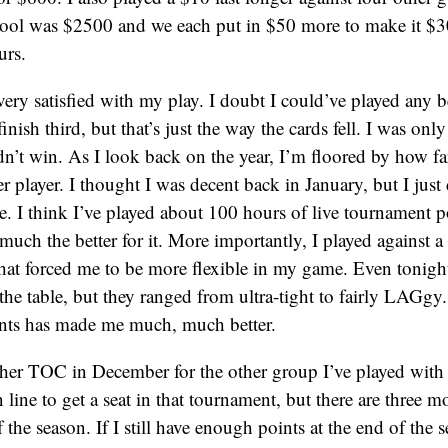
 pool was $2500 and we each put in $50 more to make it $
urs.
 very satisfied with my play. I doubt I could’ve played any b
inish third, but that’s just the way the cards fell. I was onl
dn’t win. As I look back on the year, I’m floored by how fa
 player. I thought I was decent back in January, but I just d
ce. I think I’ve played about 100 hours of live tournament po
uch the better for it. More importantly, I played against a 
at forced me to be more flexible in my game. Even tonight
the table, but they ranged from ultra-tight to fairly LAGg
nts has made me much, much better.
other TOC in December for the other group I’ve played with 
 line to get a seat in that tournament, but there are three m
 the season. If I still have enough points at the end of the 