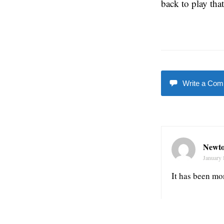
back to play tha
Write a Co
Newto
January 
It has been mo