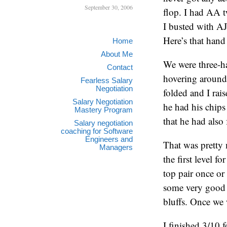
September 30, 2006
flop. I had AA t
I busted with A
Here’s that hand 
Home
About Me
We were three-ha
Contact
hovering around
Fearless Salary
Negotiation
folded and I rai
Salary Negotiation
he had his chip
Mastery Program
that he had also
Salary negotiation
coaching for Software
Engineers and
That was pretty 
Managers
the first level f
top pair once or
some very good 
bluffs. Once we 
I finished 3/10 