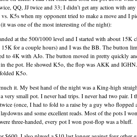
wice, QQ, JJ twice and 33; I didn’t get any action with any
J vs. K5s when my opponent tried to make a move and I pi
(it was one of the most interesting of the night):
nded at the 500/1000 level and I started with about 15K c
 15K for a couple hours) and I was the BB. The button li
sed to 4K with AJo. The button moved in pretty quickly and
s in the pot. He showed K5o, the flop was AKK and IGHN
 folded K5o.
much it. My best hand of the night was a King-high straigh
or a very small pot. I never had trips. I never had two pair. I 
 twice (once, I had to fold to a raise by a guy who flopped 
laydowns and some excellent reads. Most of the pots I wo
were three-handed, every pot I won post-flop was a bluff.
for $600. I also played a $10 last longer against four other