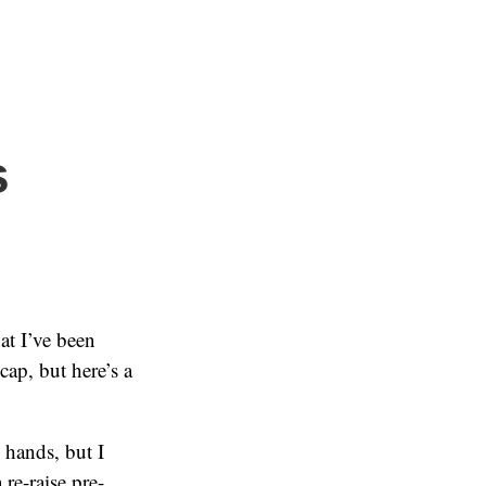
s
t I’ve been
ecap, but here’s a
e hands, but I
re-raise pre-