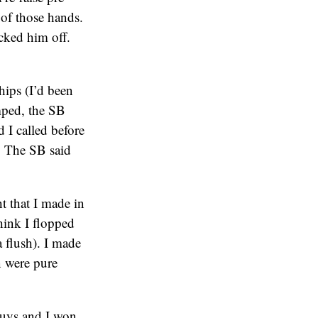
 of those hands.
cked him off.
hips (I’d been
mped, the SB
 I called before
. The SB said
t that I made in
think I flopped
a flush). I made
n were pure
 guys and I won