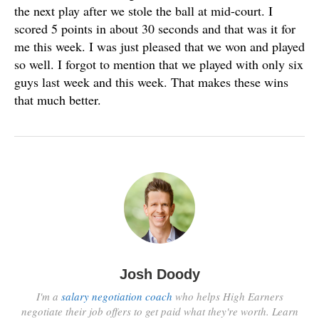
the next play after we stole the ball at mid-court. I
scored 5 points in about 30 seconds and that was it for
me this week. I was just pleased that we won and played
so well. I forgot to mention that we played with only six
guys last week and this week. That makes these wins
that much better.
Josh Doody
I'm a
salary negotiation coach
who helps High Earners
negotiate their job offers to get paid what they're worth. Learn