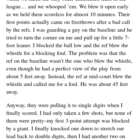
league… and we whooped ’em. We blew it open early
as we held them scoreless for almost 10 minutes. Their
first points actually came on freethrows after a bad call
by the refs. I was guarding a guy on the baseline and he
tried to turn the corner on me and pull up for a little 7-
foot leaner. I blocked the ball low and the ref blew the
whistle for a blocking foul. The problem was that the
ref on the baseline wasn’t the one who blew the whistle,
even though he had a perfect view of the play from
about 5 feet away. Instead, the ref at mid-court blew the
whistle and called me for a foul. He was about 45 feet
away.
Anyway, they were pulling it to single digits when I
finally scored. I had only taken a few shots, but none of
them were pretty–my first 3-point attempt was blocked
by a giant. I finally knocked one down to stretch our
lead back to double digits, then I had another two on