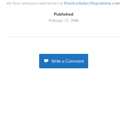
my best strategies and tactics at
FearlessSalaryNegotiation.com
.
Published
February 15, 2006
Write a Comment