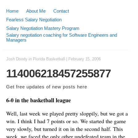
Home
About Me
Contact
Fearless Salary Negotiation
Salary Negotiation Mastery Program
Salary negotiation coaching for Software Engineers and
Managers
Josh Doody
in
Florida Basketball
|
February 15, 2006
114006218457255877
Get free updates of new posts
here
6-0 in the basketball league
Well, last week we played pretty sloppily, but we got a
win. I think I had 7 points or so. We started the game
very slowly, but turned it on in the second half. This
week, we faced the only other undefeated team in the