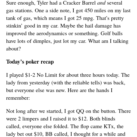
Sure enough, Tyler had a Cracker Barrel
and
several
gas stations. One a side note, I got 450 miles on my last
tank of gas, which means I got 25 mpg. That’s pretty
stinkin’ good in my car. Maybe the hail damage has
improved the aerodynamics or something. Golf balls
have lots of dimples, just lot my car. What am I talking
about?
Today’s poker recap
I played $1-2 No Limit for about three hours today. The
lady from yesterday (with the reliable tells) was back,
but everyone else was new. Here are the hands I
remember:
Not long after we started, I got QQ on the button. There
were 2 limpers and I raised it to $12. Both blinds
called, everyone else folded. The flop came KTx, the
lady bet out $10, BB called, I thought for a while and