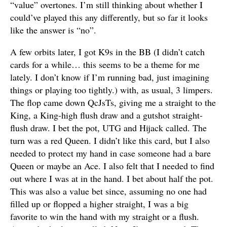
“value” overtones. I’m still thinking about whether I
could’ve played this any differently, but so far it looks
like the answer is “no”.
A few orbits later, I got K9s in the BB (I didn’t catch
cards for a while… this seems to be a theme for me
lately. I don’t know if I’m running bad, just imagining
things or playing too tightly.) with, as usual, 3 limpers.
The flop came down QcJsTs, giving me a straight to the
King, a King-high flush draw and a gutshot straight-
flush draw. I bet the pot, UTG and Hijack called. The
turn was a red Queen. I didn’t like this card, but I also
needed to protect my hand in case someone had a bare
Queen or maybe an Ace. I also felt that I needed to find
out where I was at in the hand. I bet about half the pot.
This was also a value bet since, assuming no one had
filled up or flopped a higher straight, I was a big
favorite to win the hand with my straight or a flush.