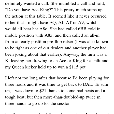
definitely wanted a call. She mumbled a call and said,
“Do you have Ace-King?” This pretty much sums up
the action at this table. It seemed like it never occurred
to her that I might have AQ, AJ, AT or A9, which
would all beat her A8o. She had called 6BB cold in
middle position with A8x, and then called an all-in
from an early position pre-flop raiser (I was also known
to be tight as one of our dealers and another player had
been joking about that earlier). Anyway, the turn was a
K, leaving her drawing to an Ace or King for a split and
my Queen kicker held up to win a $115 pot.
I left not too long after that because I’d been playing for
three hours and it was time to get back to DAL. To sum
up, I was down to $21 thanks to some bad beats and a
tough beat, but then more-than-doubled-up twice in
three hands to go up for the session.