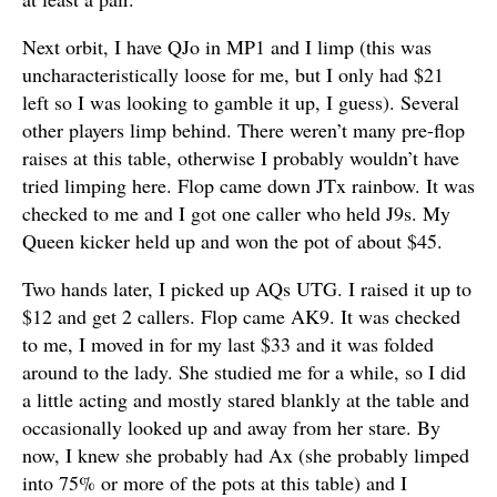
Next orbit, I have QJo in MP1 and I limp (this was
uncharacteristically loose for me, but I only had $21
left so I was looking to gamble it up, I guess). Several
other players limp behind. There weren’t many pre-flop
raises at this table, otherwise I probably wouldn’t have
tried limping here. Flop came down JTx rainbow. It was
checked to me and I got one caller who held J9s. My
Queen kicker held up and won the pot of about $45.
Two hands later, I picked up AQs UTG. I raised it up to
$12 and get 2 callers. Flop came AK9. It was checked
to me, I moved in for my last $33 and it was folded
around to the lady. She studied me for a while, so I did
a little acting and mostly stared blankly at the table and
occasionally looked up and away from her stare. By
now, I knew she probably had Ax (she probably limped
into 75% or more of the pots at this table) and I