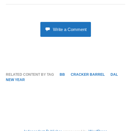
Write a Comment
RELATED CONTENT BY TAG
BB
CRACKER BARREL
DAL
NEW YEAR