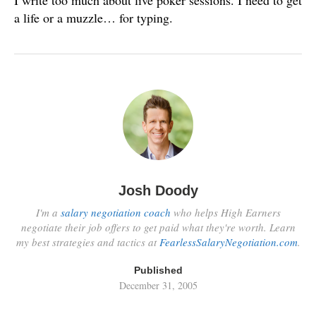
I write too much about live poker sessions. I need to get
a life or a muzzle… for typing.
Josh Doody
I'm a
salary negotiation coach
who helps High Earners
negotiate their job offers to get paid what they're worth. Learn
my best strategies and tactics at
FearlessSalaryNegotiation.com
.
Published
December 31, 2005