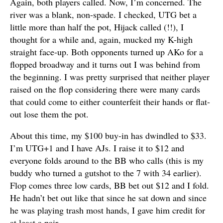
Again, both players called. Now, I’m concerned. The
river was a blank, non-spade. I checked, UTG bet a
little more than half the pot, Hijack called (!!), I
thought for a while and, again, mucked my K-high
straight face-up. Both opponents turned up AKo for a
flopped broadway and it turns out I was behind from
the beginning. I was pretty surprised that neither player
raised on the flop considering there were many cards
that could come to either counterfeit their hands or flat-
out lose them the pot.
About this time, my $100 buy-in has dwindled to $33.
I’m UTG+1 and I have AJs. I raise it to $12 and
everyone folds around to the BB who calls (this is my
buddy who turned a gutshot to the 7 with 34 earlier).
Flop comes three low cards, BB bet out $12 and I fold.
He hadn’t bet out like that since he sat down and since
he was playing trash most hands, I gave him credit for
at least a pair.