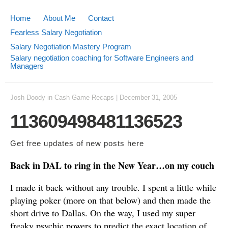
Home
About Me
Contact
Fearless Salary Negotiation
Salary Negotiation Mastery Program
Salary negotiation coaching for Software Engineers and
Managers
Josh Doody
in
Cash Game Recaps
|
December 31, 2005
113609498481136523
Get free updates of new posts
here
Back in DAL to ring in the New Year…on my couch
I made it back without any trouble. I spent a little while
playing poker (more on that below) and then made the
short drive to Dallas. On the way, I used my super
freaky psychic powers to predict the exact location of