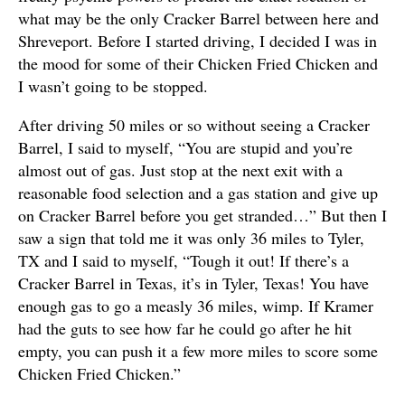
what may be the only Cracker Barrel between here and
Shreveport. Before I started driving, I decided I was in
the mood for some of their Chicken Fried Chicken and
I wasn’t going to be stopped.
After driving 50 miles or so without seeing a Cracker
Barrel, I said to myself, “You are stupid and you’re
almost out of gas. Just stop at the next exit with a
reasonable food selection and a gas station and give up
on Cracker Barrel before you get stranded…” But then I
saw a sign that told me it was only 36 miles to Tyler,
TX and I said to myself, “Tough it out! If there’s a
Cracker Barrel in Texas, it’s in Tyler, Texas! You have
enough gas to go a measly 36 miles, wimp. If Kramer
had the guts to see how far he could go after he hit
empty, you can push it a few more miles to score some
Chicken Fried Chicken.”