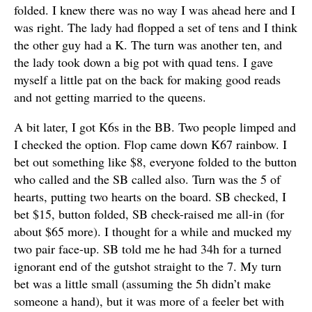
folded. I knew there was no way I was ahead here and I
was right. The lady had flopped a set of tens and I think
the other guy had a K. The turn was another ten, and
the lady took down a big pot with quad tens. I gave
myself a little pat on the back for making good reads
and not getting married to the queens.
A bit later, I got K6s in the BB. Two people limped and
I checked the option. Flop came down K67 rainbow. I
bet out something like $8, everyone folded to the button
who called and the SB called also. Turn was the 5 of
hearts, putting two hearts on the board. SB checked, I
bet $15, button folded, SB check-raised me all-in (for
about $65 more). I thought for a while and mucked my
two pair face-up. SB told me he had 34h for a turned
ignorant end of the gutshot straight to the 7. My turn
bet was a little small (assuming the 5h didn’t make
someone a hand), but it was more of a feeler bet with