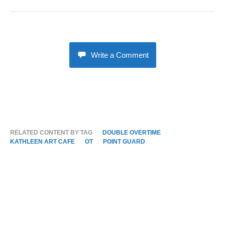
Write a Comment
RELATED CONTENT BY TAG
DOUBLE OVERTIME
KATHLEEN ART CAFE
OT
POINT GUARD