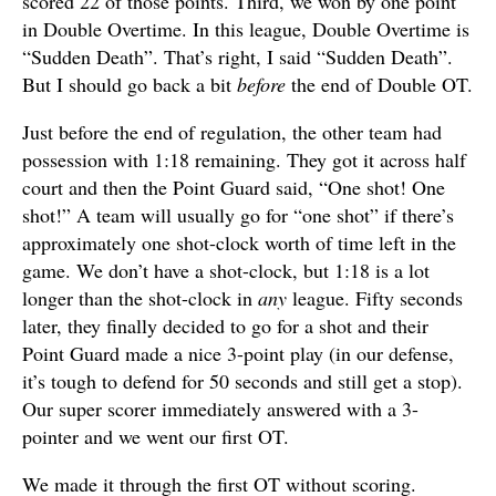
scored 22 of those points. Third, we won by one point
in Double Overtime. In this league, Double Overtime is
“Sudden Death”. That’s right, I said “Sudden Death”.
But I should go back a bit
before
the end of Double OT.
Just before the end of regulation, the other team had
possession with 1:18 remaining. They got it across half
court and then the Point Guard said, “One shot! One
shot!” A team will usually go for “one shot” if there’s
approximately one shot-clock worth of time left in the
game. We don’t have a shot-clock, but 1:18 is a lot
longer than the shot-clock in
any
league. Fifty seconds
later, they finally decided to go for a shot and their
Point Guard made a nice 3-point play (in our defense,
it’s tough to defend for 50 seconds and still get a stop).
Our super scorer immediately answered with a 3-
pointer and we went our first OT.
We made it through the first OT without scoring.