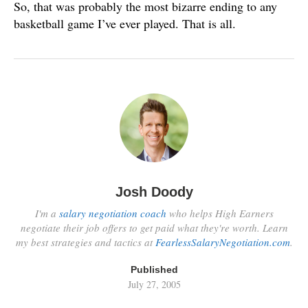
So, that was probably the most bizarre ending to any
basketball game I’ve ever played. That is all.
Josh Doody
I'm a
salary negotiation coach
who helps High Earners
negotiate their job offers to get paid what they're worth. Learn
my best strategies and tactics at
FearlessSalaryNegotiation.com
.
Published
July 27, 2005