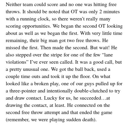
Neither team could score and no one was hitting free
throws. It should be noted that OT was only 2 minutes
with a running clock, so there weren’t really many
scoring opportunities. We began the second OT looking
about as well as we began the first. With very little time
remaining, their big man got two free throws. He
missed the first. Then made the second. But wait! He
also stepped over the stripe for one of the few “lane
violations” I’ve ever seen called. It was a good call, but
a pretty unusual one. We got the ball back, used a
couple time outs and took it up the floor. On what
looked like a broken play, one of our guys pulled up for
a three-pointer and intentionally double-clutched to try
and draw contact. Lucky for us, he succeeded…at
drawing the contact, at least. He connected on the
second free throw attempt and that ended the game
(remember, we were playing sudden death).