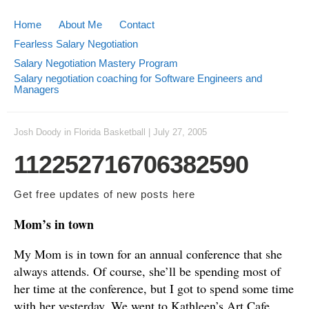
Home
About Me
Contact
Fearless Salary Negotiation
Salary Negotiation Mastery Program
Salary negotiation coaching for Software Engineers and
Managers
Josh Doody
in
Florida Basketball
|
July 27, 2005
112252716706382590
Get free updates of new posts
here
Mom’s in town
My Mom is in town for an annual conference that she
always attends. Of course, she’ll be spending most of
her time at the conference, but I got to spend some time
with her yesterday. We went to Kathleen’s Art Cafe,