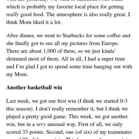
which is probably my favorite local place for getting
really
good food. The atmosphere is also really great. I
think Mom liked it a lot.
After dinner, we went to Starbucks for some coffee and
she finally got to see all my pictures from Europe.
There are about 1,000 of them, so we just kinda’
skimmed most of them. All in all, I had a super time
and I’m glad I got to spend some time hanging out with
my Mom.
Another basketball win
Last week, we got our first win (I think we started 0-3
this season). I don’t really remember it, but I think we
played a pretty good game. This week, we got another
win, but in a
very
unusual way. First of all, we only
scored 33 points. Second, one (of six) of my teammates