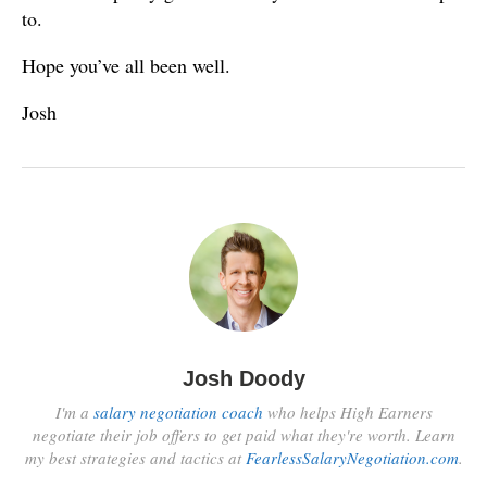
to.
Hope you’ve all been well.
Josh
Josh Doody
I'm a
salary negotiation coach
who helps High Earners
negotiate their job offers to get paid what they're worth. Learn
my best strategies and tactics at
FearlessSalaryNegotiation.com
.