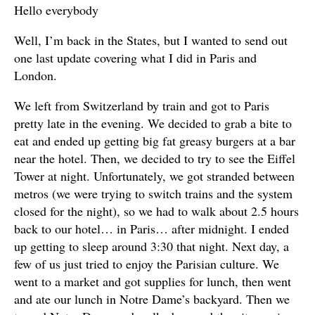
Hello everybody
Well, I’m back in the States, but I wanted to send out
one last update covering what I did in Paris and
London.
We left from Switzerland by train and got to Paris
pretty late in the evening. We decided to grab a bite to
eat and ended up getting big fat greasy burgers at a bar
near the hotel. Then, we decided to try to see the Eiffel
Tower at night. Unfortunately, we got stranded between
metros (we were trying to switch trains and the system
closed for the night), so we had to walk about 2.5 hours
back to our hotel… in Paris… after midnight. I ended
up getting to sleep around 3:30 that night. Next day, a
few of us just tried to enjoy the Parisian culture. We
went to a market and got supplies for lunch, then went
and ate our lunch in Notre Dame’s backyard. Then we