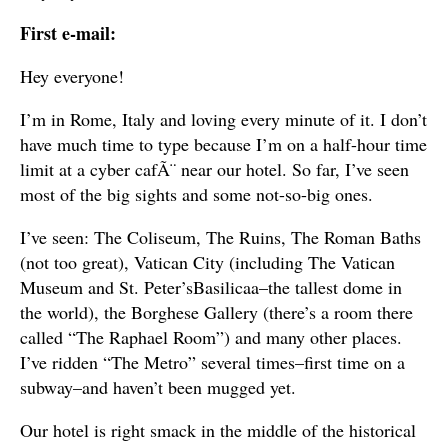
First e-mail:
Hey everyone!
I’m in Rome, Italy and loving every minute of it. I don’t
have much time to type because I’m on a half-hour time
limit at a cyber cafÃ¨ near our hotel. So far, I’ve seen
most of the big sights and some not-so-big ones.
I’ve seen: The Coliseum, The Ruins, The Roman Baths
(not too great), Vatican City (including The Vatican
Museum and St. Peter’sBasilicaa–the tallest dome in
the world), the Borghese Gallery (there’s a room there
called “The Raphael Room”) and many other places.
I’ve ridden “The Metro” several times–first time on a
subway–and haven’t been mugged yet.
Our hotel is right smack in the middle of the historical