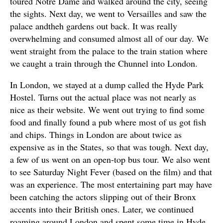
toured Notre Dame and walked around the city, seeing
the sights. Next day, we went to Versailles and saw the
palace andtheh gardens out back. It was really
overwhelming and consumed almost all of our day. We
went straight from the palace to the train station where
we caught a train through the Chunnel into London.
In London, we stayed at a dump called the Hyde Park
Hostel. Turns out the actual place was not nearly as
nice as their website. We went out trying to find some
food and finally found a pub where most of us got fish
and chips. Things in London are about twice as
expensive as in the States, so that was tough. Next day,
a few of us went on an open-top bus tour. We also went
to see Saturday Night Fever (based on the film) and that
was an experience. The most entertaining part may have
been catching the actors slipping out of their Bronx
accents into their British ones. Later, we continued
roaming around London and spent some time in Hyde