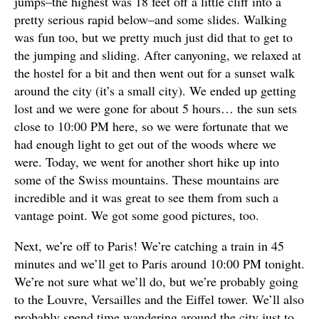
jumps–the highest was 18 feet off a little cliff into a
pretty serious rapid below–and some slides. Walking
was fun too, but we pretty much just did that to get to
the jumping and sliding. After canyoning, we relaxed at
the hostel for a bit and then went out for a sunset walk
around the city (it’s a small city). We ended up getting
lost and we were gone for about 5 hours… the sun sets
close to 10:00 PM here, so we were fortunate that we
had enough light to get out of the woods where we
were. Today, we went for another short hike up into
some of the Swiss mountains. These mountains are
incredible and it was great to see them from such a
vantage point. We got some good pictures, too.
Next, we’re off to Paris! We’re catching a train in 45
minutes and we’ll get to Paris around 10:00 PM tonight.
We’re not sure what we’ll do, but we’re probably going
to the Louvre, Versailles and the Eiffel tower. We’ll also
probably spend time wandering around the city just to