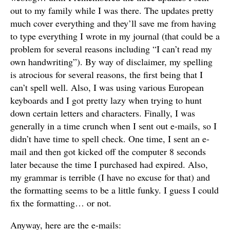
out to my family while I was there. The updates pretty
much cover everything and they’ll save me from having
to type everything I wrote in my journal (that could be a
problem for several reasons including “I can’t read my
own handwriting”). By way of disclaimer, my spelling
is atrocious for several reasons, the first being that I
can’t spell well. Also, I was using various European
keyboards and I got pretty lazy when trying to hunt
down certain letters and characters. Finally, I was
generally in a time crunch when I sent out e-mails, so I
didn’t have time to spell check. One time, I sent an e-
mail and then got kicked off the computer 8 seconds
later because the time I purchased had expired. Also,
my grammar is terrible (I have no excuse for that) and
the formatting seems to be a little funky. I guess I could
fix the formatting… or not.
Anyway, here are the e-mails: