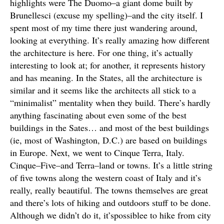
highlights were The Duomo–a giant dome built by
Brunellesci (excuse my spelling)–and the city itself. I
spent most of my time there just wandering around,
looking at everything. It’s really amazing how different
the architecture is here. For one thing, it’s actually
interesting to look at; for another, it represents history
and has meaning. In the States, all the architecture is
similar and it seems like the architects all stick to a
“minimalist” mentality when they build. There’s hardly
anything fascinating about even some of the best
buildings in the Sates… and most of the best buildings
(ie, most of Washington, D.C.) are based on buildings
in Europe. Next, we went to Cinque Terra, Italy.
Cinque–Five–and Terra–land or towns. It’s a little string
of five towns along the western coast of Italy and it’s
really, really beautiful. The towns themselves are great
and there’s lots of hiking and outdoors stuff to be done.
Although we didn’t do it, it’spossiblee to hike from city