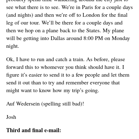
see what there is to see. We’re in Paris for a couple days
(and nights) and then we’re off to London for the final
leg of our tour. We’ll be there for a couple days and
then we hop on a plane back to the States. My plane
will be getting into Dallas around 8:00 PM on Monday
night.
Ok, I have to run and catch a train. As before, please
forward this to whomever you think should have it. I
figure it’s easier to send it to a few people and let them
send it out than to try and remember everyone that
might want to know how my trip’s going.
Auf Wedersein (spelling still bad)!
Josh
Third and final e-mail: