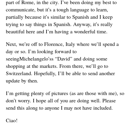
part of Rome, in the city. I’ve been doing my best to
communicate, but it’s a tough language to learn,
partially because it’s similar to Spanish and I keep
trying to say things in Spanish. Anyway, it’s really
beautiful here and I’m having a wonderful time.
Next, we’re off to Florence, Italy where we’ll spend a
day or so. I’m looking forward to
seeingMichelangelo’ss “David” and doing some
shopping at the markets. From there, we’ll go to
Switzerland. Hopefully, I’ll be able to send another
update by then.
I’m getting plenty of pictures (as are those with me), so
don’t worry. I hope all of you are doing well. Please
send this along to anyone I may not have included.
Ciao!