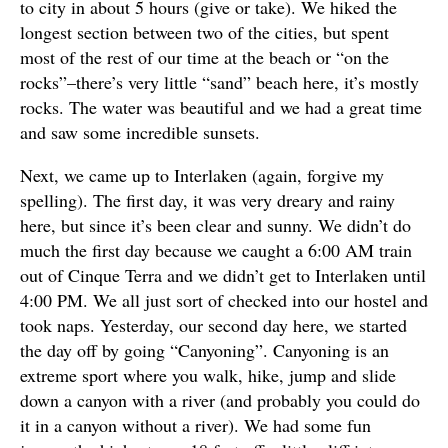
to city in about 5 hours (give or take). We hiked the
longest section between two of the cities, but spent
most of the rest of our time at the beach or “on the
rocks”–there’s very little “sand” beach here, it’s mostly
rocks. The water was beautiful and we had a great time
and saw some incredible sunsets.
Next, we came up to Interlaken (again, forgive my
spelling). The first day, it was very dreary and rainy
here, but since it’s been clear and sunny. We didn’t do
much the first day because we caught a 6:00 AM train
out of Cinque Terra and we didn’t get to Interlaken until
4:00 PM. We all just sort of checked into our hostel and
took naps. Yesterday, our second day here, we started
the day off by going “Canyoning”. Canyoning is an
extreme sport where you walk, hike, jump and slide
down a canyon with a river (and probably you could do
it in a canyon without a river). We had some fun