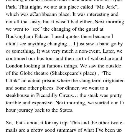
Park. That night, we ate at a place called “Mr. Jerk”,
which was aCaribbeann place. It was interesting and
not all that tasty, but it wasn’t bad either. Next morning
we went to “see” the changing of the guard at
Buckingham Palace. I used quotes there because I
didn’t see anything changing… I just saw a band go by
or something. It was very much a non-event. Later, we
continued our bus tour and then sort of walked around
London looking at famous things. We saw the outside
of the Globe theatre (Shakespeare’s place) , “The
Clink” an actual prison where the slang term originated
and some other places. For dinner, we went to a
steakhouse in Piccadilly Circus… the steak was pretty
terrible and expensive. Next morning, we started our 17
hour journey back to the States.
So, that’s about it for my trip. This and the other two e-
mails are a pretty good summary of what I’ve been up