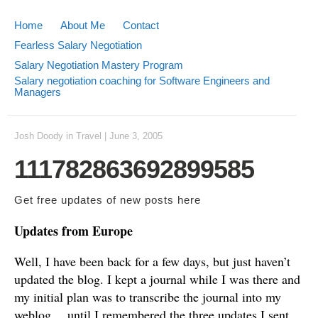
Home
About Me
Contact
Fearless Salary Negotiation
Salary Negotiation Mastery Program
Salary negotiation coaching for Software Engineers and
Managers
Josh Doody
in
Travel
|
June 3, 2005
111782863692899585
Get free updates of new posts
here
Updates from Europe
Well, I have been back for a few days, but just haven’t
updated the blog. I kept a journal while I was there and
my initial plan was to transcribe the journal into my
weblog… until I remembered the three updates I sent