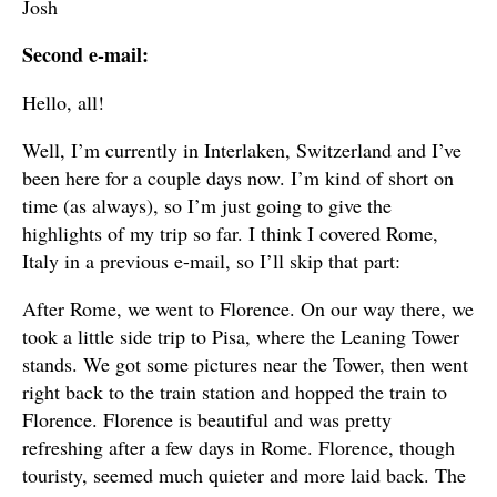
Josh
Second e-mail:
Hello, all!
Well, I’m currently in Interlaken, Switzerland and I’ve
been here for a couple days now. I’m kind of short on
time (as always), so I’m just going to give the
highlights of my trip so far. I think I covered Rome,
Italy in a previous e-mail, so I’ll skip that part:
After Rome, we went to Florence. On our way there, we
took a little side trip to Pisa, where the Leaning Tower
stands. We got some pictures near the Tower, then went
right back to the train station and hopped the train to
Florence. Florence is beautiful and was pretty
refreshing after a few days in Rome. Florence, though
touristy, seemed much quieter and more laid back. The