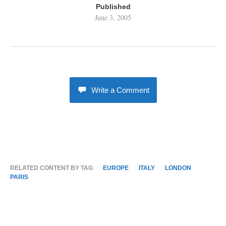
Published
June 3, 2005
Write a Comment
RELATED CONTENT BY TAG
EUROPE
ITALY
LONDON
PARIS