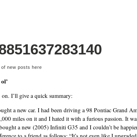
98851637283140
s of new posts
here
ol’
on. I’ll give a quick summary:
 bought a new car. I had been driving a 98 Pontiac Grand Am
,000 miles on it and I hated it with a furious passion. It w
bought a new (2005) Infiniti G35 and I couldn’t be happier 
ference to a friend as follows: “It’s not even like I upgraded. 