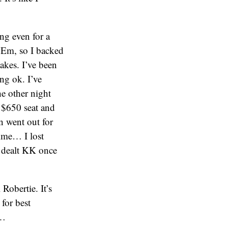
ing even for a
 ‘Em, so I backed
takes. I’ve been
ng ok. I’ve
e other night
a $650 seat and
n went out for
ime… I lost
s dealt KK once
Robertie. It’s
for best
e…