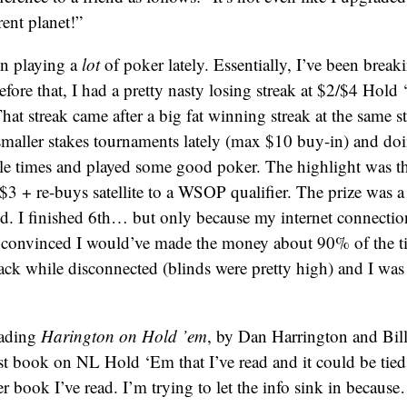
rent planet!”
en playing a
lot
of poker lately. Essentially, I’ve been break
fore that, I had a pretty nasty losing streak at $2/$4 Hold
That streak came after a big fat winning streak at the same s
smaller stakes tournaments lately (max $10 buy-in) and doi
e times and played some good poker. The highlight was th
$3 + re-buys satellite to a WSOP qualifier. The prize was 
id. I finished 6th… but only because my internet connectio
 convinced I would’ve made the money about 90% of the t
ack while disconnected (blinds were pretty high) and I wa
eading
Harington on Hold ’em
, by Dan Harrington and Bill 
est book on NL Hold ‘Em that I’ve read and it could be tied 
 book I’ve read. I’m trying to let the info sink in becaus