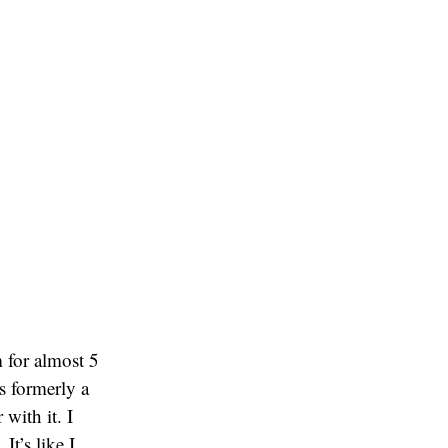
 for almost 5
as formerly a
with it. I
It’s like I