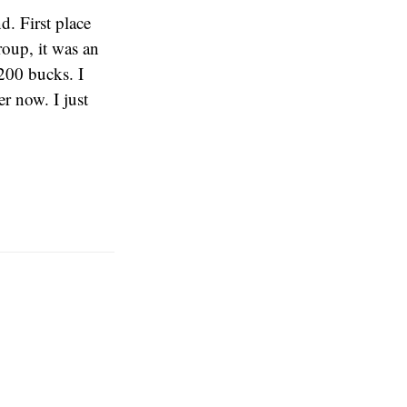
. First place
roup, it was an
200 bucks. I
er now. I just