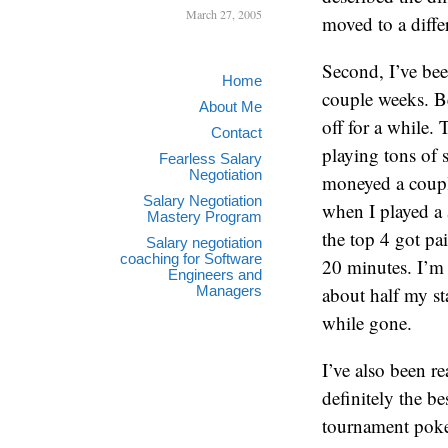
March 27, 2005
moved to a diffe
Second, I’ve be
Home
couple weeks. Be
About Me
off for a while. 
Contact
playing tons of 
Fearless Salary
Negotiation
moneyed a coupl
Salary Negotiation
when I played a 
Mastery Program
the top 4 got pa
Salary negotiation
coaching for Software
20 minutes. I’m
Engineers and
Managers
about half my st
while gone.
I’ve also been r
definitely the b
tournament poker