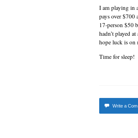
I am playing in 
pays over $700 a
17-person $50 b
hadn’t played at
hope luck is on m
Time for sleep!
Write a Co