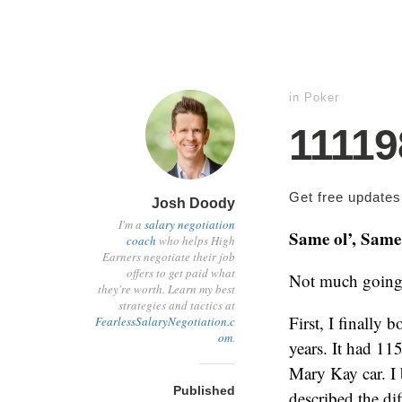
in
Poker
1111
Get free update
Josh Doody
I'm a
salary negotiation
Same ol’, Same 
coach
who helps High
Earners negotiate their job
offers to get paid what
Not much going 
they're worth. Learn my best
strategies and tactics at
First, I finally
FearlessSalaryNegotiation.c
om
.
years. It had 115
Mary Kay car. I 
Published
described the dif