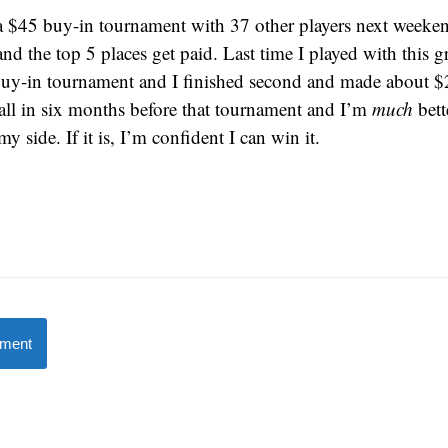
a $45 buy-in tournament with 37 other players next weekend
nd the top 5 places get paid. Last time I played with this g
uy-in tournament and I finished second and made about $
 all in six months before that tournament and I’m
much
bett
y side. If it is, I’m confident I can win it.
mment