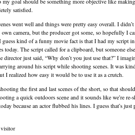
so my goal should be something more objective like making
etely satisfied.
nes went well and things were pretty easy overall. I didn’t
y own camera, but the producer got some, so hopefully I c
 I guess kind of a funny movie fact is that I had my script 
s today. The script called for a clipboard, but someone else 
 director just said, “Why don’t you just use that?” I imagin
 carrying around his script while shooting scenes. It was ki
but I realized how easy it would be to use it as a crutch.
oting the first and last scenes of the short, so that should 
ooting a quick outdoors scene and it sounds like we’re re-
oday because an actor flubbed his lines. I guess that’s just 
 visitor