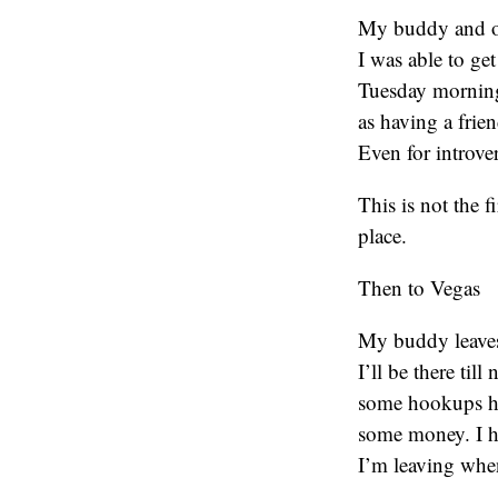
My buddy and ol
I was able to ge
Tuesday morning
as having a fri
Even for introver
This is not the f
place.
Then to Vegas
My buddy leaves
I’ll be there til
some hookups hi
some money. I hea
I’m leaving when