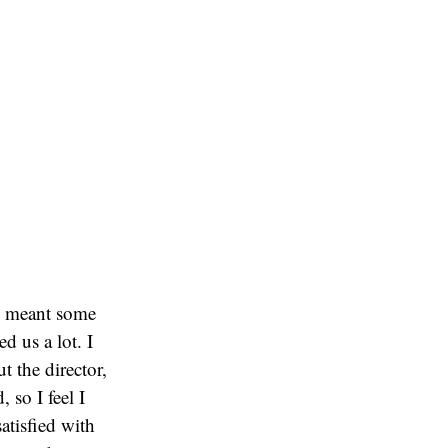
ch meant some
d us a lot. I
t the director,
 so I feel I
satisfied with