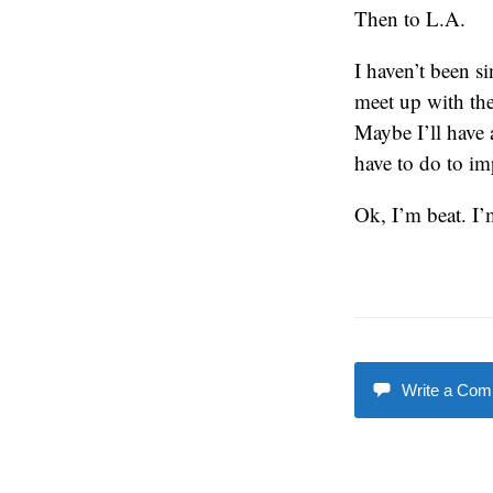
Then to L.A.
I haven’t been s
meet up with the
Maybe I’ll have 
have to do to im
Ok, I’m beat. I’
Write a Co