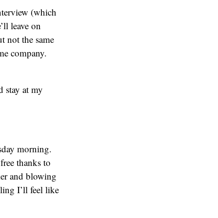
nterview (which
ll leave on
t not the same
some company.
ad stay at my
sday morning.
 free thanks to
ker and blowing
ng I’ll feel like