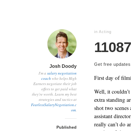
in
Acting
1108
Get free update
Josh Doody
I'm a
salary negotiation
First day of film
coach
who helps High
Earners negotiate their job
offers to get paid what
Well, it couldn’
they're worth. Learn my best
extra standing ar
strategies and tactics at
FearlessSalaryNegotiation.c
shot two scenes 
om
.
assistant directo
really can’t do a
Published