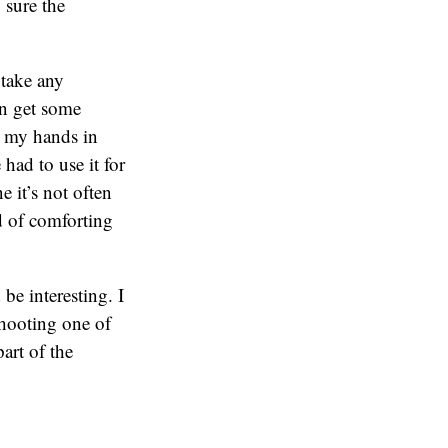
 sure the
 take any
an get some
in my hands in
had to use it for
e it’s not often
nd of comforting
be interesting. I
shooting one of
part of the