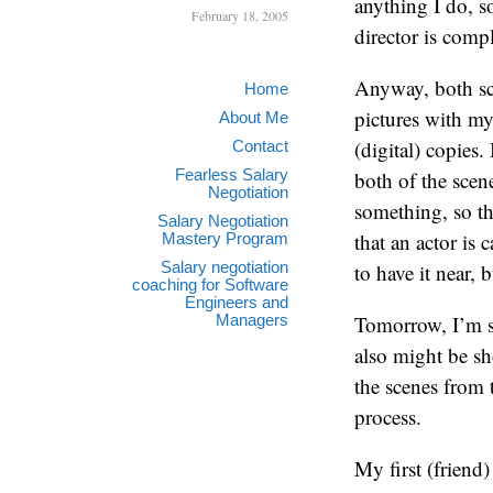
anything I do, 
February 18, 2005
director is compl
Anyway, both sce
Home
pictures with m
About Me
(digital) copies.
Contact
Fearless Salary
both of the scene
Negotiation
something, so the
Salary Negotiation
that an actor is
Mastery Program
Salary negotiation
to have it near, 
coaching for Software
Engineers and
Managers
Tomorrow, I’m sho
also might be sh
the scenes from t
process.
My first (friend)