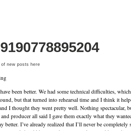
79190778895204
s of new posts
here
ing
t have been better. We had some technical difficulties, whi
ound, but that turned into rehearsal time and I think it helpe
and I thought they went pretty well. Nothing spectacular, bu
r and producer all said I gave them exactly what they wanted,
ny better. I’ve already realized that I’ll never be completely 