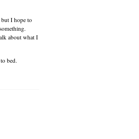
 but I hope to
 something.
talk about what I
 to bed.