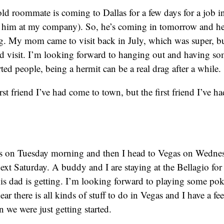
d roommate is coming to Dallas for a few days for a job i
t him at my company). So, he’s coming in tomorrow and he’
. My mom came to visit back in July, which was super, bu
end visit. I’m looking forward to hanging out and having 
ted people, being a hermit can be a real drag after a while.
irst friend I’ve had come to town, but the first friend I’ve h
 on Tuesday morning and then I head to Vegas on Wedne
l next Saturday. A buddy and I are staying at the Bellagio for
s dad is getting. I’m looking forward to playing some po
r there is all kinds of stuff to do in Vegas and I have a feeli
 we were just getting started.