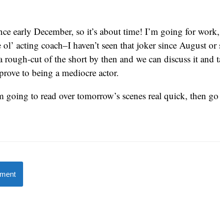
ince early December, so it’s about time! I’m going for work,
 ol’ acting coach–I haven’t seen that joker since August or
a rough-cut of the short by then and we can discuss it and 
prove to being a mediocre actor.
m going to read over tomorrow’s scenes real quick, then go
mment