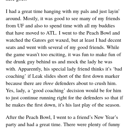
I had a great time hanging with my pals and just layin’
around. Mostly, it was good to see many of my friends
from UF and also to spend time with all my buddies
that have moved to ATL. I went to the Peach Bowl and
watched the Gators get waxed, but at least I had decent
seats and went with several of my good friends. While
the game wasn’t too exciting, it was fun to make fun of
the drunk guy behind us and mock the lady he was
with. Apparently, his special lady friend thinks it’s ‘bad
coaching’ if Leak slides short of the first down marker
because there are
three
defenders about to crush him.
Yes, lady, a ‘good coaching’ decision would be for him
to just continue running right for the defenders so that if
he makes the first down, it’s his last play of the season.
After the Peach Bowl, I went to a friend’s New Year’s
party and had a great time. There were plenty of funny