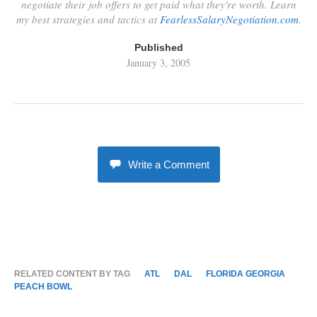
negotiate their job offers to get paid what they're worth. Learn
my best strategies and tactics at
FearlessSalaryNegotiation.com
.
Published
January 3, 2005
Write a Comment
RELATED CONTENT BY TAG
ATL
DAL
FLORIDA GEORGIA
PEACH BOWL