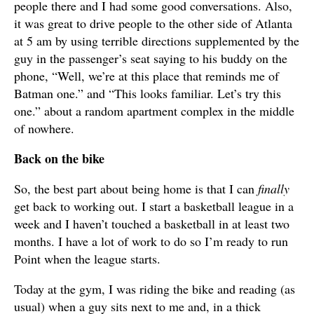
people there and I had some good conversations. Also,
it was great to drive people to the other side of Atlanta
at 5 am by using terrible directions supplemented by the
guy in the passenger’s seat saying to his buddy on the
phone, “Well, we’re at this place that reminds me of
Batman one.” and “This looks familiar. Let’s try this
one.” about a random apartment complex in the middle
of nowhere.
Back on the bike
So, the best part about being home is that I can
finally
get back to working out. I start a basketball league in a
week and I haven’t touched a basketball in at least two
months. I have a lot of work to do so I’m ready to run
Point when the league starts.
Today at the gym, I was riding the bike and reading (as
usual) when a guy sits next to me and, in a thick