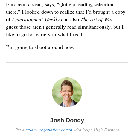
European accent, says, “Quite a reading selection
there.” I looked down to realize that I’d brought a copy
of
Entertainment Weekly
and also
The Art of War
. I
guess those aren’t generally read simultaneously, but I
like to go for variety in what I read.
I’m going to shoot around now.
Josh Doody
I'm a
salary negotiation coach
who helps High Earners