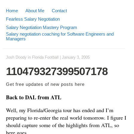
Home
About Me
Contact
Fearless Salary Negotiation
Salary Negotiation Mastery Program
Salary negotiation coaching for Software Engineers and
Managers
Josh Doody
in
Florida Football
|
January 3, 2005
110479327399507178
Get free updates of new posts
here
Back to DAL from ATL
Well, my Florida/Georgia tour has ended and I’m
preparing to re-enter the real world tomorrow. I figure I
should capture some of the highlights from ATL, so
here goes.