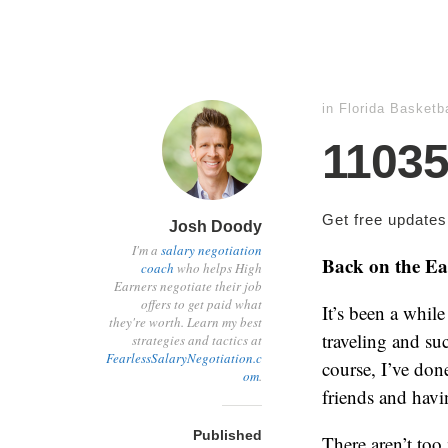
in
Florida Basketba
1103
Get free update
Josh Doody
I'm a
salary negotiation
Back on the Ea
coach
who helps High
Earners negotiate their job
offers to get paid what
It’s been a while
they're worth. Learn my best
traveling and su
strategies and tactics at
FearlessSalaryNegotiation.c
course, I’ve done
om
.
friends and havi
Published
There aren’t too