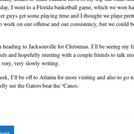
day, I went to a Florida basketball game, which we won ha
er guys get some playing time and I thought we playe pret
to work on our offense and our consistency, but we could 
m heading to Jacksonville for Christmas. I’ll be seeing my
ends and hopefully meeting with a couple friends to talk mo
 very, very slowly writing.
ek, I’ll be off to Atlanta for more visiting and also to go t
ly see the Gators beat the ‘Canes.
mment