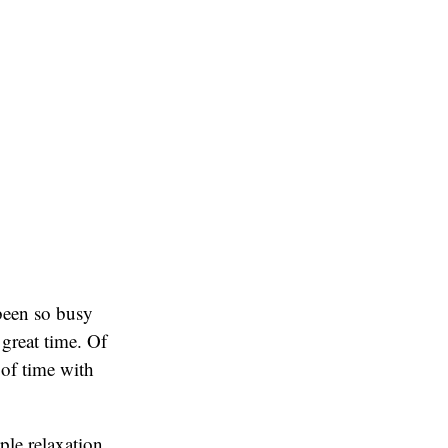
 been so busy
 great time. Of
 of time with
ple relaxation