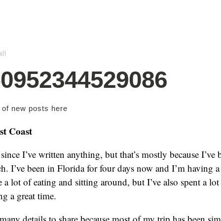
ll
50952344529086
s of new posts
here
st Coast
 since I’ve written anything, but that’s mostly because I’ve
ch. I’ve been in Florida for four days now and I’m having a
 a lot of eating and sitting around, but I’ve also spent a lot
ng a great time.
 many details to share because most of my trip has been sim