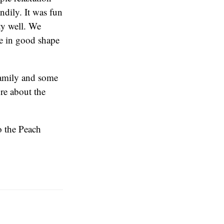
ndily. It was fun
ty well. We
be in good shape
 family and some
re about the
o the Peach