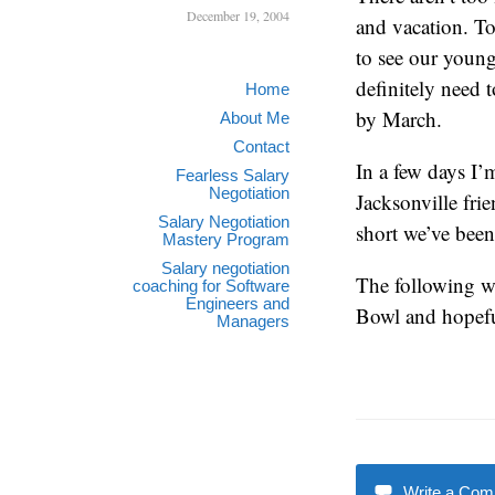
December 19, 2004
and vacation. To
to see our young
definitely need 
Home
by March.
About Me
Contact
In a few days I’
Fearless Salary
Negotiation
Jacksonville fri
Salary Negotiation
short we’ve been
Mastery Program
Salary negotiation
The following we
coaching for Software
Engineers and
Bowl and hopeful
Managers
Write a Co