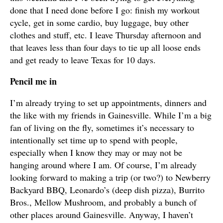
done that I need done before I go: finish my workout
cycle, get in some cardio, buy luggage, buy other
clothes and stuff, etc. I leave Thursday afternoon and
that leaves less than four days to tie up all loose ends
and get ready to leave Texas for 10 days.
Pencil me in
I’m already trying to set up appointments, dinners and
the like with my friends in Gainesville. While I’m a big
fan of living on the fly, sometimes it’s necessary to
intentionally set time up to spend with people,
especially when I know they may or may not be
hanging around where I am. Of course, I’m already
looking forward to making a trip (or two?) to Newberry
Backyard BBQ, Leonardo’s (deep dish pizza), Burrito
Bros., Mellow Mushroom, and probably a bunch of
other places around Gainesville. Anyway, I haven’t