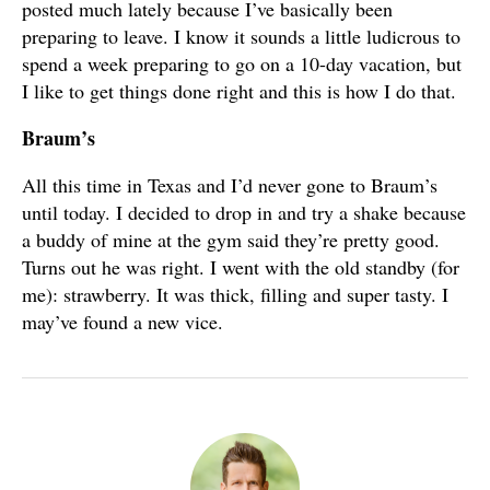
posted much lately because I’ve basically been
preparing to leave. I know it sounds a little ludicrous to
spend a week preparing to go on a 10-day vacation, but
I like to get things done right and this is how I do that.
Braum’s
All this time in Texas and I’d never gone to Braum’s
until today. I decided to drop in and try a shake because
a buddy of mine at the gym said they’re pretty good.
Turns out he was right. I went with the old standby (for
me): strawberry. It was thick, filling and super tasty. I
may’ve found a new vice.