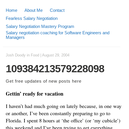
Home
About Me
Contact
Fearless Salary Negotiation
Salary Negotiation Mastery Program
Salary negotiation coaching for Software Engineers and
Managers
Josh Doody
in
Food
|
August 29, 2004
109384213579228098
Get free updates of new posts
here
Gettin’ ready for vacation
I haven’t had much going on lately because, in one way
or another, I’ve been constantly preparing to go to
Florida. I spent 8 hours at ‘the office’ (or ‘my cubicle’)
this weekend and I’ve been trying to get everything