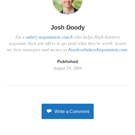
Josh Doody
I'm a
salary negotiation coach
who helps High Earners
negotiate their job offers to get paid what they're worth. Learn
my best strategies and tactics at
FearlessSalaryNegotiation.com
.
Published
August 29, 2004
Write a Comment