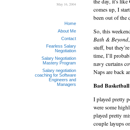
the day, it’s li
May 16, 2004
comes up, I start
been out of the 
Home
So, this weekend
About Me
Bath & Beyond
Contact
Fearless Salary
stuff, but they’r
Negotiation
time, I’ll proba
Salary Negotiation
navy curtains c
Mastery Program
Salary negotiation
Naps are back an
coaching for Software
Engineers and
Bad Basketball
Managers
I played pretty 
were some highli
played pretty mi
couple layups on