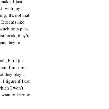
 make. I just
nch with my
ng. It’s not that
 It seems like
witch on a pick,
st break, they’re
ane, they’re
ll, but I just
hem, I’m sure I
at they play a
 I figure if I can
which I won’t
 want to learn to