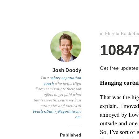
in
Florida Basketba
1084
Get free update
Josh Doody
I'm a
salary negotiation
Hanging curta
coach
who helps High
Earners negotiate their job
offers to get paid what
That was the hig
they're worth. Learn my best
explain. I moved
strategies and tactics at
FearlessSalaryNegotiation.c
annoyed by how b
om
.
outside and one 
So, I’ve sort of 
Published