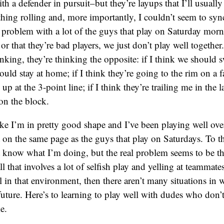
th a defender in pursuit–but they’re layups that I’ll usually
thing rolling and, more importantly, I couldn’t seem to sy
t problem with a lot of the guys that play on Saturday morni
or that they’re bad players, we just don’t play well together.
nking, they’re thinking the opposite: if I think we should s
uld stay at home; if I think they’re going to the rim on a fa
 up at the 3-point line; if I think they’re trailing me in the l
 on the block.
ike I’m in pretty good shape and I’ve been playing well overa
t on the same page as the guys that play on Saturdays. To t
t know what I’m doing, but the real problem seems to be th
ll that involves a lot of selfish play and yelling at teammates.
ll in that environment, then there aren’t many situations in 
 future. Here’s to learning to play well with dudes who don’t
e.