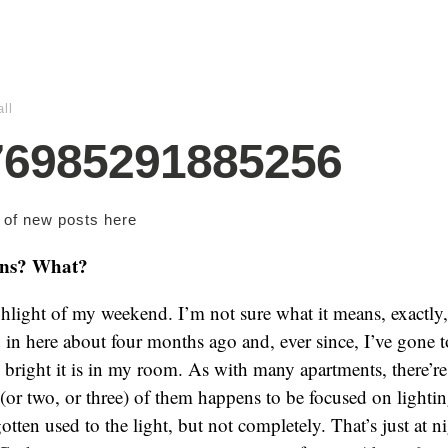
ll
76985291885256
s of new posts
here
ins? What?
hlight of my weekend. I’m not sure what it means, exactly,
 in here about four months ago and, ever since, I’ve gone to
right it is in my room. As with many apartments, there’re s
(or two, or three) of them happens to be focused on light
gotten used to the light, but not completely. That’s just at n