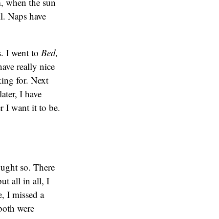
m, when the sun
ll. Naps have
. I went to
Bed,
have really nice
king for. Next
ter, I have
I want it to be.
ought so. There
 all in all, I
, I missed a
–both were