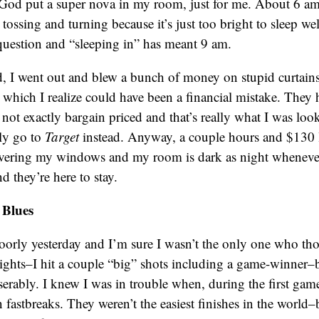
ke God put a super nova in my room, just for me. About 6 a
 tossing and turning because it’s just too bright to sleep we
question and “sleeping in” has meant 9 am.
, I went out and blew a bunch of money on stupid curtains
, which I realize could have been a financial mistake. They 
e not exactly bargain priced and that’s really what I was loo
bly go to
Target
instead. Anyway, a couple hours and $130 la
overing my windows and my room is dark as night whenever 
d they’re here to stay.
 Blues
poorly yesterday and I’m sure I wasn’t the only one who th
ghts–I hit a couple “big” shots including a game-winner–but
serably. I knew I was in trouble when, during the first game
 fastbreaks. They weren’t the easiest finishes in the world