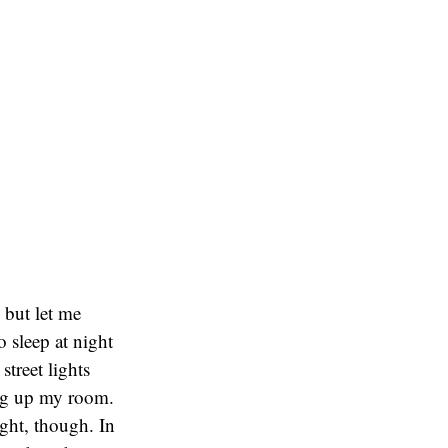
 but let me
 sleep at night
treet lights
ing up my room.
ight, though. In