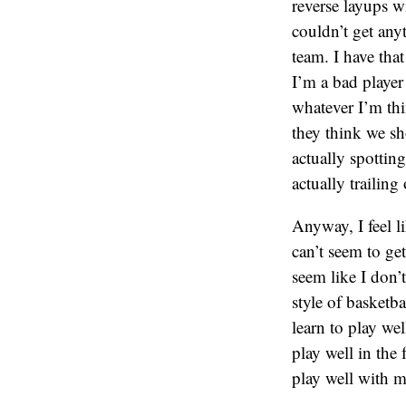
reverse layups wi
couldn’t get any
team. I have tha
I’m a bad player 
whatever I’m thi
they think we sho
actually spotting
actually trailing
Anyway, I feel l
can’t seem to ge
seem like I don’
style of basketba
learn to play we
play well in the
play well with m