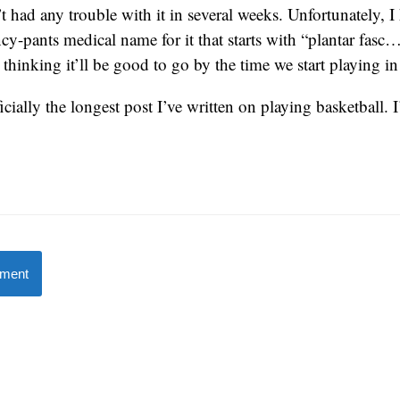
t had any trouble with it in several weeks. Unfortunately, I
ncy-pants medical name for it that starts with “plantar fasc…
 thinking it’ll be good to go by the time we start playing i
fficially the longest post I’ve written on playing basketball.
mment