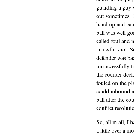
guarding a guy w
out sometimes. H
hand up and caus
ball was well g
called foul and 
an awful shot. S
defender was bac
unsuccessfully t
the counter decid
fouled on the pl
could inbound a
ball after the c
conflict resoluti
So, all in all, I 
a little over a 