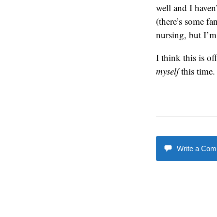
well and I haven’
(there’s some fa
nursing, but I’m
I think this is o
myself
this time.
Write a Co