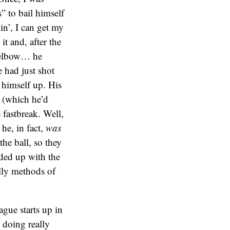
” to bail himself
in’, I can get my
t and, after the
s elbow… he
e had just shot
 himself up. His
 (which he’d
 fastbreak. Well,
 he, in fact,
was
the ball, so they
ded up with the
illy methods of
ague starts up in
 doing really