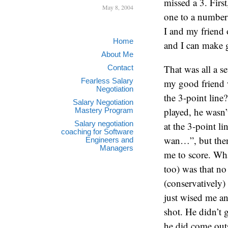
missed a 3. Firs
May 8, 2004
one to a number 
I and my friend 
Home
and I can make 
About Me
That was all a s
Contact
Fearless Salary
my good friend w
Negotiation
the 3-point line
Salary Negotiation
played, he wasn’
Mastery Program
Salary negotiation
at the 3-point l
coaching for Software
wan…”, but then 
Engineers and
Managers
me to score. Wha
too) was that no 
(conservatively)
just wised me an
shot. He didn’t 
he did come outs