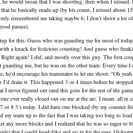
t, he would moan that I was shooting, then when I missed, 
that he basically made up (by his count, I missed about 15
only remembered me taking maybe 6; I don’t shoot a lot of
good passes).
etup for this: Guess who was guarding me for most of today?
ith a knack for ficticious counting! And guess who freakin
? Right again! I did, and mostly over this guy. The first c
t guarding me, but he was on the other team. Every time I 
ine, he’d encourage his teammates to let me shoot: “Oh yeah
I’d drain it. This happened 3 or 4 times before he stoppe
t I never figured out (and this goes for the rest of the gam
one ever really closed-out on me at the arc. I mean, all in al
 7 or 8 3’s today. I did have one blocked (by my counter fri
d my team up to the fact that I was taking too long to load
get any more blocks and I realized that he was so eager to
ide) that I could head-fake and go in for the easy 10-footer