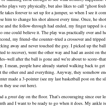
ho plays very physically, but also likes to call “ghost fouls
e takes forever to set up for a jumper, so when I see it com
e him to change his shot almost every time. Once, he shot i
one and the follow-through had ended, my finger tapped i
no one could believe it. The play was practically over and h
econd, my friend–the counter–tried a crossover and tripped
king away and never touched the guy. I picked up the ball
ried to recover), went the other way and had an assist on the
es–well after the ball is gone and we’re about to score–that
ay. I mean, people have already started walking back to get 
t the other end and everything. Anyway, they somehow en
ounter made a 3-pointer (see my last basketball post on the s
on they use out here).
had a
great
day on the floor. That’s encouraging since our le
month and I want to be ready to go when it does. My ankle is