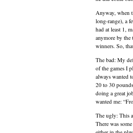
Anyway, when the
long-range), a f
had at least 1,
anymore by the t
winners. So, tha
The bad: My def
of the games I p
always wanted to
20 to 30 pounds
doing a great jo
wanted me: “Fron
The ugly: This a
There was some o
either in the pl