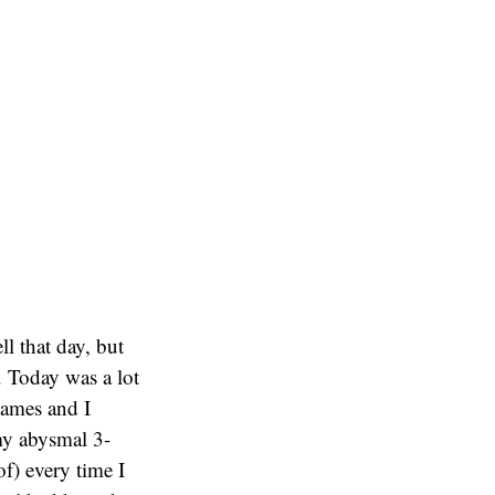
ll that day, but
. Today was a lot
games and I
 my abysmal 3-
f) every time I