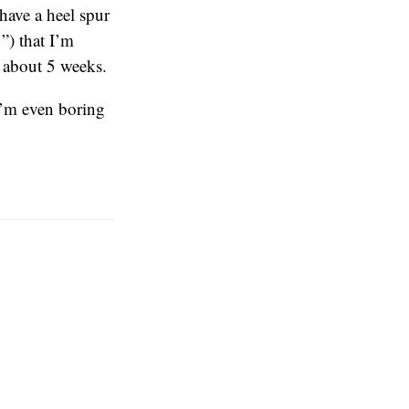
 have a heel spur
”) that I’m
n about 5 weeks.
 I’m even boring