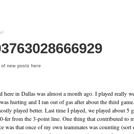
ll
03763028666929
s of new posts
here
ed here in Dallas was almost a month ago. I played really we
was hurting and I ran out of gas after about the third game
 mostly played better. Last time I played, we played about 5 
 0-fer from the 3-point line. One thing that contributed to
ce was that once of my own teammates was counting (sort o