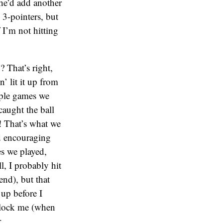
he’d add another
 3-pointers, but
 I’m not hitting
 That’s right,
’ lit it up from
ouple games we
caught the ball
! That’s what we
d encouraging
es we played,
l, I probably hit
end), but that
 up before I
 block me (when
.