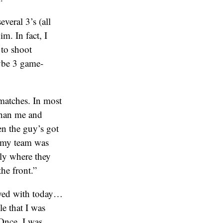
veral 3’s (all
m. In fact, I
 to shoot
aybe 3 game-
matches. In most
than me and
en the guy’s got
t my team was
tly where they
he front.”
layed with today…
le that I was
nce, I was