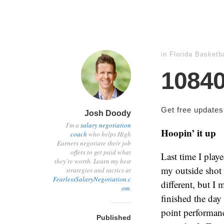
in
Florida Basketba
1084
Get free update
Josh Doody
I'm a
salary negotiation
Hoopin’ it up
coach
who helps High
Earners negotiate their job
offers to get paid what
Last time I play
they're worth. Learn my best
my outside shot 
strategies and tactics at
FearlessSalaryNegotiation.c
different, but I
om
.
finished the day
point performan
Published