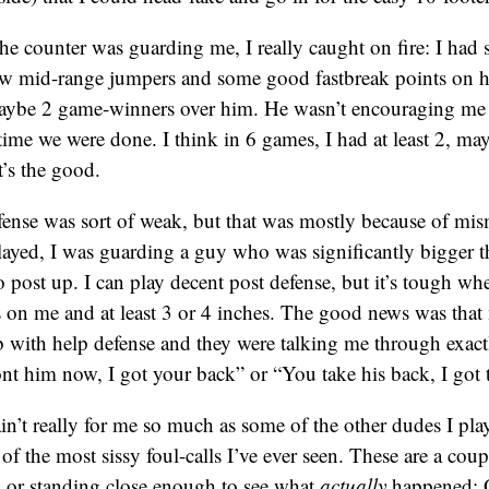
 counter was guarding me, I really caught on fire: I had se
ew mid-range jumpers and some good fastbreak points on hi
 maybe 2 game-winners over him. He wasn’t encouraging me
ime we were done. I think in 6 games, I had at least 2, m
t’s the good.
ense was sort of weak, but that was mostly because of mis
layed, I was guarding a guy who was significantly bigger 
 post up. I can play decent post defense, but it’s tough wh
 on me and at least 3 or 4 inches. The good news was tha
b with help defense and they were talking me through exac
t him now, I got your back” or “You take his back, I got t
in’t really for me so much as some of the other dudes I p
f the most sissy foul-calls I’ve ever seen. These are a coup
ay or standing close enough to see what
actually
happened: O