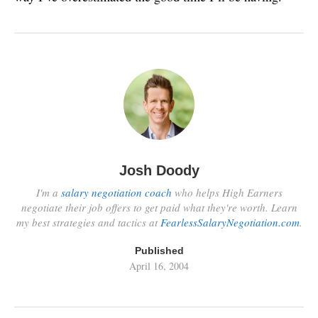
Josh Doody
I'm a
salary negotiation coach
who helps High Earners
negotiate their job offers to get paid what they're worth. Learn
my best strategies and tactics at
FearlessSalaryNegotiation.com
.
Published
April 16, 2004