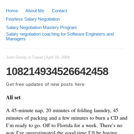
Home
About Me
Contact
Fearless Salary Negotiation
Salary Negotiation Mastery Program
Salary negotiation coaching for Software Engineers and
Managers
Josh Doody
in
Travel
|
April 16, 2004
108214934526642458
Get free updates of new posts
here
All set
A 45-minute nap, 20 minutes of folding laundry, 45
minutes of packing and a few minutes to burn a CD and
I’m ready to go. Off to Florida for a week. There’s no
way I’ve overestimated the good time I’ll be having.