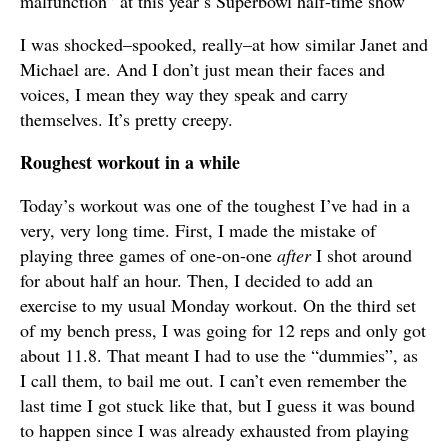
malfunction” at this year’s Superbowl half-time show
I was shocked–spooked, really–at how similar Janet and
Michael are. And I don’t just mean their faces and
voices, I mean they way they speak and carry
themselves. It’s pretty creepy.
Roughest workout in a while
Today’s workout was one of the toughest I’ve had in a
very, very long time. First, I made the mistake of
playing three games of one-on-one
after
I shot around
for about half an hour. Then, I decided to add an
exercise to my usual Monday workout. On the third set
of my bench press, I was going for 12 reps and only got
about 11.8. That meant I had to use the “dummies”, as
I call them, to bail me out. I can’t even remember the
last time I got stuck like that, but I guess it was bound
to happen since I was already exhausted from playing