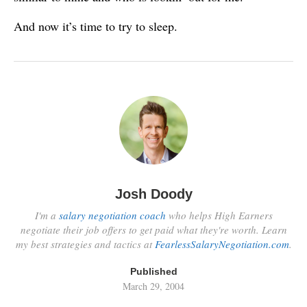
And now it’s time to try to sleep.
Josh Doody
I'm a
salary negotiation coach
who helps High Earners
negotiate their job offers to get paid what they're worth. Learn
my best strategies and tactics at
FearlessSalaryNegotiation.com
.
Published
March 29, 2004