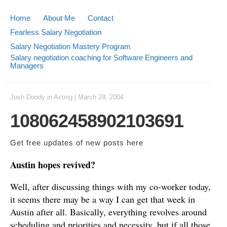
Home
About Me
Contact
Fearless Salary Negotiation
Salary Negotiation Mastery Program
Salary negotiation coaching for Software Engineers and
Managers
Josh Doody
in
Acting
|
March 29, 2004
108062458902103691
Get free updates of new posts
here
Austin hopes revived?
Well, after discussing things with my co-worker today,
it seems there may be a way I can get that week in
Austin after all. Basically, everything revolves around
scheduling and priorities and necessity, but if all those