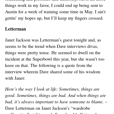
things work in my favor, I could end up being sent to
Austin for a week of training some time in May. I ain’t
gettin’ my hopes up, but I’ll keep my fingers crossed.
Letterman
Janet Jackson was Letterman’s guest tonight and, as
seems to be the trend when Dave interviews divas,
things were pretty tense. He seemed to dwell on the
incident at the Superbowl this year, but she wasn’t too
keen on that. The following is a quote from the
interview wherein Dave shared some of his wisdom
with Janet:
Here’s the way I look at life: Sometimes, things are
good. Sometimes, things are bad. And when things are
bad, it’s always important to have someone to blame.
–
Dave Letterman on Janet Jackson’s “wardrobe