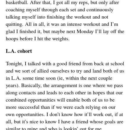
basketball. After that, I got all my reps, but only after
coaching myself through each set and continuously
talking myself into finishing the workout and not
quitting. All in all, it was an intense workout and I’m
glad I finished it, but maybe next Monday I’ll lay off the
hoops before I hit the weights.
L.A. cohort
Tonight, I talked with a good friend from back at school
and we sort of allied ourselves to try and land both of us
in L.A. some time soon (ie, within the next couple
years). Basically, the arrangement is one where we pass
along contacts and leads to each other in hopes that our
combined opportunities will enable both of us to be
more successful than if we were each relying on our
own opportunities. I don’t know how it’ll work out, if at
all, but it’s nice to know I have a friend whose goals are
similar to mine and who is lookin’ out for me.