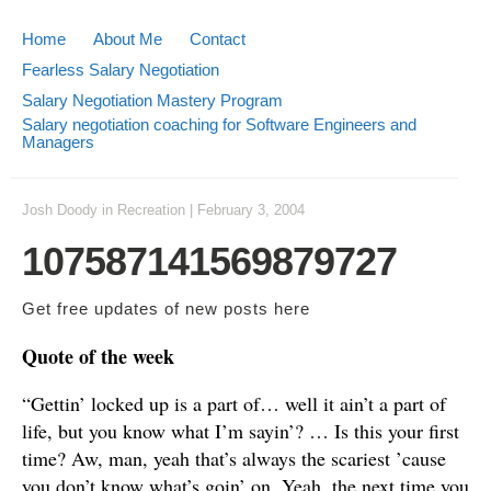
Home
About Me
Contact
Fearless Salary Negotiation
Salary Negotiation Mastery Program
Salary negotiation coaching for Software Engineers and
Managers
Josh Doody
in
Recreation
|
February 3, 2004
107587141569879727
Get free updates of new posts
here
Quote of the week
“Gettin’ locked up is a part of… well it ain’t a part of
life, but you know what I’m sayin’? … Is this your first
time? Aw, man, yeah that’s always the scariest ’cause
you don’t know what’s goin’ on. Yeah, the next time you