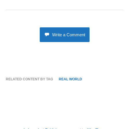
Write a Comment
RELATED CONTENT BY TAG
REAL WORLD