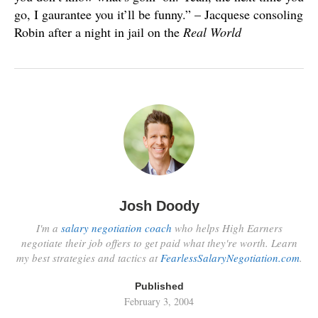
go, I gaurantee you it’ll be funny.” – Jacquese consoling
Robin after a night in jail on the
Real World
Josh Doody
I'm a
salary negotiation coach
who helps High Earners
negotiate their job offers to get paid what they're worth. Learn
my best strategies and tactics at
FearlessSalaryNegotiation.com
.
Published
February 3, 2004