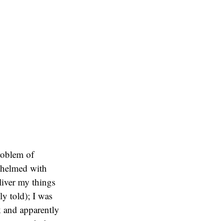
problem of
rwhelmed with
liver my things
ly told); I was
k and apparently