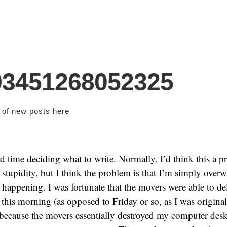
93451268052325
s of new posts
here
d time deciding what to write. Normally, I’d think this a 
r stupidity, but I think the problem is that I’m simply ove
s happening. I was fortunate that the movers were able to de
this morning (as opposed to Friday or so, as I was original
 because the movers essentially destroyed my computer des